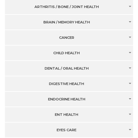
ARTHRITIS / BONE / JOINT HEALTH
BRAIN / MEMORY HEALTH
CANCER
CHILD HEALTH
DENTAL / ORAL HEALTH
DIGESTIVE HEALTH
ENDOCRINE HEALTH
ENT HEALTH
EYES CARE