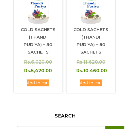
COLD SACHETS
COLD SACHETS
(THANDI
(THANDI
PUDIYA) – 30
PUDIYA) – 60
SACHETS
SACHETS
Original
Original
Rs.
6,020.00
Rs.
11,620.00
price
Current
price
Rs.
5,420.00
Rs.
10,460.00
was:
price
was:
Current
Add to cart
Add to cart
Rs.6,020.00.
is:
Rs.11,620.
price
Rs.5,420.00.
is:
Rs.10,460.00.
SEARCH
SE
Search