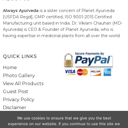
Always Ayurveda
is a sister concern of Planet Ayurveda
[USFDA Regd], GMP certified, ISO 9001-2015 Certified
Manufacturing unit based in India. Dr. Vikram Chauhan (MD-
Ayurveda) is CEO & Founder of Planet Ayurveda, who is
having expertise in medicinal plants from all over the world.
He believes in nature's relieving power and working since
1999 to spread the knowledge of Ayurveda – the traditional
healthcare system of India.
QUICK LINKS
Home
Photo Gallery
View All Products
Guest Post
Privacy Policy
Disclaimer
Site Map
We use cookies to ensure that we give you the best
Contact Us
experience on our website. If you continue to use this site we