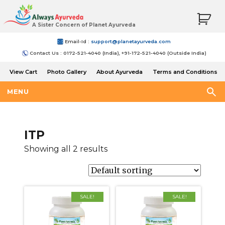
A Sister Concern of Planet Ayurveda
Email-Id :
support@planetayurveda.com
Contact Us : 0172-521-4040 (India), +91-172-521-4040 (Outside India)
View Cart
Photo Gallery
About Ayurveda
Terms and Conditions
Shipping and Return Policy
MENU
ITP
Showing all 2 results
SALE!
SALE!