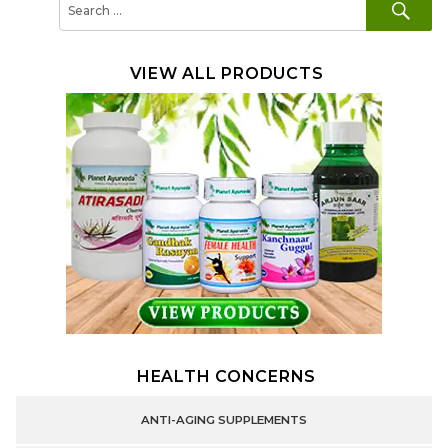
for:
VIEW ALL PRODUCTS
HEALTH CONCERNS
ANTI-AGING SUPPLEMENTS