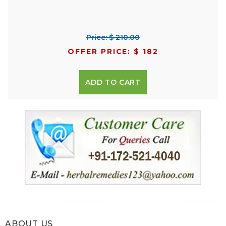
Price: $ 210.00
OFFER PRICE: $ 182
ADD TO CART
ABOUT US