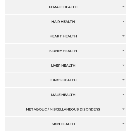
FEMALE HEALTH
HAIR HEALTH
HEART HEALTH
KIDNEY HEALTH
LIVER HEALTH
LUNGS HEALTH
MALE HEALTH
METABOLIC / MISCELLANEOUS DISORDERS
SKIN HEALTH