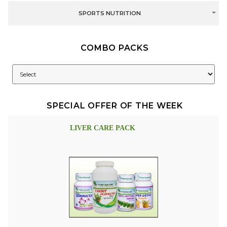
SPORTS NUTRITION
COMBO PACKS
SPECIAL OFFER OF THE WEEK
LIVER CARE PACK