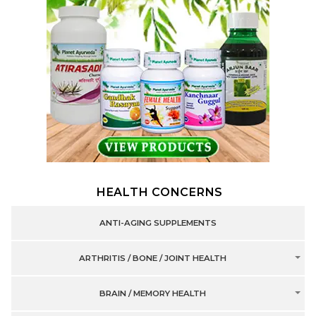
HEALTH CONCERNS
ANTI-AGING SUPPLEMENTS
ARTHRITIS / BONE / JOINT HEALTH
BRAIN / MEMORY HEALTH