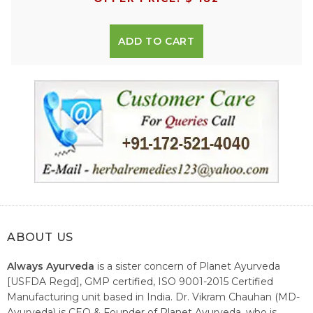
ADD TO CART
ABOUT US
Always Ayurveda
is a sister concern of Planet Ayurveda
[USFDA Regd], GMP certified, ISO 9001-2015 Certified
Manufacturing unit based in India. Dr. Vikram Chauhan (MD-
Ayurveda) is CEO & Founder of Planet Ayurveda, who is