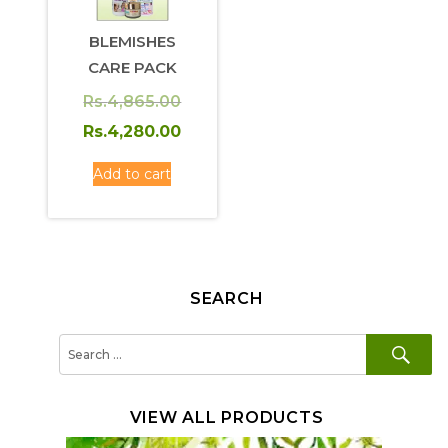
BLEMISHES
CARE PACK
Original
Rs.
4,865.00
price
Current
Rs.
4,280.00
was:
price
Add to cart
Rs.4,865.00.
is:
Rs.4,280.00.
SEARCH
SE
Search
for:
VIEW ALL PRODUCTS