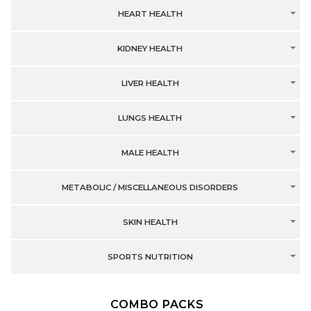
HEART HEALTH
KIDNEY HEALTH
LIVER HEALTH
LUNGS HEALTH
MALE HEALTH
METABOLIC / MISCELLANEOUS DISORDERS
SKIN HEALTH
SPORTS NUTRITION
COMBO PACKS