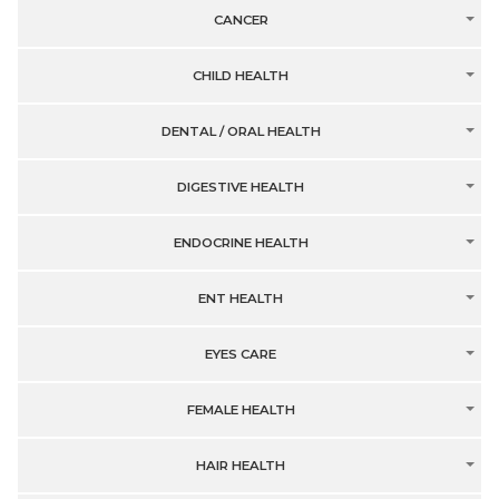
CANCER
CHILD HEALTH
DENTAL / ORAL HEALTH
DIGESTIVE HEALTH
ENDOCRINE HEALTH
ENT HEALTH
EYES CARE
FEMALE HEALTH
HAIR HEALTH