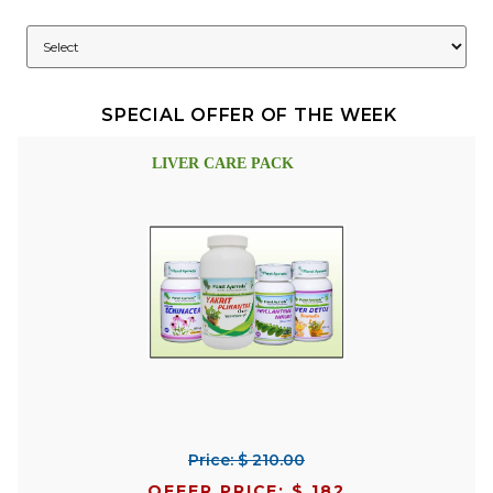
SPECIAL OFFER OF THE WEEK
LIVER CARE PACK
Price: $ 210.00
OFFER PRICE: $ 182