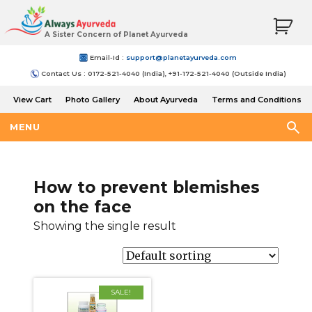
A Sister Concern of Planet Ayurveda
Email-Id :
support@planetayurveda.com
Contact Us : 0172-521-4040 (India), +91-172-521-4040 (Outside India)
View Cart
Photo Gallery
About Ayurveda
Terms and Conditions
Shipping and Return Policy
MENU
How to prevent blemishes
on the face
Showing the single result
SALE!