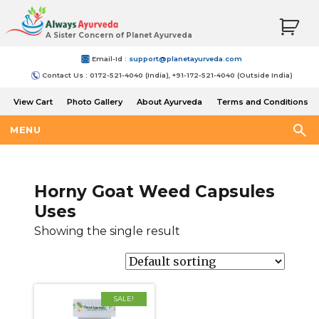
A Sister Concern of Planet Ayurveda
Email-Id :
support@planetayurveda.com
Contact Us : 0172-521-4040 (India), +91-172-521-4040 (Outside India)
View Cart
Photo Gallery
About Ayurveda
Terms and Conditions
Shipping and Return Policy
MENU
Horny Goat Weed Capsules
Uses
Showing the single result
SALE!