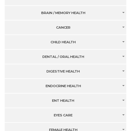
BRAIN / MEMORY HEALTH
CANCER
CHILD HEALTH
DENTAL / ORAL HEALTH
DIGESTIVE HEALTH
ENDOCRINE HEALTH
ENT HEALTH
EYES CARE
FEMALE HEALTH