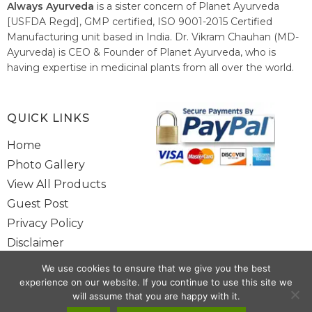
Always Ayurveda
is a sister concern of Planet Ayurveda
[USFDA Regd], GMP certified, ISO 9001-2015 Certified
Manufacturing unit based in India. Dr. Vikram Chauhan (MD-
Ayurveda) is CEO & Founder of Planet Ayurveda, who is
having expertise in medicinal plants from all over the world.
He believes in nature's relieving power and working since
1999 to spread the knowledge of Ayurveda – the traditional
healthcare system of India.
QUICK LINKS
Home
Photo Gallery
View All Products
Guest Post
Privacy Policy
Disclaimer
Site Map
We use cookies to ensure that we give you the best
Contact Us
experience on our website. If you continue to use this site we
will assume that you are happy with it.