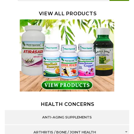
VIEW ALL PRODUCTS
HEALTH CONCERNS
ANTI-AGING SUPPLEMENTS
ARTHRITIS / BONE / JOINT HEALTH