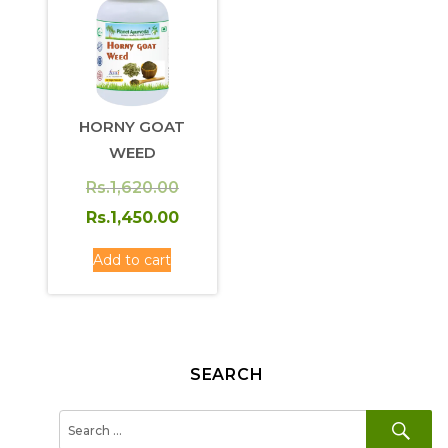
HORNY GOAT
WEED
Original
Rs.
1,620.00
price
Current
Rs.
1,450.00
was:
price
Add to cart
Rs.1,620.00.
is:
Rs.1,450.00.
SEARCH
SE
Search
for: