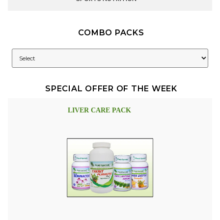
COMBO PACKS
SPECIAL OFFER OF THE WEEK
LIVER CARE PACK