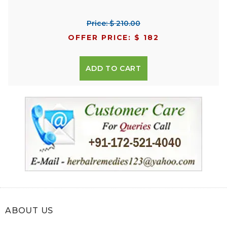
Price: $ 210.00
OFFER PRICE: $ 182
ADD TO CART
ABOUT US