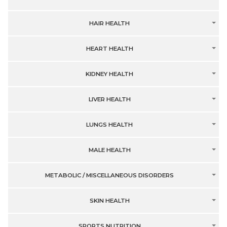
HAIR HEALTH
HEART HEALTH
KIDNEY HEALTH
LIVER HEALTH
LUNGS HEALTH
MALE HEALTH
METABOLIC / MISCELLANEOUS DISORDERS
SKIN HEALTH
SPORTS NUTRITION