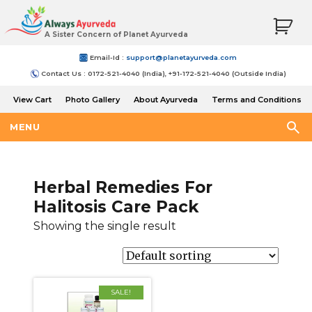
A Sister Concern of Planet Ayurveda
Email-Id :
support@planetayurveda.com
Contact Us : 0172-521-4040 (India), +91-172-521-4040 (Outside India)
View Cart
Photo Gallery
About Ayurveda
Terms and Conditions
Shipping and Return Policy
MENU
Herbal Remedies For
Halitosis Care Pack
Showing the single result
SALE!