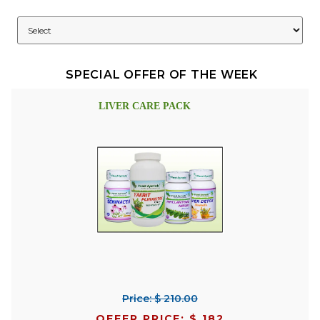
SPECIAL OFFER OF THE WEEK
LIVER CARE PACK
Price: $ 210.00
OFFER PRICE: $ 182