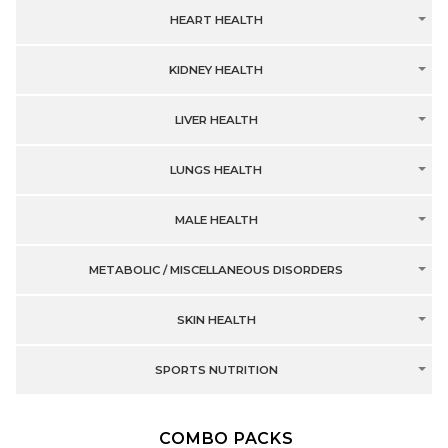
HEART HEALTH
KIDNEY HEALTH
LIVER HEALTH
LUNGS HEALTH
MALE HEALTH
METABOLIC / MISCELLANEOUS DISORDERS
SKIN HEALTH
SPORTS NUTRITION
COMBO PACKS