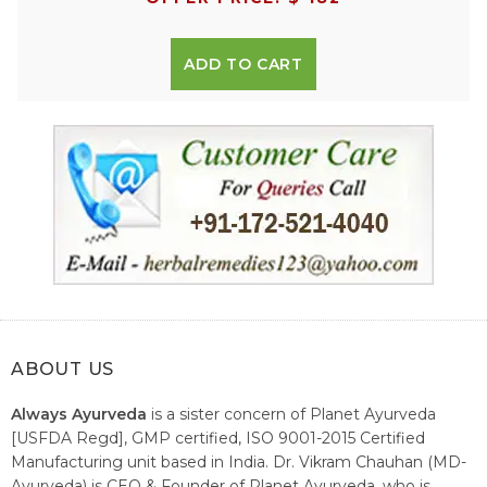
ADD TO CART
ABOUT US
Always Ayurveda
is a sister concern of Planet Ayurveda
[USFDA Regd], GMP certified, ISO 9001-2015 Certified
Manufacturing unit based in India. Dr. Vikram Chauhan (MD-
Ayurveda) is CEO & Founder of Planet Ayurveda, who is