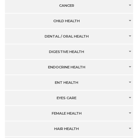
CANCER
CHILD HEALTH
DENTAL / ORAL HEALTH
DIGESTIVE HEALTH
ENDOCRINE HEALTH
ENT HEALTH
EYES CARE
FEMALE HEALTH
HAIR HEALTH