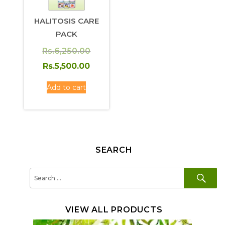
HALITOSIS CARE
PACK
Original
Rs.
6,250.00
price
Current
Rs.
5,500.00
was:
price
Add to cart
Rs.6,250.00.
is:
Rs.5,500.00.
SEARCH
SE
Search
for:
VIEW ALL PRODUCTS