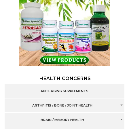
HEALTH CONCERNS
ANTI-AGING SUPPLEMENTS
ARTHRITIS / BONE / JOINT HEALTH
BRAIN / MEMORY HEALTH