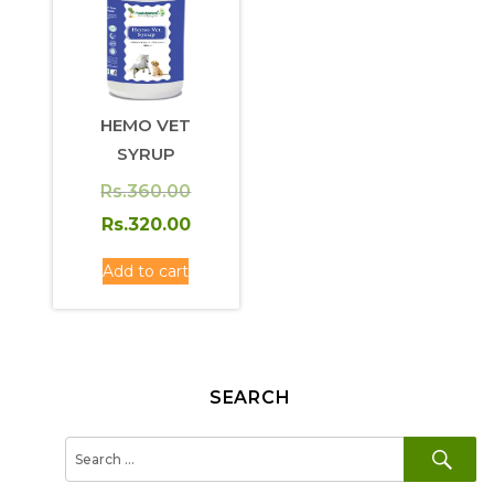
HEMO VET
SYRUP
Original
Rs.
360.00
price
Current
Rs.
320.00
was:
price
Add to cart
Rs.360.00.
is:
Rs.320.00.
SEARCH
SE
Search
for: