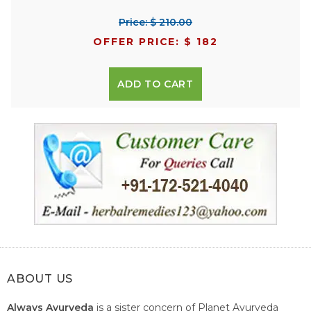
Price: $ 210.00
OFFER PRICE: $ 182
ADD TO CART
ABOUT US
Always Ayurveda
is a sister concern of Planet Ayurveda