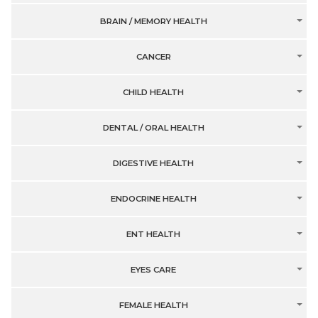
BRAIN / MEMORY HEALTH
CANCER
CHILD HEALTH
DENTAL / ORAL HEALTH
DIGESTIVE HEALTH
ENDOCRINE HEALTH
ENT HEALTH
EYES CARE
FEMALE HEALTH