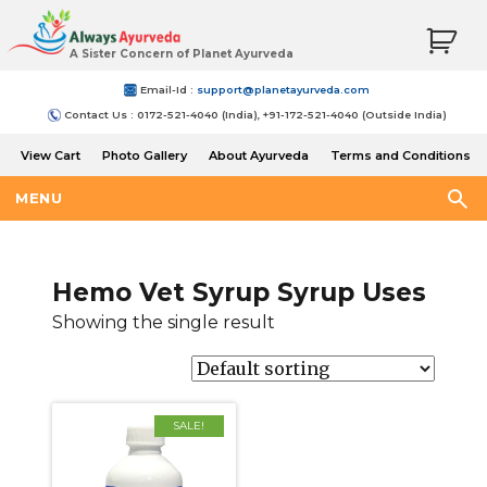
A Sister Concern of Planet Ayurveda
Email-Id :
support@planetayurveda.com
Contact Us : 0172-521-4040 (India), +91-172-521-4040 (Outside India)
View Cart
Photo Gallery
About Ayurveda
Terms and Conditions
Shipping and Return Policy
MENU
Hemo Vet Syrup Syrup Uses
Showing the single result
SALE!