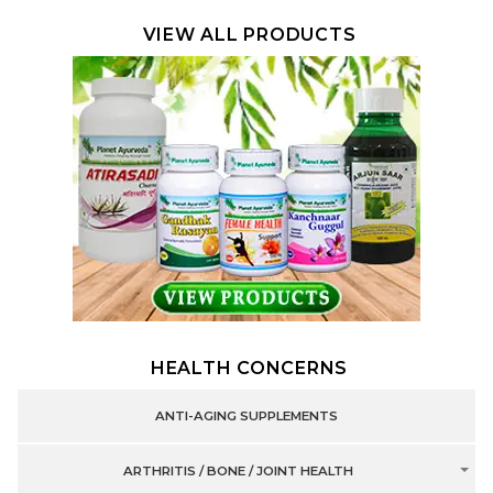
VIEW ALL PRODUCTS
HEALTH CONCERNS
ANTI-AGING SUPPLEMENTS
ARTHRITIS / BONE / JOINT HEALTH