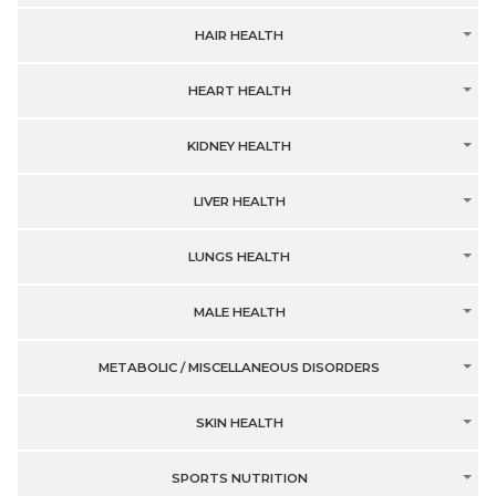
HAIR HEALTH
HEART HEALTH
KIDNEY HEALTH
LIVER HEALTH
LUNGS HEALTH
MALE HEALTH
METABOLIC / MISCELLANEOUS DISORDERS
SKIN HEALTH
SPORTS NUTRITION