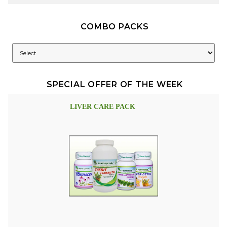
COMBO PACKS
SPECIAL OFFER OF THE WEEK
LIVER CARE PACK