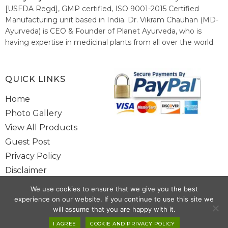
[USFDA Regd], GMP certified, ISO 9001-2015 Certified
Manufacturing unit based in India. Dr. Vikram Chauhan (MD-
Ayurveda) is CEO & Founder of Planet Ayurveda, who is
having expertise in medicinal plants from all over the world.
He believes in nature's relieving power and working since
1999 to spread the knowledge of Ayurveda – the traditional
healthcare system of India.
QUICK LINKS
Home
Photo Gallery
View All Products
Guest Post
Privacy Policy
Disclaimer
Site Map
We use cookies to ensure that we give you the best
Contact Us
experience on our website. If you continue to use this site we
will assume that you are happy with it.
I AGREE
COOKIE AND PRIVACY POLICY
Copyright @ 2025 www.alwaysayurveda.com All Rights Reserved. |