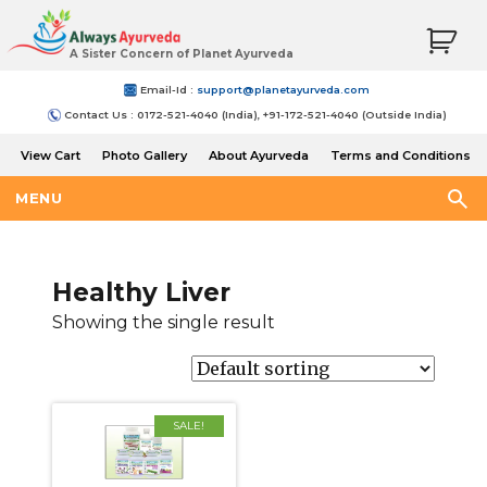
A Sister Concern of Planet Ayurveda
Email-Id :
support@planetayurveda.com
Contact Us : 0172-521-4040 (India), +91-172-521-4040 (Outside India)
View Cart
Photo Gallery
About Ayurveda
Terms and Conditions
Shipping and Return Policy
MENU
Healthy Liver
Showing the single result
SALE!