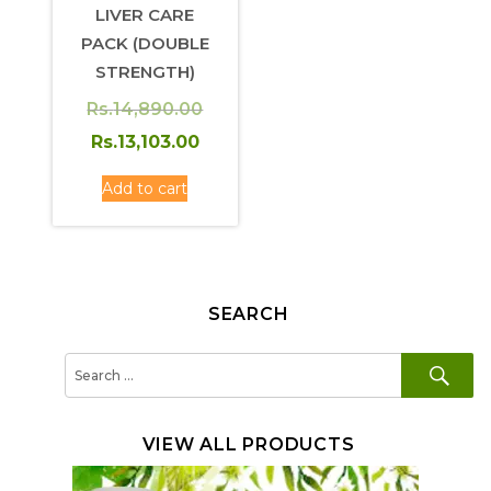
LIVER CARE
PACK (DOUBLE
STRENGTH)
Rs.
14,890.00
Original
Current
Rs.
13,103.00
price
price
Add to cart
was:
is:
Rs.14,890.00.
Rs.13,103.00.
SEARCH
SE
Search
for:
VIEW ALL PRODUCTS