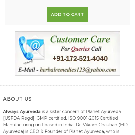
ADD TO CART
ABOUT US
Always Ayurveda
is a sister concern of Planet Ayurveda
[USFDA Regd], GMP certified, ISO 9001-2015 Certified
Manufacturing unit based in India. Dr. Vikram Chauhan (MD-
Ayurveda) is CEO & Founder of Planet Ayurveda, who is