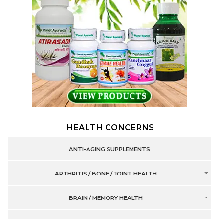
HEALTH CONCERNS
ANTI-AGING SUPPLEMENTS
ARTHRITIS / BONE / JOINT HEALTH
BRAIN / MEMORY HEALTH