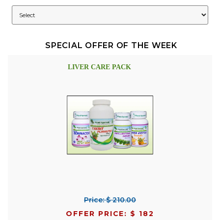
SPECIAL OFFER OF THE WEEK
LIVER CARE PACK
Price: $ 210.00
OFFER PRICE: $ 182