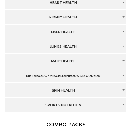
HEART HEALTH
KIDNEY HEALTH
LIVER HEALTH
LUNGS HEALTH
MALE HEALTH
METABOLIC / MISCELLANEOUS DISORDERS
SKIN HEALTH
SPORTS NUTRITION
COMBO PACKS