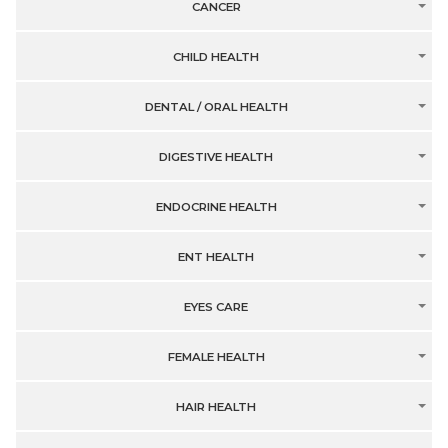
CANCER
CHILD HEALTH
DENTAL / ORAL HEALTH
DIGESTIVE HEALTH
ENDOCRINE HEALTH
ENT HEALTH
EYES CARE
FEMALE HEALTH
HAIR HEALTH