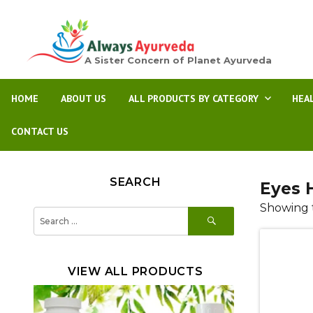
A Sister Concern of Planet Ayurveda
HOME
ABOUT US
ALL PRODUCTS BY CATEGORY
HEA
CONTACT US
SEARCH
Eyes 
Showing t
SEARCH
Search
for:
VIEW ALL PRODUCTS