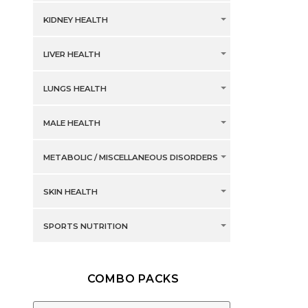
KIDNEY HEALTH
LIVER HEALTH
LUNGS HEALTH
MALE HEALTH
METABOLIC / MISCELLANEOUS DISORDERS
SKIN HEALTH
SPORTS NUTRITION
COMBO PACKS