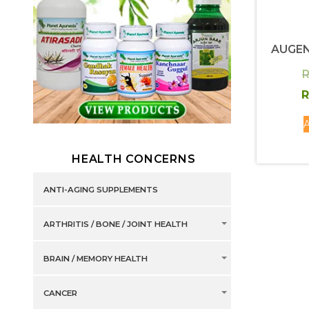
AUGEN
R
R
A
HEALTH CONCERNS
ANTI-AGING SUPPLEMENTS
ARTHRITIS / BONE / JOINT HEALTH
BRAIN / MEMORY HEALTH
CANCER