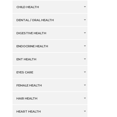
CHILD HEALTH
DENTAL / ORAL HEALTH
DIGESTIVE HEALTH
ENDOCRINE HEALTH
ENT HEALTH
EYES CARE
FEMALE HEALTH
HAIR HEALTH
HEART HEALTH