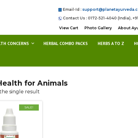
Email-Id :
support@planetayurveda.
Contact Us : 0172-521-4040 (India), +9
View Cart
Photo Gallery
About Ay
LTH CONCERNS
HERBAL COMBO PACKS
HERBS A TO Z
H
Health for Animals
he single result
SALE!