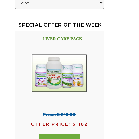
SPECIAL OFFER OF THE WEEK
LIVER CARE PACK
Price: $ 210.00
OFFER PRICE: $ 182