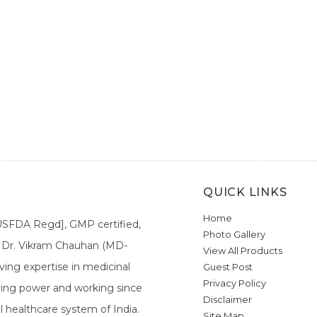
QUICK LINKS
Home
[USFDA Regd], GMP certified,
Photo Gallery
a. Dr. Vikram Chauhan (MD-
View All Products
ing expertise in medicinal
Guest Post
Privacy Policy
ieving power and working since
Disclaimer
l healthcare system of India.
Site Map