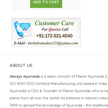
ADD TO CART
ABOUT US
Always Ayurveda
is a sister concern of Planet Ayurveda 
ISO 9001-2015 Certified Manufacturing unit based in Indi
Ayurveda) is CEO & Founder of Planet Ayurveda, who is hav
plants from all over the world. He believes in nature's rel
1999 to spread the knowledge of Ayurveda – the traditiona