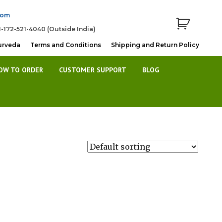
com
1-172-521-4040 (Outside India)
urveda
Terms and Conditions
Shipping and Return Policy
OW TO ORDER
CUSTOMER SUPPORT
BLOG