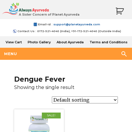
A Sister Concern of Planet Ayurveda
Email-Id :
support@planetayurveda.com
Contact Us : 0172-521-4040 (India), +91-172-521-4040 (Outside India)
View Cart
Photo Gallery
About Ayurveda
Terms and Conditions
Shipping and Return Policy
MENU
Dengue Fever
Showing the single result
SALE!