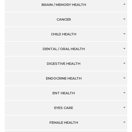
BRAIN / MEMORY HEALTH
CANCER
CHILD HEALTH
DENTAL / ORAL HEALTH
DIGESTIVE HEALTH
ENDOCRINE HEALTH
ENT HEALTH
EYES CARE
FEMALE HEALTH