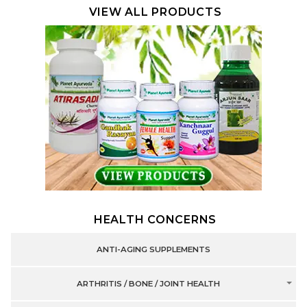
VIEW ALL PRODUCTS
HEALTH CONCERNS
ANTI-AGING SUPPLEMENTS
ARTHRITIS / BONE / JOINT HEALTH