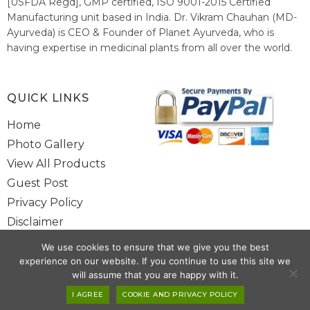
[USFDA Regd], GMP certified, ISO 9001-2015 Certified
Manufacturing unit based in India. Dr. Vikram Chauhan (MD-
Ayurveda) is CEO & Founder of Planet Ayurveda, who is
having expertise in medicinal plants from all over the world.
He believes in nature's relieving power and working since
1999 to spread the knowledge of Ayurveda – the traditional
healthcare system of India.
QUICK LINKS
Home
Photo Gallery
View All Products
Guest Post
Privacy Policy
Disclaimer
Site Map
We use cookies to ensure that we give you the best
Contact Us
experience on our website. If you continue to use this site we
will assume that you are happy with it.
Copyright @ 2025 www.alwaysayurveda.com All Rights Reserved. |
I AGREE
COOKIE AND PRIVACY POLICY