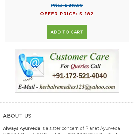
Price: $ 210.00
OFFER PRICE: $ 182
ADD TO CART
ABOUT US
Always Ayurveda
is a sister concern of Planet Ayurveda