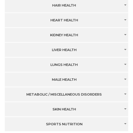
HAIR HEALTH
HEART HEALTH
KIDNEY HEALTH
LIVER HEALTH
LUNGS HEALTH
MALE HEALTH
METABOLIC / MISCELLANEOUS DISORDERS
SKIN HEALTH
SPORTS NUTRITION