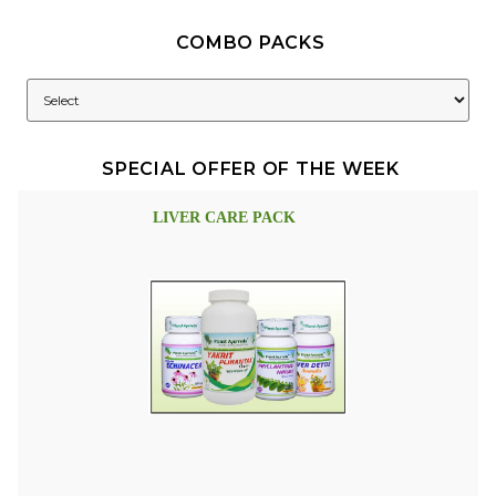
COMBO PACKS
SPECIAL OFFER OF THE WEEK
LIVER CARE PACK