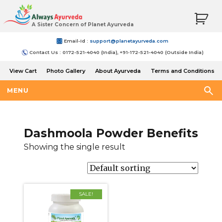
A Sister Concern of Planet Ayurveda
Email-Id :
support@planetayurveda.com
Contact Us : 0172-521-4040 (India), +91-172-521-4040 (Outside India)
View Cart
Photo Gallery
About Ayurveda
Terms and Conditions
Shipping and Return Policy
MENU
Dashmoola Powder Benefits
Showing the single result
SALE!