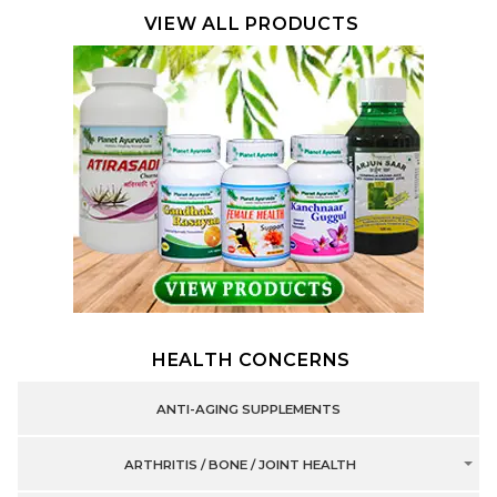
VIEW ALL PRODUCTS
HEALTH CONCERNS
ANTI-AGING SUPPLEMENTS
ARTHRITIS / BONE / JOINT HEALTH