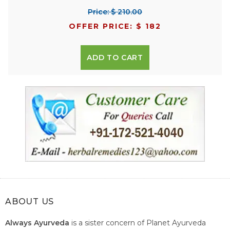
Price: $ 210.00
OFFER PRICE: $ 182
ADD TO CART
ABOUT US
Always Ayurveda
is a sister concern of Planet Ayurveda