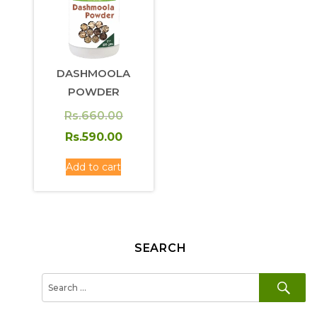
DASHMOOLA
POWDER
Original
Rs.
660.00
price
Current
Rs.
590.00
was:
price
Add to cart
Rs.660.00.
is:
Rs.590.00.
SEARCH
SE
Search
for: