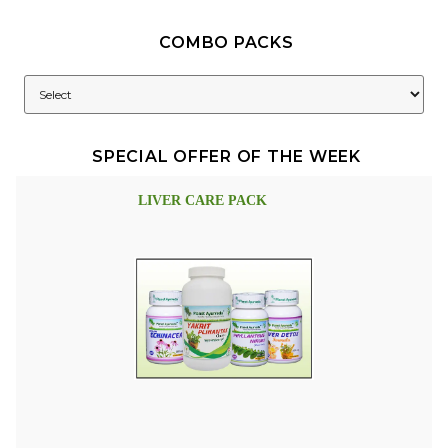
COMBO PACKS
SPECIAL OFFER OF THE WEEK
LIVER CARE PACK