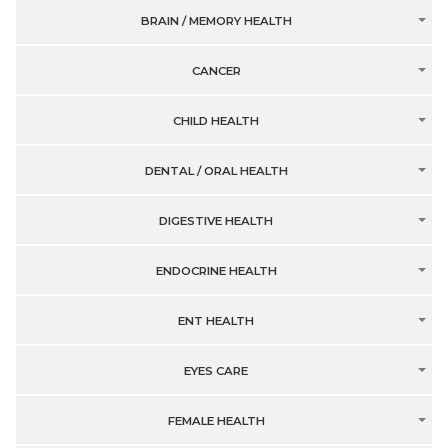
BRAIN / MEMORY HEALTH
CANCER
CHILD HEALTH
DENTAL / ORAL HEALTH
DIGESTIVE HEALTH
ENDOCRINE HEALTH
ENT HEALTH
EYES CARE
FEMALE HEALTH