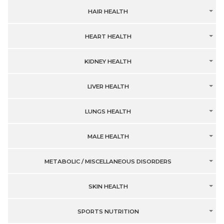
HAIR HEALTH
HEART HEALTH
KIDNEY HEALTH
LIVER HEALTH
LUNGS HEALTH
MALE HEALTH
METABOLIC / MISCELLANEOUS DISORDERS
SKIN HEALTH
SPORTS NUTRITION