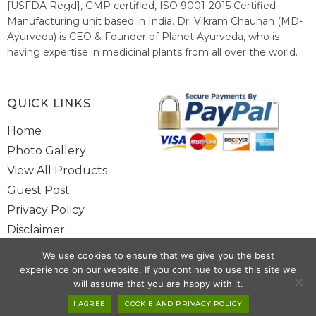
[USFDA Regd], GMP certified, ISO 9001-2015 Certified
Manufacturing unit based in India. Dr. Vikram Chauhan (MD-
Ayurveda) is CEO & Founder of Planet Ayurveda, who is
having expertise in medicinal plants from all over the world.
He believes in nature's relieving power and working since
1999 to spread the knowledge of Ayurveda – the traditional
healthcare system of India.
QUICK LINKS
Home
Photo Gallery
View All Products
Guest Post
Privacy Policy
Disclaimer
Site Map
We use cookies to ensure that we give you the best
Contact Us
experience on our website. If you continue to use this site we
will assume that you are happy with it.
Copyright @ 2025 www.alwaysayurveda.com All Rights Reserved. |
I AGREE
COOKIE AND PRIVACY POLICY