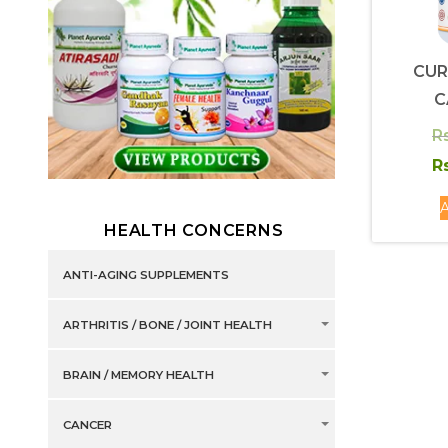
CUR
C
R
Rs
A
HEALTH CONCERNS
ANTI-AGING SUPPLEMENTS
ARTHRITIS / BONE / JOINT HEALTH
BRAIN / MEMORY HEALTH
CANCER