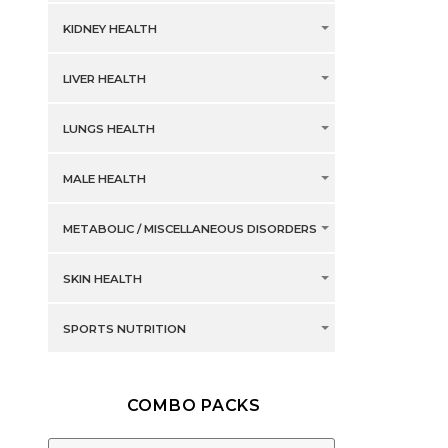
KIDNEY HEALTH
LIVER HEALTH
LUNGS HEALTH
MALE HEALTH
METABOLIC / MISCELLANEOUS DISORDERS
SKIN HEALTH
SPORTS NUTRITION
COMBO PACKS