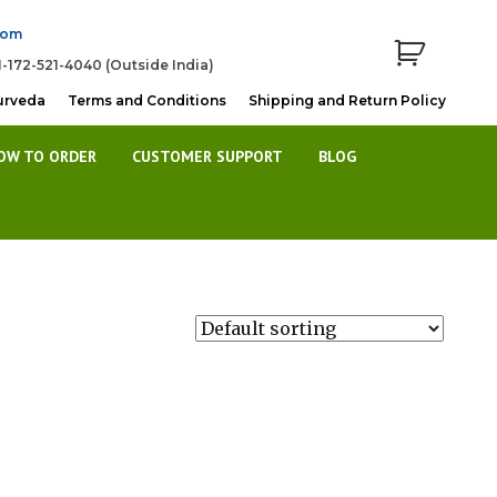
com
1-172-521-4040 (Outside India)
urveda
Terms and Conditions
Shipping and Return Policy
OW TO ORDER
CUSTOMER SUPPORT
BLOG