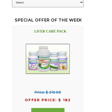
SPECIAL OFFER OF THE WEEK
LIVER CARE PACK
Price: $ 210.00
OFFER PRICE: $ 182