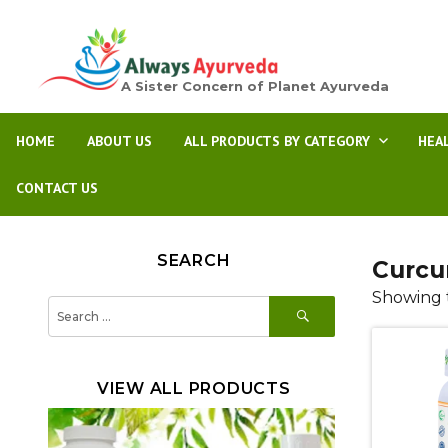
A Sister Concern of Planet Ayurveda
HOME
ABOUT US
ALL PRODUCTS BY CATEGORY
HEA
CONTACT US
SEARCH
Curcu
Showing t
SEARCH
Search
for:
VIEW ALL PRODUCTS