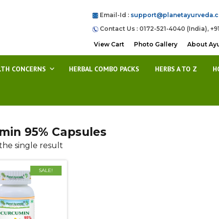
Email-Id :
support@planetayurveda.
Contact Us : 0172-521-4040 (India), +9
View Cart
Photo Gallery
About Ay
LTH CONCERNS
HERBAL COMBO PACKS
HERBS A TO Z
H
min 95% Capsules
he single result
SALE!