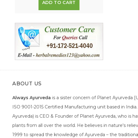
ADD TO CART
ABOUT US
Always Ayurveda
is a sister concern of Planet Ayurveda 
ISO 9001-2015 Certified Manufacturing unit based in Indi
Ayurveda) is CEO & Founder of Planet Ayurveda, who is hav
plants from all over the world. He believes in nature's rel
1999 to spread the knowledge of Ayurveda – the traditiona