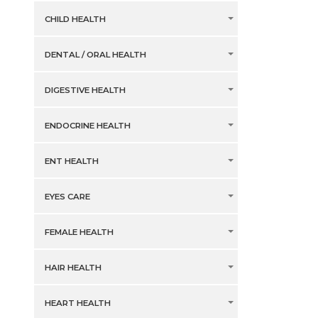
CHILD HEALTH
DENTAL / ORAL HEALTH
DIGESTIVE HEALTH
ENDOCRINE HEALTH
ENT HEALTH
EYES CARE
FEMALE HEALTH
HAIR HEALTH
HEART HEALTH