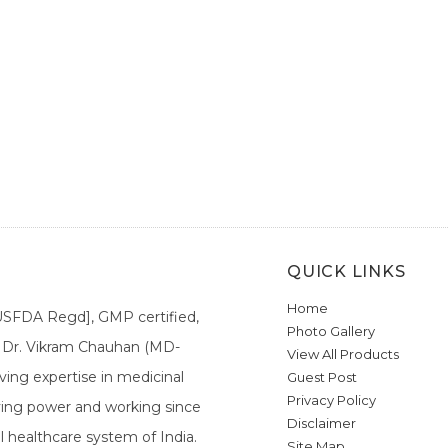
QUICK LINKS
Home
[USFDA Regd], GMP certified,
Photo Gallery
a. Dr. Vikram Chauhan (MD-
View All Products
ing expertise in medicinal
Guest Post
Privacy Policy
ieving power and working since
Disclaimer
l healthcare system of India.
Site Map