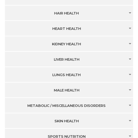
HAIR HEALTH
HEART HEALTH
KIDNEY HEALTH
LIVER HEALTH
LUNGS HEALTH
MALE HEALTH
METABOLIC / MISCELLANEOUS DISORDERS
SKIN HEALTH
SPORTS NUTRITION