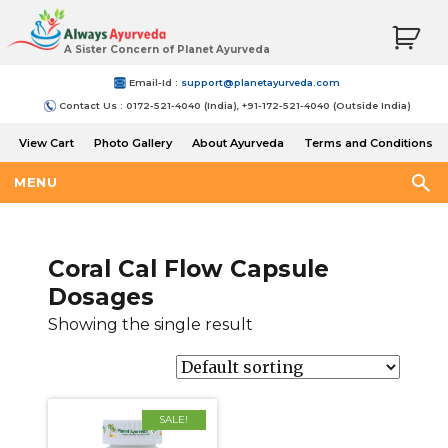
A Sister Concern of Planet Ayurveda
Email-Id :
support@planetayurveda.com
Contact Us : 0172-521-4040 (India), +91-172-521-4040 (Outside India)
View Cart
Photo Gallery
About Ayurveda
Terms and Conditions
Shipping and Return Policy
MENU
Coral Cal Flow Capsule
Dosages
Showing the single result
SALE!