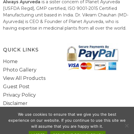
Always Ayurveda
is a sister concern of Planet Ayurveda
[USFDA Regd], GMP certified, ISO 9001-2015 Certified
Manufacturing unit based in India. Dr. Vikram Chauhan (MD-
Ayurveda) is CEO & Founder of Planet Ayurveda, who is
having expertise in medicinal plants from all over the world.
He believes in nature's relieving power and working since
1999 to spread the knowledge of Ayurveda – the traditional
healthcare system of India.
QUICK LINKS
Home
Photo Gallery
View All Products
Guest Post
Privacy Policy
Disclaimer
Site Map
We use cookies to ensure that we give you the best
Contact Us
experience on our website. If you continue to use this site we
will assume that you are happy with it.