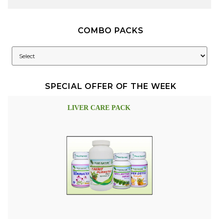
COMBO PACKS
SPECIAL OFFER OF THE WEEK
LIVER CARE PACK