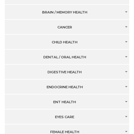
BRAIN / MEMORY HEALTH
CANCER
CHILD HEALTH
DENTAL / ORAL HEALTH
DIGESTIVE HEALTH
ENDOCRINE HEALTH
ENT HEALTH
EYES CARE
FEMALE HEALTH