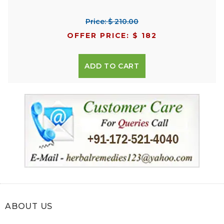
Price: $ 210.00
OFFER PRICE: $ 182
ADD TO CART
ABOUT US