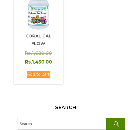
CORAL CAL
FLOW
Original
Rs.
1,620.00
price
Current
Rs.
1,450.00
was:
price
Add to cart
Rs.1,620.00.
is:
Rs.1,450.00.
SEARCH
SE
Search
for: