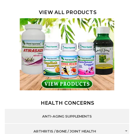
VIEW ALL PRODUCTS
HEALTH CONCERNS
ANTI-AGING SUPPLEMENTS
ARTHRITIS / BONE / JOINT HEALTH