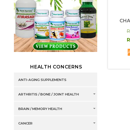
CH
R
R
A
HEALTH CONCERNS
ANTI-AGING SUPPLEMENTS
ARTHRITIS / BONE / JOINT HEALTH
BRAIN / MEMORY HEALTH
CANCER