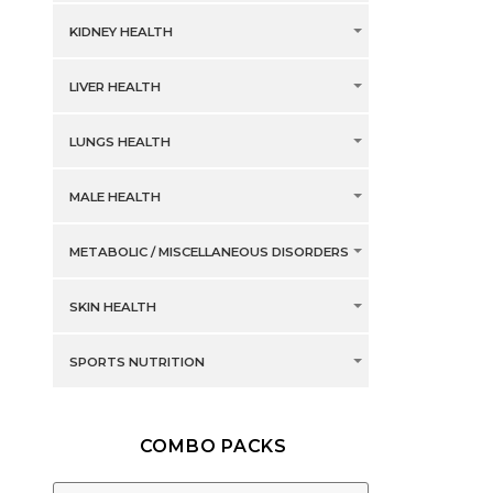
KIDNEY HEALTH
LIVER HEALTH
LUNGS HEALTH
MALE HEALTH
METABOLIC / MISCELLANEOUS DISORDERS
SKIN HEALTH
SPORTS NUTRITION
COMBO PACKS