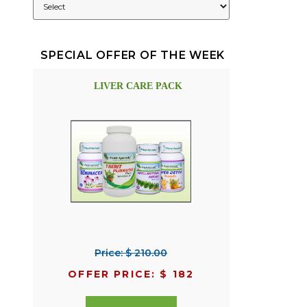
SPECIAL OFFER OF THE WEEK
LIVER CARE PACK
Price: $ 210.00
OFFER PRICE: $ 182