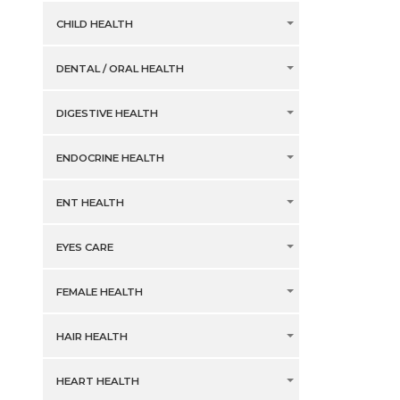
CHILD HEALTH
DENTAL / ORAL HEALTH
DIGESTIVE HEALTH
ENDOCRINE HEALTH
ENT HEALTH
EYES CARE
FEMALE HEALTH
HAIR HEALTH
HEART HEALTH