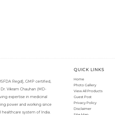
QUICK LINKS
Home
[USFDA Regd], GMP certified,
Photo Gallery
a. Dr. Vikram Chauhan (MD-
View All Products
ing expertise in medicinal
Guest Post
Privacy Policy
ieving power and working since
Disclaimer
l healthcare system of India.
Site Map