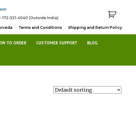
com
1-172-521-4040 (Outside India)
urveda
Terms and Conditions
Shipping and Return Policy
OW TO ORDER
CUSTOMER SUPPORT
BLOG