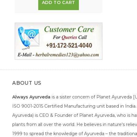
ADD TO CART
ABOUT US
Always Ayurveda
is a sister concern of Planet Ayurveda 
ISO 9001-2015 Certified Manufacturing unit based in Indi
Ayurveda) is CEO & Founder of Planet Ayurveda, who is hav
plants from all over the world. He believes in nature's rel
1999 to spread the knowledge of Ayurveda – the traditiona