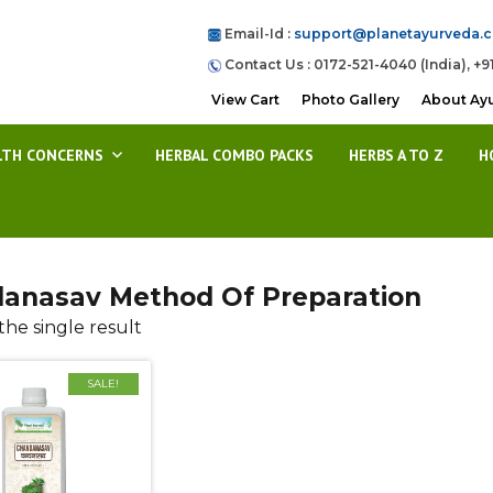
Email-Id :
support@planetayurveda.
Contact Us : 0172-521-4040 (India), +9
View Cart
Photo Gallery
About Ay
LTH CONCERNS
HERBAL COMBO PACKS
HERBS A TO Z
H
anasav Method Of Preparation
he single result
SALE!