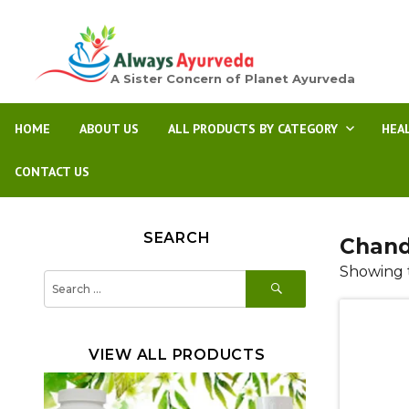
A Sister Concern of Planet Ayurveda
HOME
ABOUT US
ALL PRODUCTS BY CATEGORY
HEA
CONTACT US
SEARCH
Chand
Showing t
SEARCH
Search
for:
VIEW ALL PRODUCTS