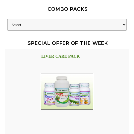
COMBO PACKS
SPECIAL OFFER OF THE WEEK
LIVER CARE PACK