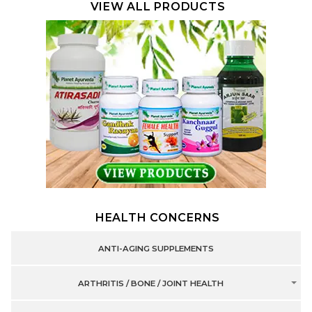
VIEW ALL PRODUCTS
HEALTH CONCERNS
ANTI-AGING SUPPLEMENTS
ARTHRITIS / BONE / JOINT HEALTH