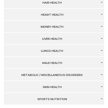
HAIR HEALTH
HEART HEALTH
KIDNEY HEALTH
LIVER HEALTH
LUNGS HEALTH
MALE HEALTH
METABOLIC / MISCELLANEOUS DISORDERS
SKIN HEALTH
SPORTS NUTRITION