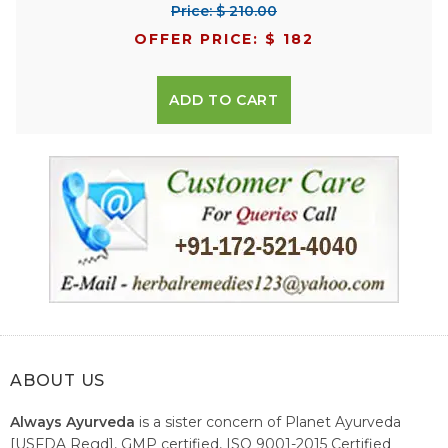
Price: $ 210.00
OFFER PRICE: $ 182
ADD TO CART
ABOUT US
Always Ayurveda
is a sister concern of Planet Ayurveda
[USFDA Regd], GMP certified, ISO 9001-2015 Certified