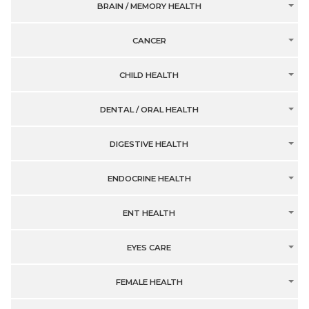
BRAIN / MEMORY HEALTH
CANCER
CHILD HEALTH
DENTAL / ORAL HEALTH
DIGESTIVE HEALTH
ENDOCRINE HEALTH
ENT HEALTH
EYES CARE
FEMALE HEALTH