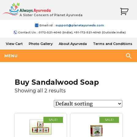
A Sister Concern of Planet Ayurveda
Email-Id :
support@planetayurveda.com
Contact Us : 0172-521-4040 (India), +91-172-521-4040 (Outside India)
View Cart
Photo Gallery
About Ayurveda
Terms and Conditions
Shipping and Return Policy
MENU
Buy Sandalwood Soap
Showing all 2 results
SALE!
SALE!