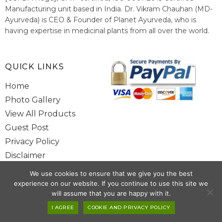
Manufacturing unit based in India. Dr. Vikram Chauhan (MD-
Ayurveda) is CEO & Founder of Planet Ayurveda, who is
having expertise in medicinal plants from all over the world.
He believes in nature's relieving power and working since
1999 to spread the knowledge of Ayurveda – the traditional
healthcare system of India.
QUICK LINKS
Home
Photo Gallery
View All Products
Guest Post
Privacy Policy
Disclaimer
Site Map
We use cookies to ensure that we give you the best
Contact Us
experience on our website. If you continue to use this site we
will assume that you are happy with it.
Copyright @ 2025 www.alwaysayurveda.com All Rights Reserved. |
I AGREE
COOKIE AND PRIVACY POLICY
Powered By
Toggloid Technologies