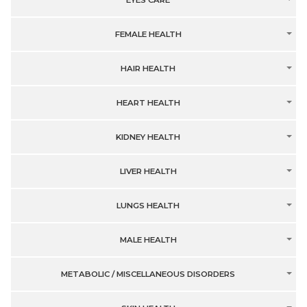
EYES CARE
FEMALE HEALTH
HAIR HEALTH
HEART HEALTH
KIDNEY HEALTH
LIVER HEALTH
LUNGS HEALTH
MALE HEALTH
METABOLIC / MISCELLANEOUS DISORDERS