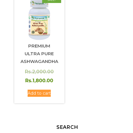
PREMIUM
ULTRA PURE
ASHWAGANDHA
Original
Rs.
2,000.00
price
Current
Rs.
1,800.00
was:
price
Add to cart
Rs.2,000.00.
is:
Rs.1,800.00.
SEARCH