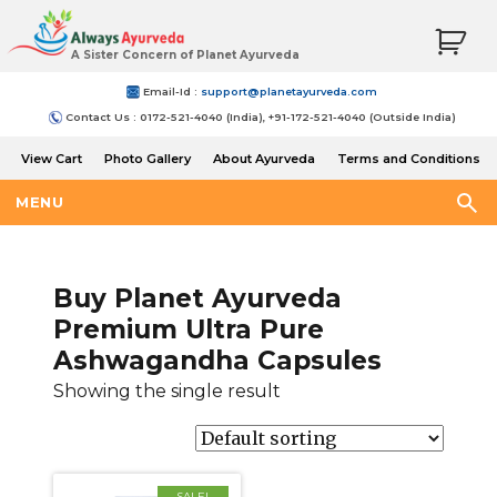
A Sister Concern of Planet Ayurveda
Email-Id :
support@planetayurveda.com
Contact Us : 0172-521-4040 (India), +91-172-521-4040 (Outside India)
View Cart
Photo Gallery
About Ayurveda
Terms and Conditions
Shipping and Return Policy
MENU
Buy Planet Ayurveda
Premium Ultra Pure
Ashwagandha Capsules
Showing the single result
SALE!