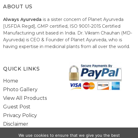
ABOUT US
Always Ayurveda
is a sister concern of Planet Ayurveda
[USFDA Regd], GMP certified, ISO 9001-2015 Certified
Manufacturing unit based in India. Dr. Vikram Chauhan (MD-
Ayurveda) is CEO & Founder of Planet Ayurveda, who is
having expertise in medicinal plants from all over the world.
He believes in nature's relieving power and working since
1999 to spread the knowledge of Ayurveda – the traditional
healthcare system of India.
QUICK LINKS
Home
Photo Gallery
View All Products
Guest Post
Privacy Policy
Disclaimer
Site Map
We use cookies to ensure that we give you the best