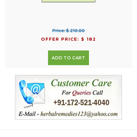
Price: $ 210.00
OFFER PRICE: $ 182
ADD TO CART