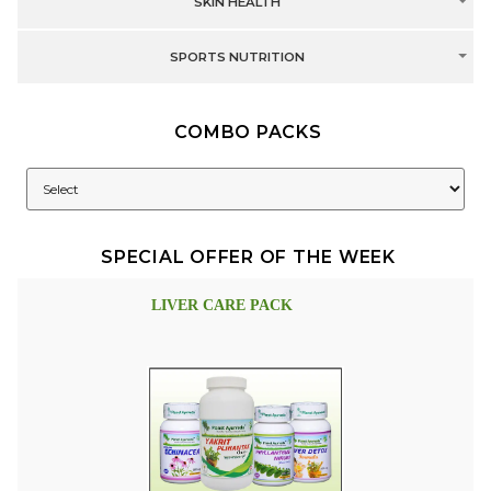
SKIN HEALTH
SPORTS NUTRITION
COMBO PACKS
SPECIAL OFFER OF THE WEEK
LIVER CARE PACK