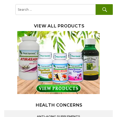
SE
Search
for:
VIEW ALL PRODUCTS
HEALTH CONCERNS
ANTI-AGING SUPPLEMENTS