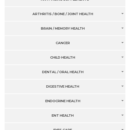
ARTHRITIS / BONE / JOINT HEALTH
BRAIN / MEMORY HEALTH
CANCER
CHILD HEALTH
DENTAL / ORAL HEALTH
DIGESTIVE HEALTH
ENDOCRINE HEALTH
ENT HEALTH