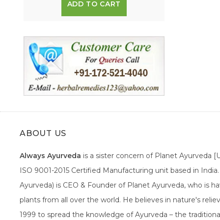
ADD TO CART
ABOUT US
Always Ayurveda
is a sister concern of Planet Ayurveda 
ISO 9001-2015 Certified Manufacturing unit based in Indi
Ayurveda) is CEO & Founder of Planet Ayurveda, who is hav
plants from all over the world. He believes in nature's rel
1999 to spread the knowledge of Ayurveda – the traditiona