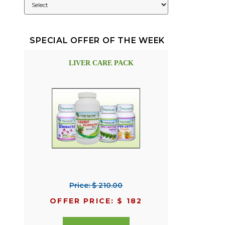
SPECIAL OFFER OF THE WEEK
LIVER CARE PACK
Price: $ 210.00
OFFER PRICE: $ 182