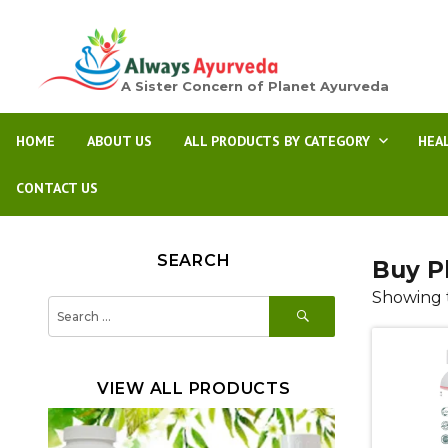
A Sister Concern of Planet Ayurveda
HOME
ABOUT US
ALL PRODUCTS BY CATEGORY
HEA
CONTACT US
SEARCH
Buy P
Showing t
SEARCH
Search
for:
VIEW ALL PRODUCTS