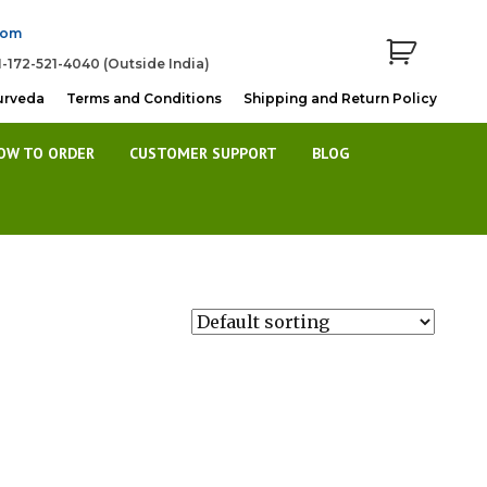
com
1-172-521-4040 (Outside India)
urveda
Terms and Conditions
Shipping and Return Policy
OW TO ORDER
CUSTOMER SUPPORT
BLOG