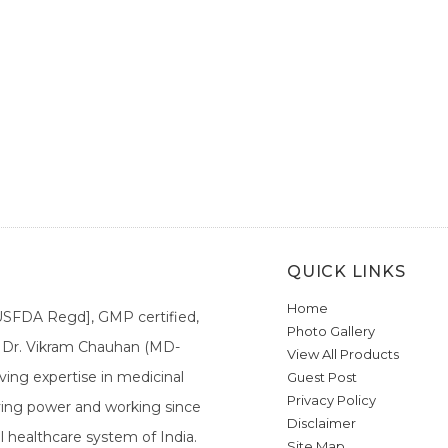
QUICK LINKS
Home
[USFDA Regd], GMP certified,
Photo Gallery
a. Dr. Vikram Chauhan (MD-
View All Products
ing expertise in medicinal
Guest Post
Privacy Policy
ieving power and working since
Disclaimer
l healthcare system of India.
Site Map