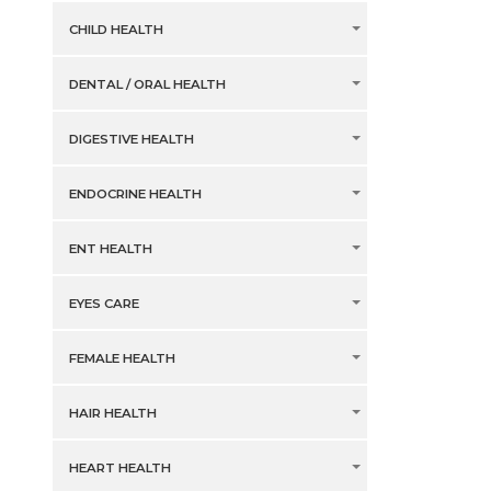
CHILD HEALTH
DENTAL / ORAL HEALTH
DIGESTIVE HEALTH
ENDOCRINE HEALTH
ENT HEALTH
EYES CARE
FEMALE HEALTH
HAIR HEALTH
HEART HEALTH