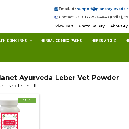
Email-Id :
support@planetayurveda.
Contact Us : 0172-521-4040 (India), +9
View Cart
Photo Gallery
About Ay
LTH CONCERNS
HERBAL COMBO PACKS
HERBS A TO Z
H
lanet Ayurveda Leber Vet Powder
he single result
SALE!