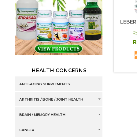
LEBER
R
R
A
HEALTH CONCERNS
ANTI-AGING SUPPLEMENTS
ARTHRITIS / BONE / JOINT HEALTH
BRAIN / MEMORY HEALTH
CANCER