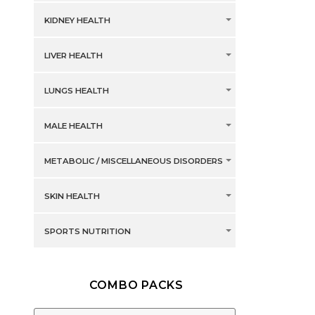
KIDNEY HEALTH
LIVER HEALTH
LUNGS HEALTH
MALE HEALTH
METABOLIC / MISCELLANEOUS DISORDERS
SKIN HEALTH
SPORTS NUTRITION
COMBO PACKS