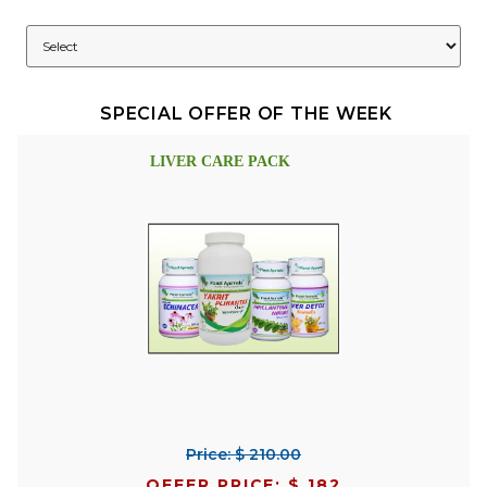
SPECIAL OFFER OF THE WEEK
LIVER CARE PACK
Price: $ 210.00
OFFER PRICE: $ 182