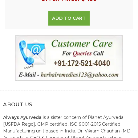
ADD TO CART
ABOUT US
Always Ayurveda
is a sister concern of Planet Ayurveda
[USFDA Regd], GMP certified, ISO 9001-2015 Certified
Manufacturing unit based in India. Dr. Vikram Chauhan (MD-
Ayurveda) is CEO & Founder of Planet Ayurveda, who is