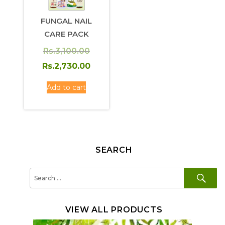
FUNGAL NAIL
CARE PACK
Original
Rs.
3,100.00
price
Current
Rs.
2,730.00
was:
price
Add to cart
Rs.3,100.00.
is:
Rs.2,730.00.
SEARCH
SE
Search
for:
VIEW ALL PRODUCTS