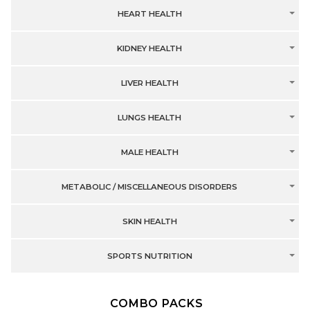
HEART HEALTH
KIDNEY HEALTH
LIVER HEALTH
LUNGS HEALTH
MALE HEALTH
METABOLIC / MISCELLANEOUS DISORDERS
SKIN HEALTH
SPORTS NUTRITION
COMBO PACKS