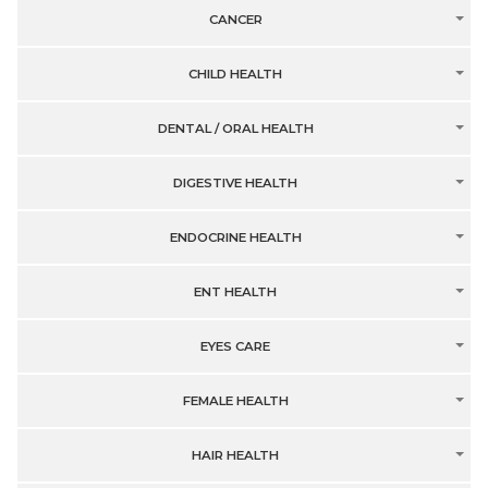
CANCER
CHILD HEALTH
DENTAL / ORAL HEALTH
DIGESTIVE HEALTH
ENDOCRINE HEALTH
ENT HEALTH
EYES CARE
FEMALE HEALTH
HAIR HEALTH