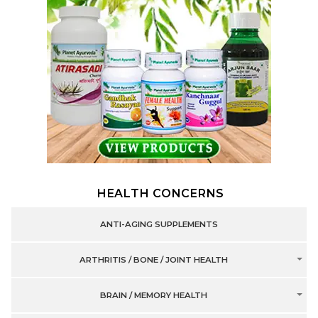
HEALTH CONCERNS
ANTI-AGING SUPPLEMENTS
ARTHRITIS / BONE / JOINT HEALTH
BRAIN / MEMORY HEALTH