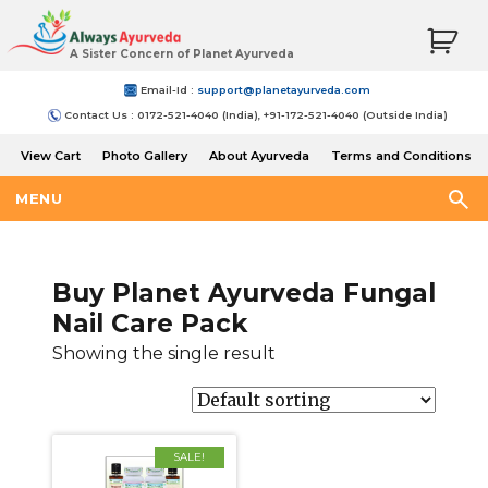
A Sister Concern of Planet Ayurveda
Email-Id :
support@planetayurveda.com
Contact Us : 0172-521-4040 (India), +91-172-521-4040 (Outside India)
View Cart
Photo Gallery
About Ayurveda
Terms and Conditions
Shipping and Return Policy
MENU
Buy Planet Ayurveda Fungal
Nail Care Pack
Showing the single result
SALE!