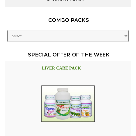
COMBO PACKS
SPECIAL OFFER OF THE WEEK
LIVER CARE PACK