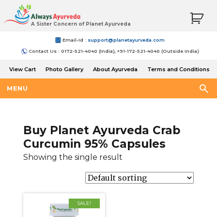
A Sister Concern of Planet Ayurveda
Email-Id :
support@planetayurveda.com
Contact Us : 0172-521-4040 (India), +91-172-521-4040 (Outside India)
View Cart
Photo Gallery
About Ayurveda
Terms and Conditions
Shipping and Return Policy
MENU
Buy Planet Ayurveda Crab
Curcumin 95% Capsules
Showing the single result
SALE!