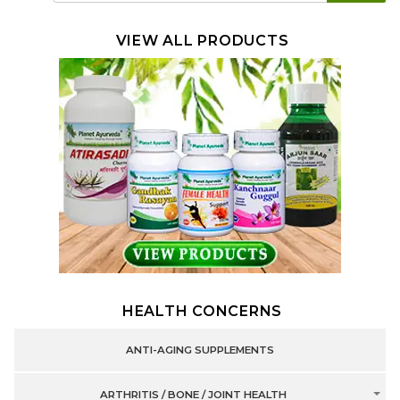
VIEW ALL PRODUCTS
HEALTH CONCERNS
ANTI-AGING SUPPLEMENTS
ARTHRITIS / BONE / JOINT HEALTH