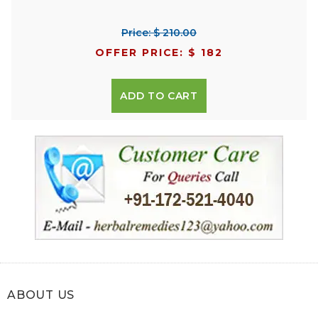
Price: $ 210.00
OFFER PRICE: $ 182
ADD TO CART
ABOUT US