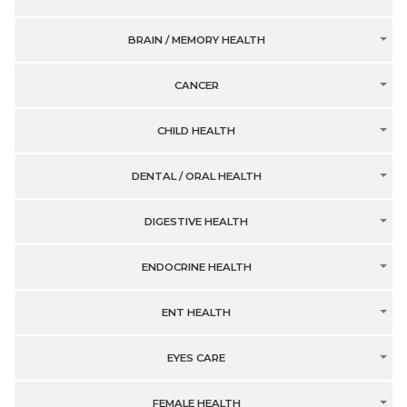
BRAIN / MEMORY HEALTH
CANCER
CHILD HEALTH
DENTAL / ORAL HEALTH
DIGESTIVE HEALTH
ENDOCRINE HEALTH
ENT HEALTH
EYES CARE
FEMALE HEALTH