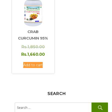
CRAB
CURCUMIN 95%
Original
Rs.
1,850.00
price
Current
Rs.
1,660.00
was:
price
Add to cart
Rs.1,850.00.
is:
Rs.1,660.00.
SEARCH
SE
Search
for: