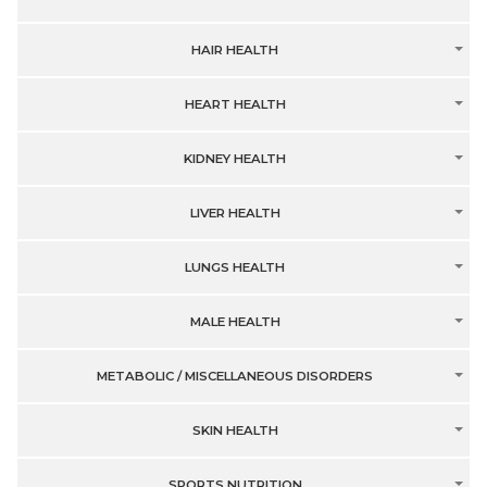
HAIR HEALTH
HEART HEALTH
KIDNEY HEALTH
LIVER HEALTH
LUNGS HEALTH
MALE HEALTH
METABOLIC / MISCELLANEOUS DISORDERS
SKIN HEALTH
SPORTS NUTRITION