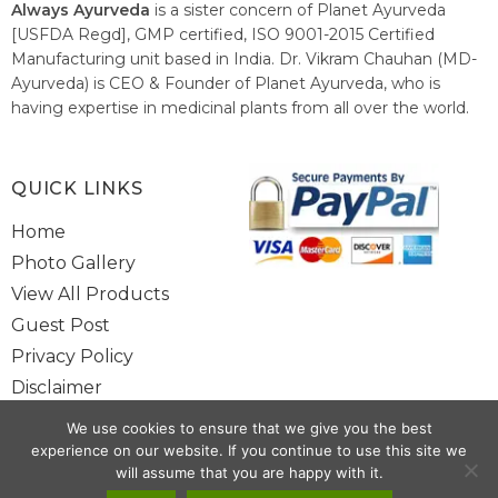
Always Ayurveda
is a sister concern of Planet Ayurveda
[USFDA Regd], GMP certified, ISO 9001-2015 Certified
Manufacturing unit based in India. Dr. Vikram Chauhan (MD-
Ayurveda) is CEO & Founder of Planet Ayurveda, who is
having expertise in medicinal plants from all over the world.
He believes in nature's relieving power and working since
1999 to spread the knowledge of Ayurveda – the traditional
healthcare system of India.
QUICK LINKS
Home
Photo Gallery
View All Products
Guest Post
Privacy Policy
Disclaimer
Site Map
We use cookies to ensure that we give you the best
Contact Us
experience on our website. If you continue to use this site we
will assume that you are happy with it.