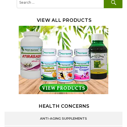
for:
VIEW ALL PRODUCTS
HEALTH CONCERNS
ANTI-AGING SUPPLEMENTS