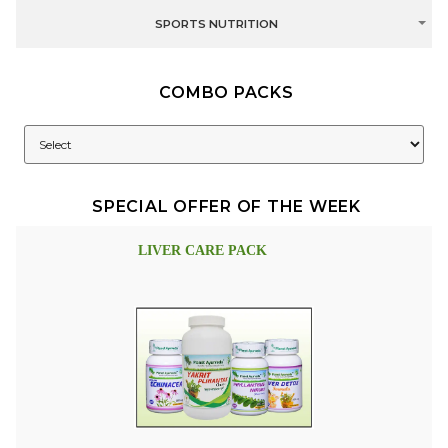
SPORTS NUTRITION
COMBO PACKS
SPECIAL OFFER OF THE WEEK
LIVER CARE PACK