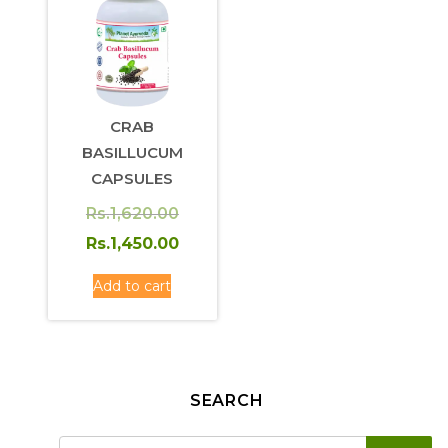
CRAB
BASILLUCUM
CAPSULES
Original
Rs.
1,620.00
price
Current
Rs.
1,450.00
was:
price
Add to cart
Rs.1,620.00.
is:
Rs.1,450.00.
SEARCH
SE
Search