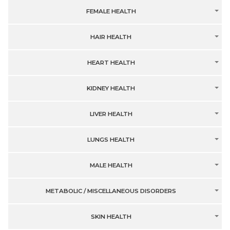
FEMALE HEALTH
HAIR HEALTH
HEART HEALTH
KIDNEY HEALTH
LIVER HEALTH
LUNGS HEALTH
MALE HEALTH
METABOLIC / MISCELLANEOUS DISORDERS
SKIN HEALTH