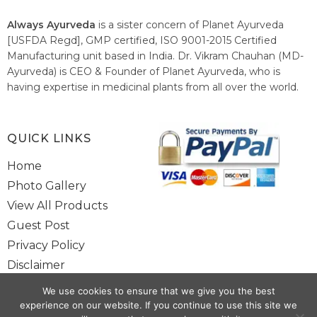
Always Ayurveda
is a sister concern of Planet Ayurveda
[USFDA Regd], GMP certified, ISO 9001-2015 Certified
Manufacturing unit based in India. Dr. Vikram Chauhan (MD-
Ayurveda) is CEO & Founder of Planet Ayurveda, who is
having expertise in medicinal plants from all over the world.
He believes in nature's relieving power and working since
1999 to spread the knowledge of Ayurveda – the traditional
healthcare system of India.
QUICK LINKS
Home
Photo Gallery
View All Products
Guest Post
Privacy Policy
Disclaimer
Site Map
We use cookies to ensure that we give you the best
Contact Us
experience on our website. If you continue to use this site we