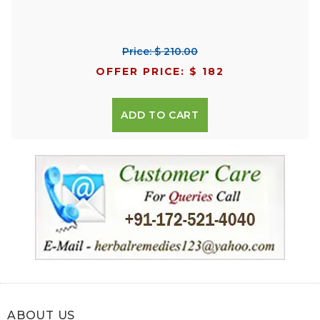
Price: $ 210.00
OFFER PRICE: $ 182
ADD TO CART
ABOUT US