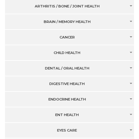
ARTHRITIS / BONE / JOINT HEALTH
BRAIN / MEMORY HEALTH
CANCER
CHILD HEALTH
DENTAL / ORAL HEALTH
DIGESTIVE HEALTH
ENDOCRINE HEALTH
ENT HEALTH
EYES CARE