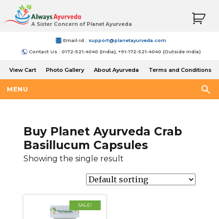
A Sister Concern of Planet Ayurveda
Email-Id :
support@planetayurveda.com
Contact Us : 0172-521-4040 (India), +91-172-521-4040 (Outside India)
View Cart
Photo Gallery
About Ayurveda
Terms and Conditions
Shipping and Return Policy
MENU
Buy Planet Ayurveda Crab
Basillucum Capsules
Showing the single result
SALE!