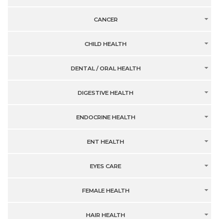
CANCER
CHILD HEALTH
DENTAL / ORAL HEALTH
DIGESTIVE HEALTH
ENDOCRINE HEALTH
ENT HEALTH
EYES CARE
FEMALE HEALTH
HAIR HEALTH