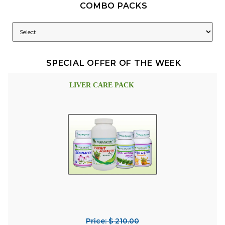
COMBO PACKS
SPECIAL OFFER OF THE WEEK
LIVER CARE PACK
Price: $ 210.00