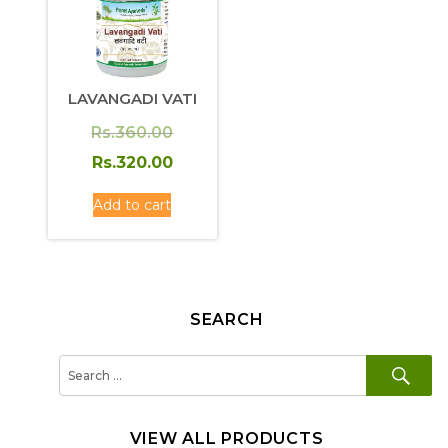
LAVANGADI VATI
Original
Rs.
360.00
price
Current
Rs.
320.00
was:
price
Add to cart
Rs.360.00.
is:
Rs.320.00.
SEARCH
SE
Search
for:
VIEW ALL PRODUCTS