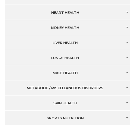
HEART HEALTH
KIDNEY HEALTH
LIVER HEALTH
LUNGS HEALTH
MALE HEALTH
METABOLIC / MISCELLANEOUS DISORDERS
SKIN HEALTH
SPORTS NUTRITION