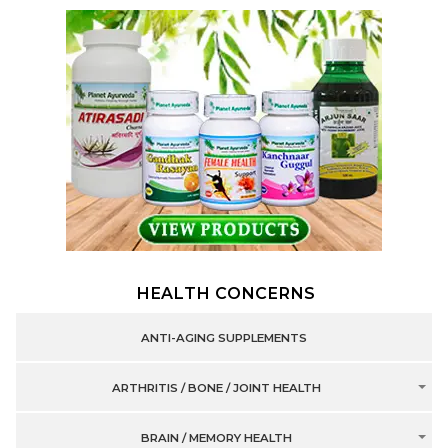
HEALTH CONCERNS
ANTI-AGING SUPPLEMENTS
ARTHRITIS / BONE / JOINT HEALTH
BRAIN / MEMORY HEALTH