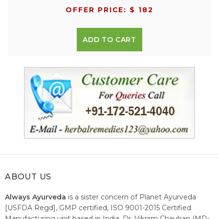
OFFER PRICE: $ 182
ADD TO CART
ABOUT US
Always Ayurveda
is a sister concern of Planet Ayurveda
[USFDA Regd], GMP certified, ISO 9001-2015 Certified
Manufacturing unit based in India. Dr. Vikram Chauhan (MD-