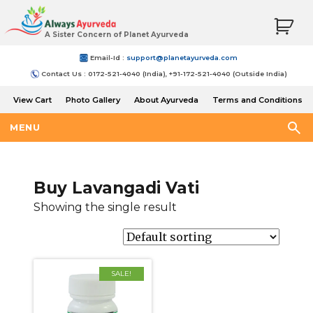
A Sister Concern of Planet Ayurveda
Email-Id :
support@planetayurveda.com
Contact Us : 0172-521-4040 (India), +91-172-521-4040 (Outside India)
View Cart
Photo Gallery
About Ayurveda
Terms and Conditions
Shipping and Return Policy
MENU
Buy Lavangadi Vati
Showing the single result
SALE!