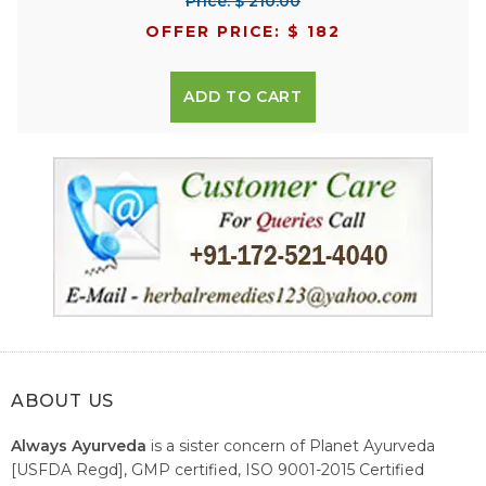
Price: $ 210.00
OFFER PRICE: $ 182
ADD TO CART
ABOUT US
Always Ayurveda
is a sister concern of Planet Ayurveda
[USFDA Regd], GMP certified, ISO 9001-2015 Certified