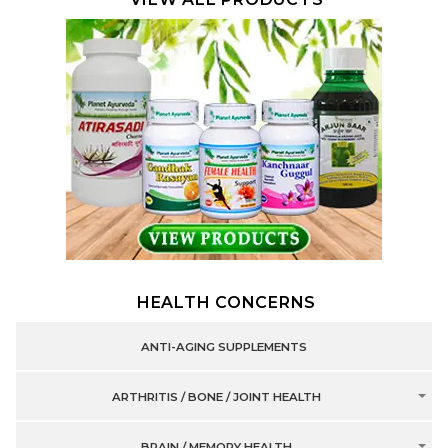
HEALTH CONCERNS
ANTI-AGING SUPPLEMENTS
ARTHRITIS / BONE / JOINT HEALTH
BRAIN / MEMORY HEALTH