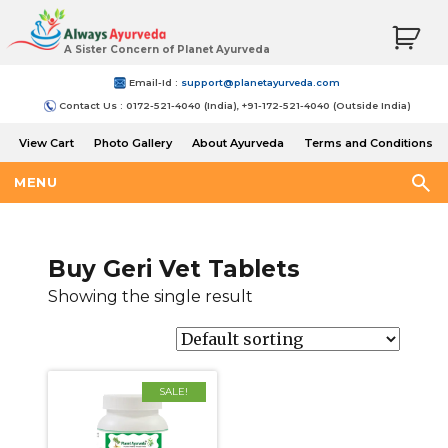
A Sister Concern of Planet Ayurveda
Email-Id :
support@planetayurveda.com
Contact Us : 0172-521-4040 (India), +91-172-521-4040 (Outside India)
View Cart
Photo Gallery
About Ayurveda
Terms and Conditions
Shipping and Return Policy
MENU
Buy Geri Vet Tablets
Showing the single result
SALE!