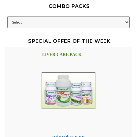
COMBO PACKS
SPECIAL OFFER OF THE WEEK
LIVER CARE PACK