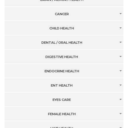
CANCER
CHILD HEALTH
DENTAL / ORAL HEALTH
DIGESTIVE HEALTH
ENDOCRINE HEALTH
ENT HEALTH
EYES CARE
FEMALE HEALTH