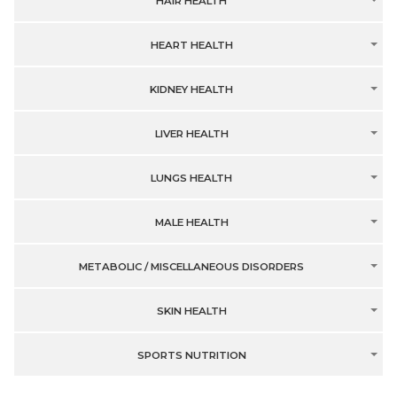
HAIR HEALTH
HEART HEALTH
KIDNEY HEALTH
LIVER HEALTH
LUNGS HEALTH
MALE HEALTH
METABOLIC / MISCELLANEOUS DISORDERS
SKIN HEALTH
SPORTS NUTRITION