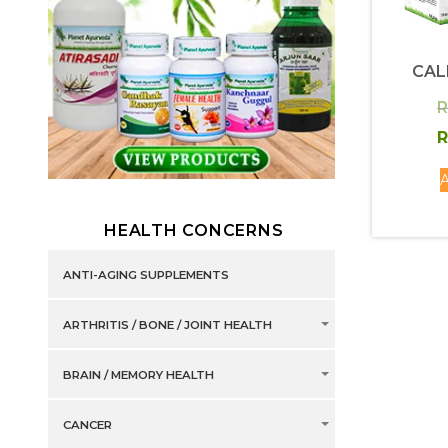
CAL
R
R
A
HEALTH CONCERNS
ANTI-AGING SUPPLEMENTS
ARTHRITIS / BONE / JOINT HEALTH
BRAIN / MEMORY HEALTH
CANCER