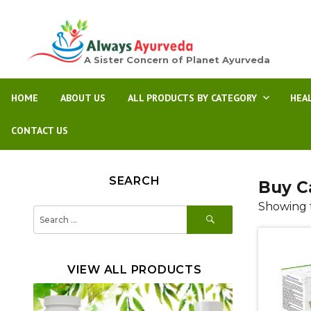
A Sister Concern of Planet Ayurveda
HOME
ABOUT US
ALL PRODUCTS BY CATEGORY
HEA
CONTACT US
SEARCH
Buy C
Showing t
SEARCH
Search
for:
VIEW ALL PRODUCTS