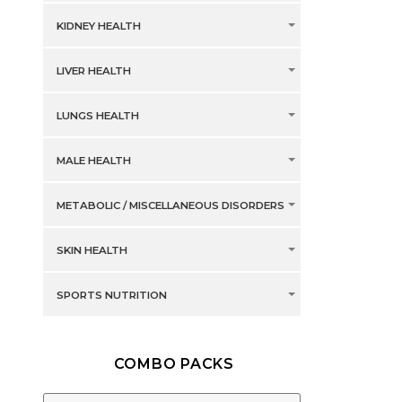
KIDNEY HEALTH
LIVER HEALTH
LUNGS HEALTH
MALE HEALTH
METABOLIC / MISCELLANEOUS DISORDERS
SKIN HEALTH
SPORTS NUTRITION
COMBO PACKS