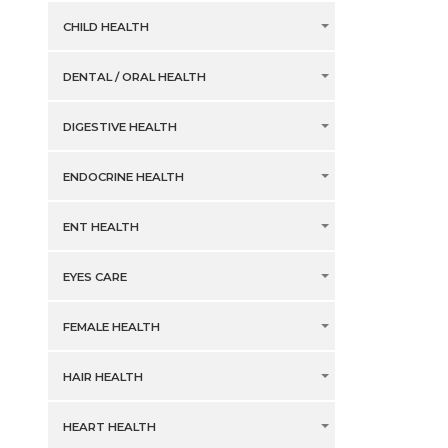
CHILD HEALTH
DENTAL / ORAL HEALTH
DIGESTIVE HEALTH
ENDOCRINE HEALTH
ENT HEALTH
EYES CARE
FEMALE HEALTH
HAIR HEALTH
HEART HEALTH