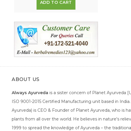
ADD TO CART
ABOUT US
Always Ayurveda
is a sister concern of Planet Ayurveda 
ISO 9001-2015 Certified Manufacturing unit based in Indi
Ayurveda) is CEO & Founder of Planet Ayurveda, who is hav
plants from all over the world. He believes in nature's rel
1999 to spread the knowledge of Ayurveda – the traditiona