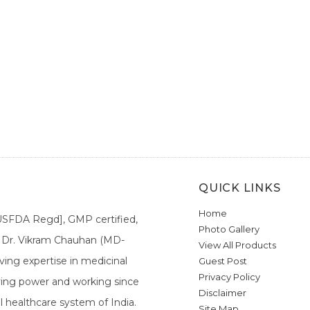
QUICK LINKS
Home
[USFDA Regd], GMP certified,
Photo Gallery
a. Dr. Vikram Chauhan (MD-
View All Products
ing expertise in medicinal
Guest Post
Privacy Policy
ieving power and working since
Disclaimer
l healthcare system of India.
Site Map