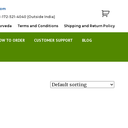
com
1-172-521-4040 (Outside India)
urveda
Terms and Conditions
Shipping and Return Policy
OW TO ORDER
CUSTOMER SUPPORT
BLOG