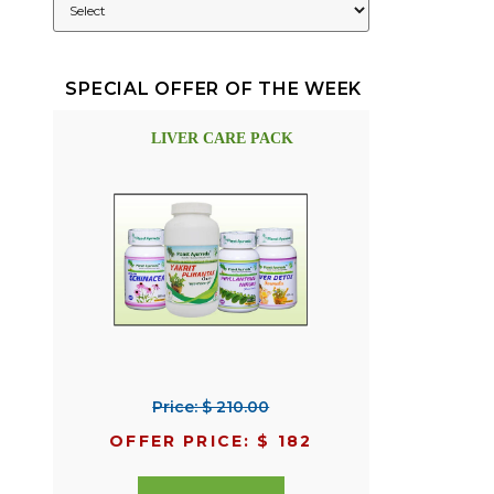
SPECIAL OFFER OF THE WEEK
LIVER CARE PACK
Price: $ 210.00
OFFER PRICE: $ 182