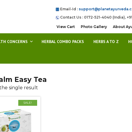
Email-Id :
support@planetayurveda.
Contact Us : 0172-521-4040 (India), +9
View Cart
Photo Gallery
About Ay
LTH CONCERNS
HERBAL COMBO PACKS
HERBS A TO Z
H
alm Easy Tea
he single result
SALE!