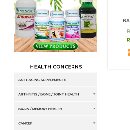
BA
R
R
A
HEALTH CONCERNS
ANTI-AGING SUPPLEMENTS
ARTHRITIS / BONE / JOINT HEALTH
BRAIN / MEMORY HEALTH
CANCER