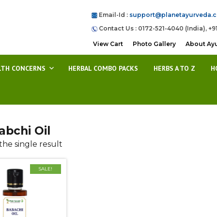
Email-Id :
support@planetayurveda.
Contact Us : 0172-521-4040 (India), +9
View Cart
Photo Gallery
About Ay
LTH CONCERNS
HERBAL COMBO PACKS
HERBS A TO Z
H
abchi Oil
he single result
SALE!