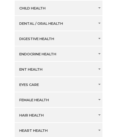
CHILD HEALTH
DENTAL / ORAL HEALTH
DIGESTIVE HEALTH
ENDOCRINE HEALTH
ENT HEALTH
EYES CARE
FEMALE HEALTH
HAIR HEALTH
HEART HEALTH