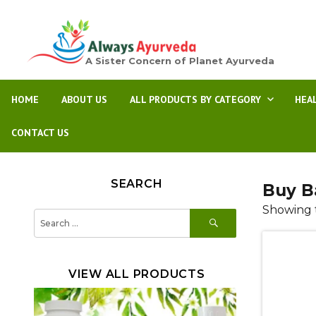
A Sister Concern of Planet Ayurveda
HOME
ABOUT US
ALL PRODUCTS BY CATEGORY
HEA
CONTACT US
SEARCH
Buy B
Showing t
SEARCH
Search
for:
VIEW ALL PRODUCTS