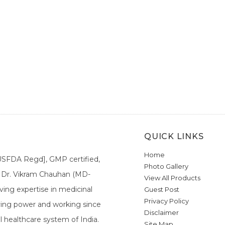
QUICK LINKS
Home
[USFDA Regd], GMP certified,
Photo Gallery
a. Dr. Vikram Chauhan (MD-
View All Products
ing expertise in medicinal
Guest Post
Privacy Policy
ieving power and working since
Disclaimer
l healthcare system of India.
Site Map