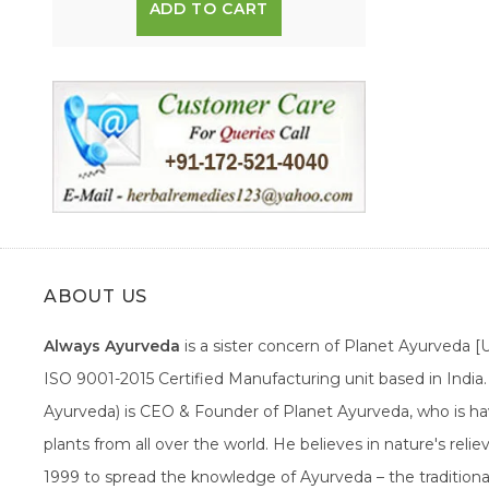
ADD TO CART
ABOUT US
Always Ayurveda
is a sister concern of Planet Ayurveda 
ISO 9001-2015 Certified Manufacturing unit based in Indi
Ayurveda) is CEO & Founder of Planet Ayurveda, who is hav
plants from all over the world. He believes in nature's rel
1999 to spread the knowledge of Ayurveda – the traditiona