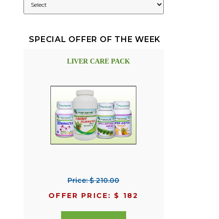
SPECIAL OFFER OF THE WEEK
LIVER CARE PACK
Price: $ 210.00
OFFER PRICE: $ 182