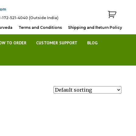
com
1-172-521-4040 (Outside India)
urveda
Terms and Conditions
Shipping and Return Policy
OW TO ORDER
CUSTOMER SUPPORT
BLOG