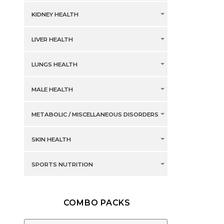
KIDNEY HEALTH
LIVER HEALTH
LUNGS HEALTH
MALE HEALTH
METABOLIC / MISCELLANEOUS DISORDERS
SKIN HEALTH
SPORTS NUTRITION
COMBO PACKS