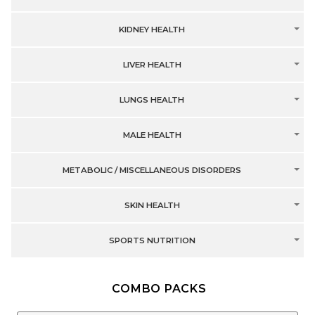
KIDNEY HEALTH
LIVER HEALTH
LUNGS HEALTH
MALE HEALTH
METABOLIC / MISCELLANEOUS DISORDERS
SKIN HEALTH
SPORTS NUTRITION
COMBO PACKS