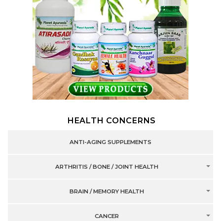
HEALTH CONCERNS
ANTI-AGING SUPPLEMENTS
ARTHRITIS / BONE / JOINT HEALTH
BRAIN / MEMORY HEALTH
CANCER