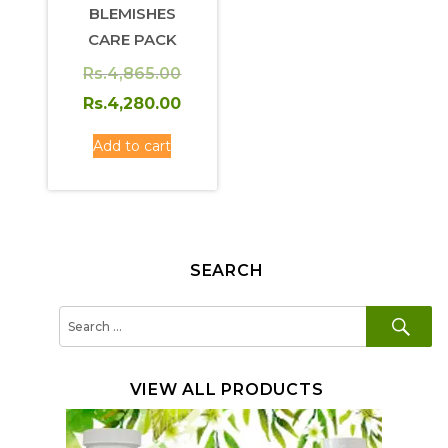
BLEMISHES
CARE PACK
Original
Rs.
4,865.00
price
Current
Rs.
4,280.00
was:
price
Add to cart
Rs.4,865.00.
is:
Rs.4,280.00.
SEARCH
SE
Search
for:
VIEW ALL PRODUCTS