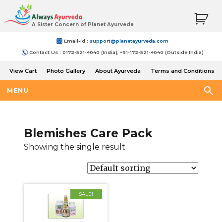
A Sister Concern of Planet Ayurveda
Email-Id :
support@planetayurveda.com
Contact Us : 0172-521-4040 (India), +91-172-521-4040 (Outside India)
View Cart
Photo Gallery
About Ayurveda
Terms and Conditions
Shipping and Return Policy
MENU
Blemishes Care Pack
Showing the single result
SALE!