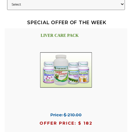
SPECIAL OFFER OF THE WEEK
LIVER CARE PACK
Price: $ 210.00
OFFER PRICE: $ 182