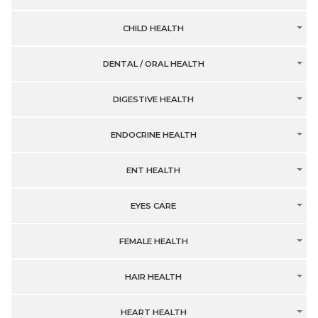
CHILD HEALTH
DENTAL / ORAL HEALTH
DIGESTIVE HEALTH
ENDOCRINE HEALTH
ENT HEALTH
EYES CARE
FEMALE HEALTH
HAIR HEALTH
HEART HEALTH