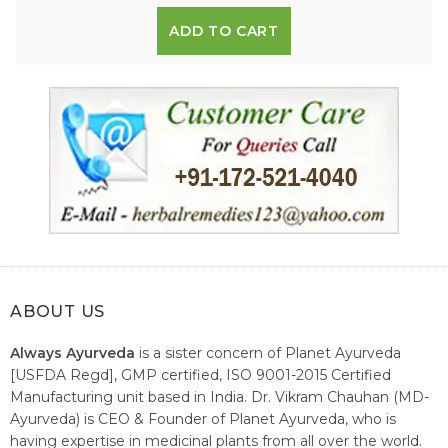
ADD TO CART
ABOUT US
Always Ayurveda
is a sister concern of Planet Ayurveda
[USFDA Regd], GMP certified, ISO 9001-2015 Certified
Manufacturing unit based in India. Dr. Vikram Chauhan (MD-
Ayurveda) is CEO & Founder of Planet Ayurveda, who is
having expertise in medicinal plants from all over the world.