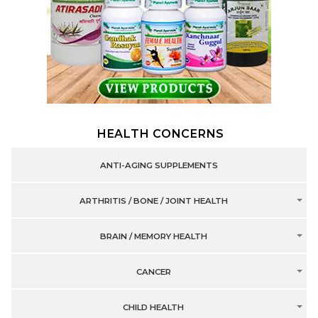
HEALTH CONCERNS
ANTI-AGING SUPPLEMENTS
ARTHRITIS / BONE / JOINT HEALTH
BRAIN / MEMORY HEALTH
CANCER
CHILD HEALTH