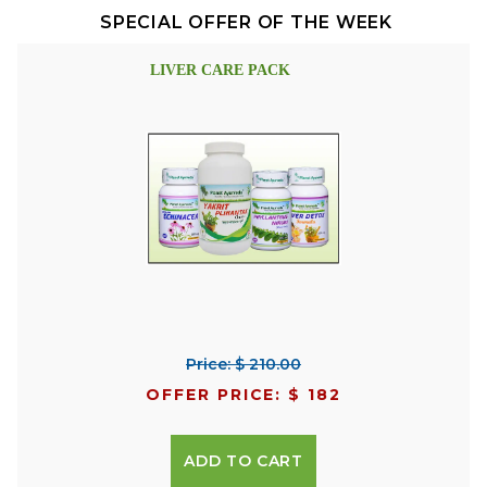
SPECIAL OFFER OF THE WEEK
LIVER CARE PACK
Price: $ 210.00
OFFER PRICE: $ 182
ADD TO CART