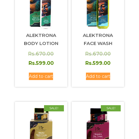
ALEKTRONA
ALEKTRONA
BODY LOTION
FACE WASH
Original
Original
Rs.
670.00
Rs.
670.00
price
Current
price
Current
Rs.
599.00
Rs.
599.00
was:
price
was:
price
Add to cart
Add to cart
Rs.670.00.
is:
Rs.670.00.
is:
Rs.599.00.
Rs.599.00.
SALE!
SALE!