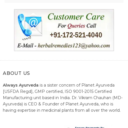
ABOUT US
Always Ayurveda
is a sister concern of Planet Ayurveda
[USFDA Regd], GMP certified, ISO 9001-2015 Certified
Manufacturing unit based in India. Dr. Vikram Chauhan (MD-
Ayurveda) is CEO & Founder of Planet Ayurveda, who is
having expertise in medicinal plants from all over the world.
He believes in nature's relieving power and working since
1999 to spread the knowledge of Ayurveda – the traditional