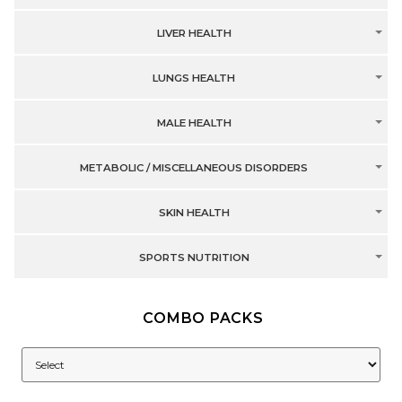
LIVER HEALTH
LUNGS HEALTH
MALE HEALTH
METABOLIC / MISCELLANEOUS DISORDERS
SKIN HEALTH
SPORTS NUTRITION
COMBO PACKS