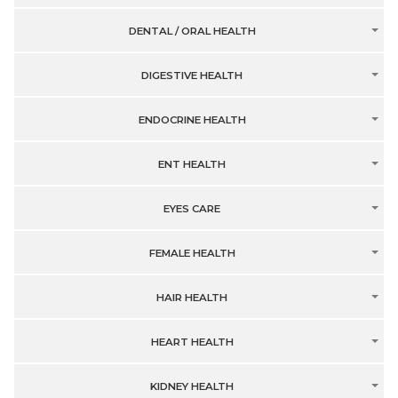
DENTAL / ORAL HEALTH
DIGESTIVE HEALTH
ENDOCRINE HEALTH
ENT HEALTH
EYES CARE
FEMALE HEALTH
HAIR HEALTH
HEART HEALTH
KIDNEY HEALTH