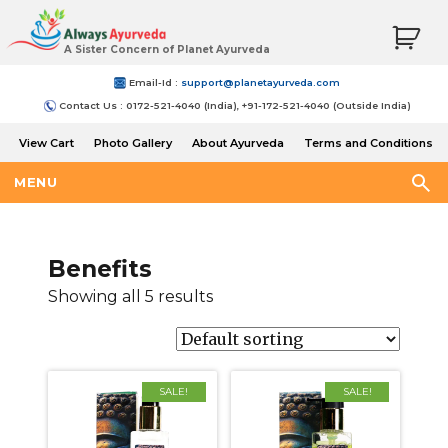
A Sister Concern of Planet Ayurveda
Email-Id :
support@planetayurveda.com
Contact Us : 0172-521-4040 (India), +91-172-521-4040 (Outside India)
View Cart
Photo Gallery
About Ayurveda
Terms and Conditions
Shipping and Return Policy
MENU
Benefits
Showing all 5 results
SALE!
SALE!