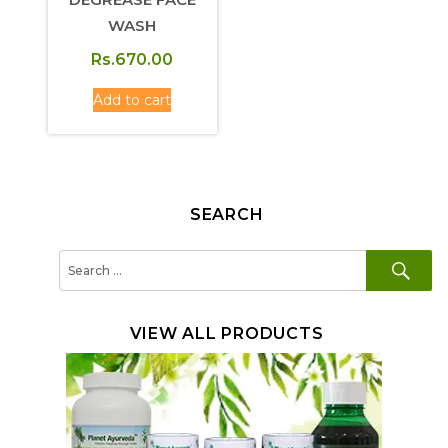
WASH
Rs.
670.00
Add to cart
SEARCH
SE
Search
for:
VIEW ALL PRODUCTS