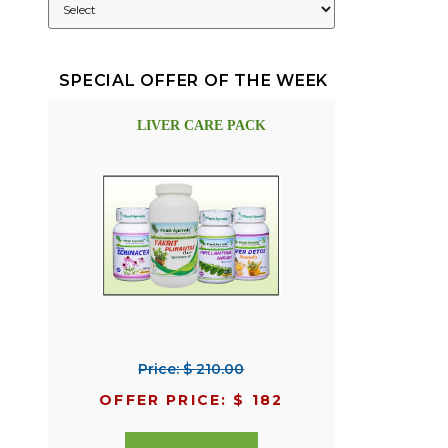
SPECIAL OFFER OF THE WEEK
LIVER CARE PACK
Price: $ 210.00
OFFER PRICE: $ 182