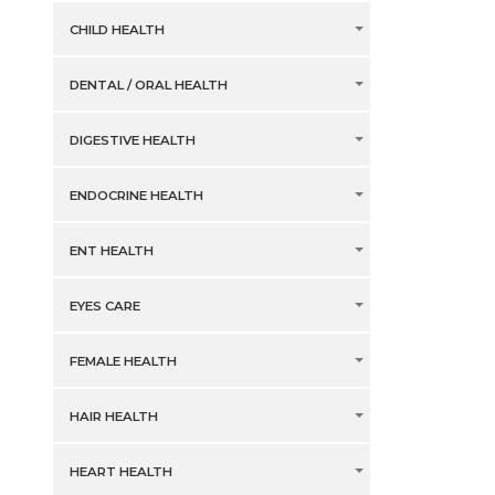
CHILD HEALTH
DENTAL / ORAL HEALTH
DIGESTIVE HEALTH
ENDOCRINE HEALTH
ENT HEALTH
EYES CARE
FEMALE HEALTH
HAIR HEALTH
HEART HEALTH