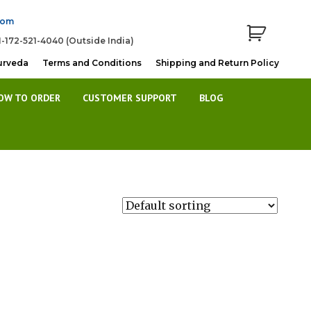
com
1-172-521-4040 (Outside India)
urveda
Terms and Conditions
Shipping and Return Policy
OW TO ORDER
CUSTOMER SUPPORT
BLOG