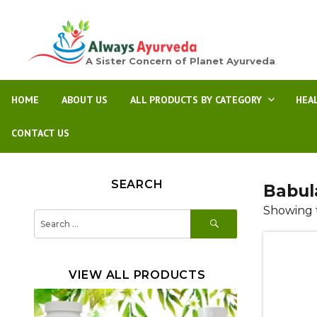
A Sister Concern of Planet Ayurveda
HOME
ABOUT US
ALL PRODUCTS BY CATEGORY
HEA
CONTACT US
SEARCH
Babula
Showing t
SEARCH
Search
for:
VIEW ALL PRODUCTS