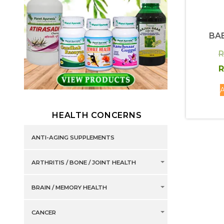
BA
R
R
A
HEALTH CONCERNS
ANTI-AGING SUPPLEMENTS
ARTHRITIS / BONE / JOINT HEALTH
BRAIN / MEMORY HEALTH
CANCER