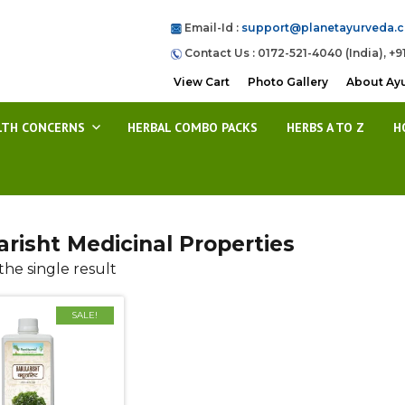
Email-Id :
support@planetayurveda.
Contact Us : 0172-521-4040 (India), +9
View Cart
Photo Gallery
About Ay
LTH CONCERNS
HERBAL COMBO PACKS
HERBS A TO Z
H
risht Medicinal Properties
he single result
SALE!