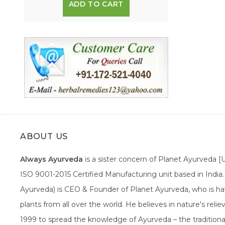
ADD TO CART
ABOUT US
Always Ayurveda
is a sister concern of Planet Ayurveda 
ISO 9001-2015 Certified Manufacturing unit based in Indi
Ayurveda) is CEO & Founder of Planet Ayurveda, who is hav
plants from all over the world. He believes in nature's rel
1999 to spread the knowledge of Ayurveda – the traditiona