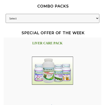
COMBO PACKS
SPECIAL OFFER OF THE WEEK
LIVER CARE PACK