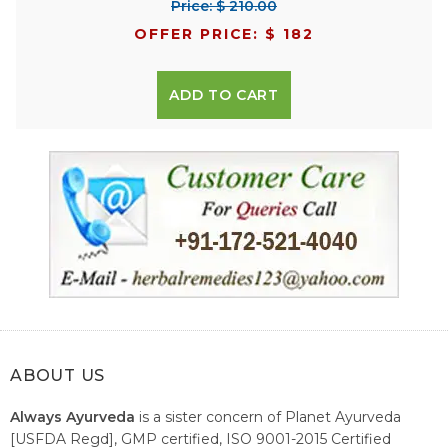
Price: $ 210.00
OFFER PRICE: $ 182
ADD TO CART
ABOUT US
Always Ayurveda
is a sister concern of Planet Ayurveda
[USFDA Regd], GMP certified, ISO 9001-2015 Certified