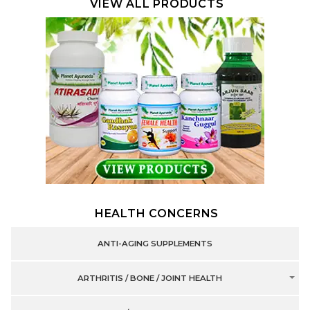
VIEW ALL PRODUCTS
HEALTH CONCERNS
ANTI-AGING SUPPLEMENTS
ARTHRITIS / BONE / JOINT HEALTH