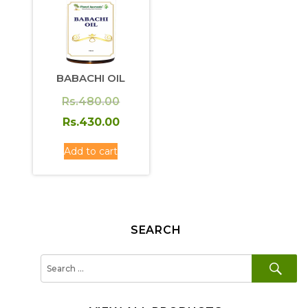
BABACHI OIL
Original
Rs.
480.00
price
Current
Rs.
430.00
was:
price
Add to cart
Rs.480.00.
is:
Rs.430.00.
SEARCH
SE
Search
for: