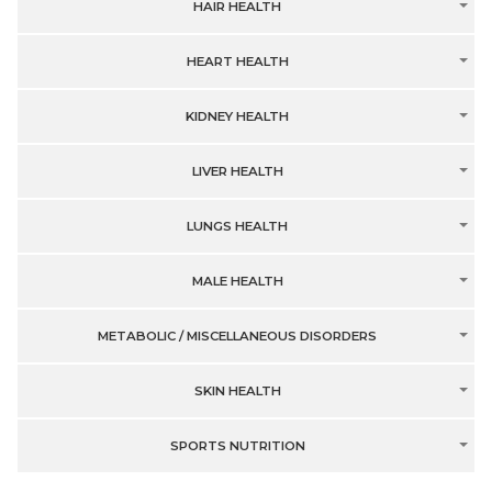
HAIR HEALTH
HEART HEALTH
KIDNEY HEALTH
LIVER HEALTH
LUNGS HEALTH
MALE HEALTH
METABOLIC / MISCELLANEOUS DISORDERS
SKIN HEALTH
SPORTS NUTRITION