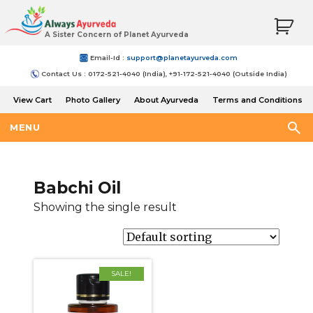
A Sister Concern of Planet Ayurveda
Email-Id :
support@planetayurveda.com
Contact Us : 0172-521-4040 (India), +91-172-521-4040 (Outside India)
View Cart
Photo Gallery
About Ayurveda
Terms and Conditions
Shipping and Return Policy
MENU
Babchi Oil
Showing the single result
SALE!