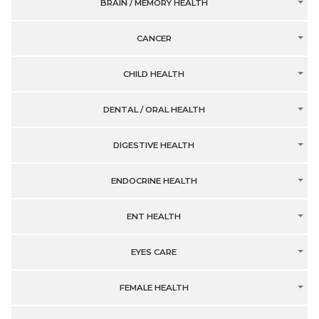
BRAIN / MEMORY HEALTH
CANCER
CHILD HEALTH
DENTAL / ORAL HEALTH
DIGESTIVE HEALTH
ENDOCRINE HEALTH
ENT HEALTH
EYES CARE
FEMALE HEALTH