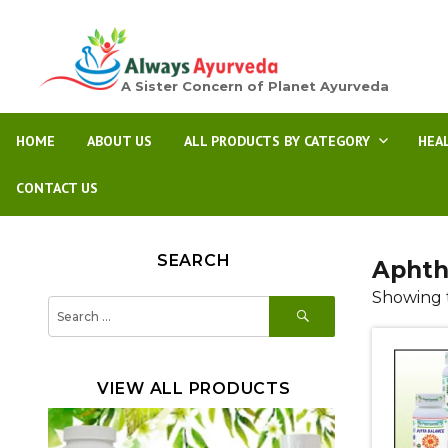
A Sister Concern of Planet Ayurveda
HOME
ABOUT US
ALL PRODUCTS BY CATEGORY
HEA
CONTACT US
SEARCH
Aphth
Showing t
SEARCH
Search
for:
VIEW ALL PRODUCTS