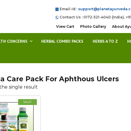
Email-Id :
support@planetayurveda.
Contact Us : 0172-521-4040 (India), +9
View Cart
Photo Gallery
About Ay
LTH CONCERNS
HERBAL COMBO PACKS
HERBS A TO Z
H
a Care Pack For Aphthous Ulcers
he single result
SALE!