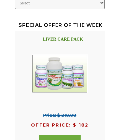
SPECIAL OFFER OF THE WEEK
LIVER CARE PACK
Price: $ 210.00
OFFER PRICE: $ 182