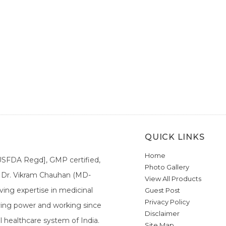
QUICK LINKS
Home
[USFDA Regd], GMP certified,
Photo Gallery
a. Dr. Vikram Chauhan (MD-
View All Products
ing expertise in medicinal
Guest Post
Privacy Policy
ieving power and working since
Disclaimer
l healthcare system of India.
Site Map