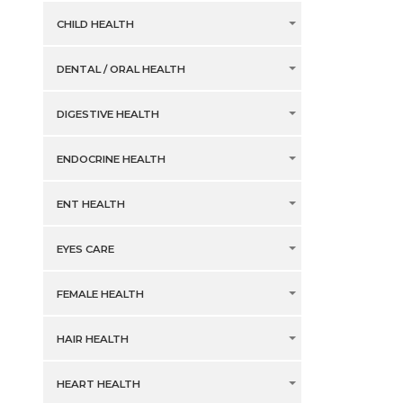
CHILD HEALTH
DENTAL / ORAL HEALTH
DIGESTIVE HEALTH
ENDOCRINE HEALTH
ENT HEALTH
EYES CARE
FEMALE HEALTH
HAIR HEALTH
HEART HEALTH