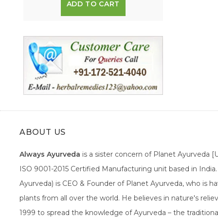
ADD TO CART
ABOUT US
Always Ayurveda
is a sister concern of Planet Ayurveda 
ISO 9001-2015 Certified Manufacturing unit based in Indi
Ayurveda) is CEO & Founder of Planet Ayurveda, who is hav
plants from all over the world. He believes in nature's rel
1999 to spread the knowledge of Ayurveda – the traditiona