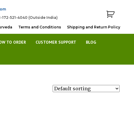
com
1-172-521-4040 (Outside India)
urveda
Terms and Conditions
Shipping and Return Policy
OW TO ORDER
CUSTOMER SUPPORT
BLOG