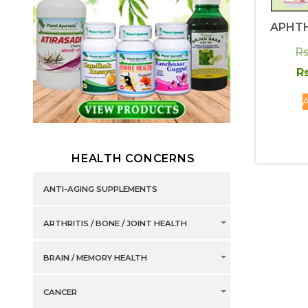
APHTH
Rs
Rs
A
HEALTH CONCERNS
ANTI-AGING SUPPLEMENTS
ARTHRITIS / BONE / JOINT HEALTH
BRAIN / MEMORY HEALTH
CANCER