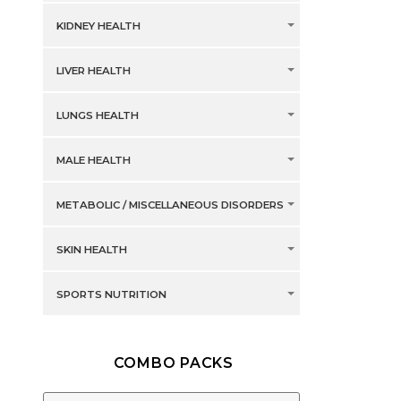
KIDNEY HEALTH
LIVER HEALTH
LUNGS HEALTH
MALE HEALTH
METABOLIC / MISCELLANEOUS DISORDERS
SKIN HEALTH
SPORTS NUTRITION
COMBO PACKS