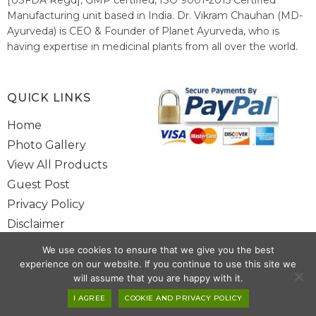
Manufacturing unit based in India. Dr. Vikram Chauhan (MD-
Ayurveda) is CEO & Founder of Planet Ayurveda, who is
having expertise in medicinal plants from all over the world.
He believes in nature's relieving power and working since
1999 to spread the knowledge of Ayurveda – the traditional
healthcare system of India.
QUICK LINKS
Home
Photo Gallery
View All Products
Guest Post
Privacy Policy
Disclaimer
Site Map
We use cookies to ensure that we give you the best
Contact Us
experience on our website. If you continue to use this site we
will assume that you are happy with it.
Copyright @ 2025 www.alwaysayurveda.com All Rights Reserved. |
I AGREE
COOKIE AND PRIVACY POLICY
Powered By
Toggloid Technologies