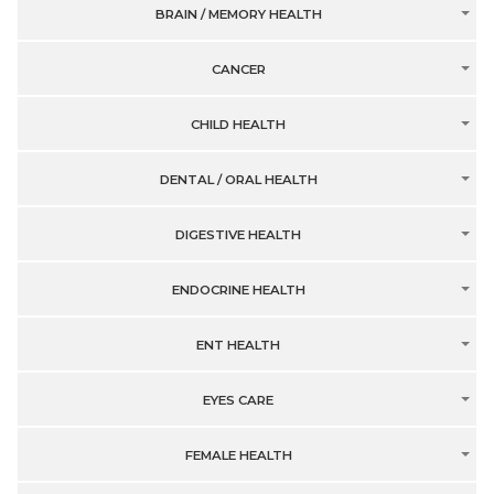
BRAIN / MEMORY HEALTH
CANCER
CHILD HEALTH
DENTAL / ORAL HEALTH
DIGESTIVE HEALTH
ENDOCRINE HEALTH
ENT HEALTH
EYES CARE
FEMALE HEALTH