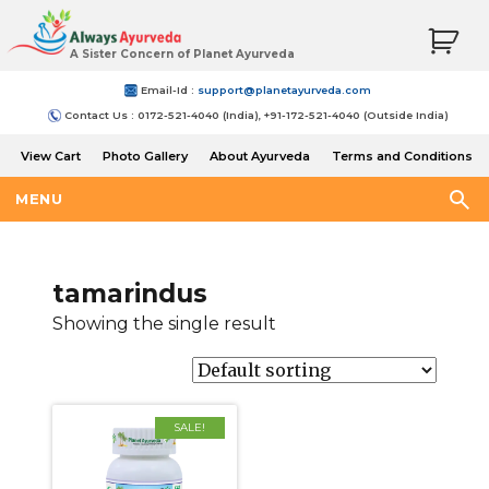
A Sister Concern of Planet Ayurveda
Email-Id :
support@planetayurveda.com
Contact Us : 0172-521-4040 (India), +91-172-521-4040 (Outside India)
View Cart
Photo Gallery
About Ayurveda
Terms and Conditions
Shipping and Return Policy
MENU
tamarindus
Showing the single result
SALE!