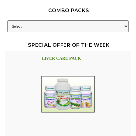
COMBO PACKS
SPECIAL OFFER OF THE WEEK
LIVER CARE PACK