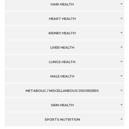
HAIR HEALTH
HEART HEALTH
KIDNEY HEALTH
LIVER HEALTH
LUNGS HEALTH
MALE HEALTH
METABOLIC / MISCELLANEOUS DISORDERS
SKIN HEALTH
SPORTS NUTRITION