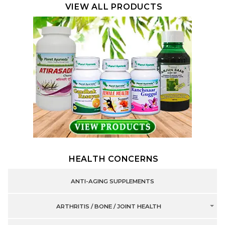
VIEW ALL PRODUCTS
HEALTH CONCERNS
ANTI-AGING SUPPLEMENTS
ARTHRITIS / BONE / JOINT HEALTH