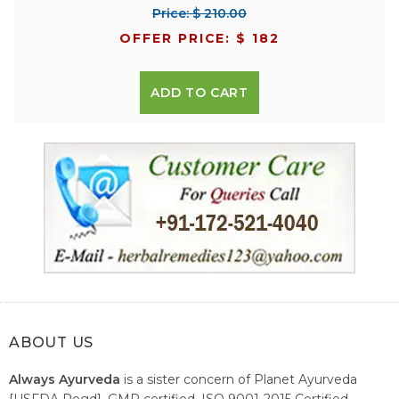
Price: $ 210.00
OFFER PRICE: $ 182
ADD TO CART
ABOUT US
Always Ayurveda
is a sister concern of Planet Ayurveda
[USFDA Regd], GMP certified, ISO 9001-2015 Certified