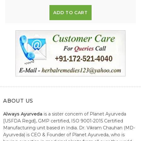
ADD TO CART
ABOUT US
Always Ayurveda
is a sister concern of Planet Ayurveda
[USFDA Regd], GMP certified, ISO 9001-2015 Certified
Manufacturing unit based in India. Dr. Vikram Chauhan (MD-
Ayurveda) is CEO & Founder of Planet Ayurveda, who is