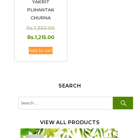
YAKRIT
PLIHANTAK
CHURNA
Original
Rs.
1,350.00
price
Current
Rs.
1,215.00
was:
price
Add to cart
Rs.1,350.00.
is:
Rs.1,215.00.
SEARCH
SE
Search
for:
VIEW ALL PRODUCTS