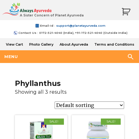
A Sister Concern of Planet Ayurveda
Email-Id :
support@planetayurveda.com
Contact Us : 0172-521-4040 (India), +91-172-521-4040 (Outside India)
View Cart
Photo Gallery
About Ayurveda
Terms and Conditions
Shipping and Return Policy
MENU
Phyllanthus
Showing all 3 results
SALE!
SALE!