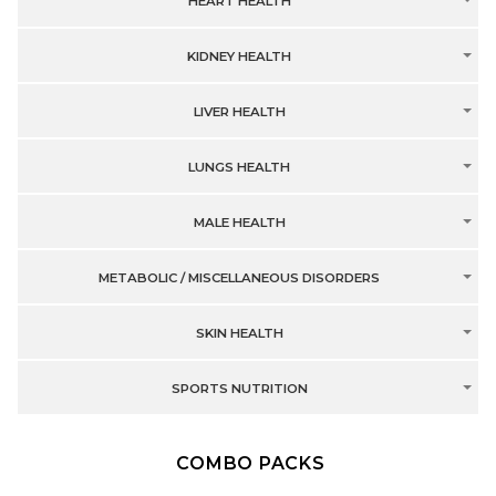
HEART HEALTH
KIDNEY HEALTH
LIVER HEALTH
LUNGS HEALTH
MALE HEALTH
METABOLIC / MISCELLANEOUS DISORDERS
SKIN HEALTH
SPORTS NUTRITION
COMBO PACKS