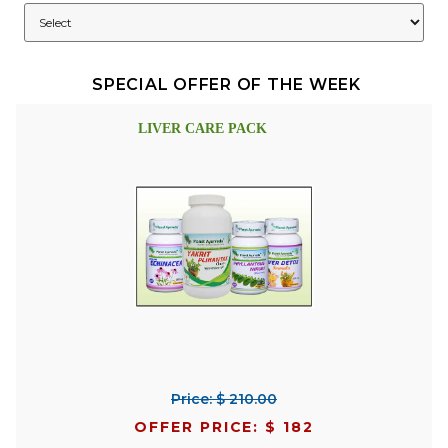
SPECIAL OFFER OF THE WEEK
LIVER CARE PACK
Price: $ 210.00
OFFER PRICE: $ 182