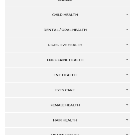
CHILD HEALTH
DENTAL / ORAL HEALTH
DIGESTIVE HEALTH
ENDOCRINE HEALTH
ENT HEALTH
EYES CARE
FEMALE HEALTH
HAIR HEALTH