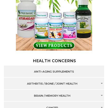
HEALTH CONCERNS
ANTI-AGING SUPPLEMENTS
ARTHRITIS / BONE / JOINT HEALTH
BRAIN / MEMORY HEALTH
CANCER