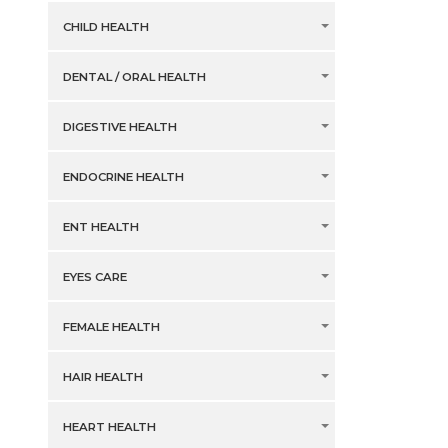
CHILD HEALTH
DENTAL / ORAL HEALTH
DIGESTIVE HEALTH
ENDOCRINE HEALTH
ENT HEALTH
EYES CARE
FEMALE HEALTH
HAIR HEALTH
HEART HEALTH