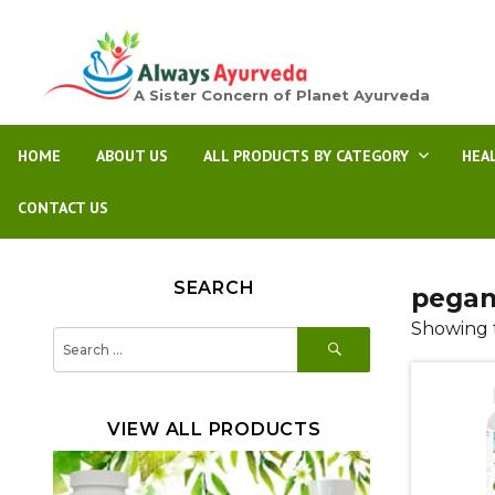
A Sister Concern of Planet Ayurveda
HOME
ABOUT US
ALL PRODUCTS BY CATEGORY
HEA
CONTACT US
SEARCH
pega
Showing t
SEARCH
Search
for:
VIEW ALL PRODUCTS