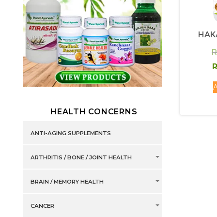
HAK
R
R
A
HEALTH CONCERNS
ANTI-AGING SUPPLEMENTS
ARTHRITIS / BONE / JOINT HEALTH
BRAIN / MEMORY HEALTH
CANCER