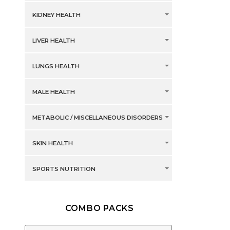
KIDNEY HEALTH
LIVER HEALTH
LUNGS HEALTH
MALE HEALTH
METABOLIC / MISCELLANEOUS DISORDERS
SKIN HEALTH
SPORTS NUTRITION
COMBO PACKS