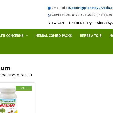
Email-Id :
support@planetayurveda.
Contact Us : 0172-521-4040 (India), +9
View Cart
Photo Gallery
About Ay
LTH CONCERNS
HERBAL COMBO PACKS
HERBS A TO Z
H
num
he single result
SALE!