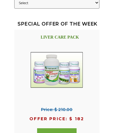
SPECIAL OFFER OF THE WEEK
LIVER CARE PACK
Price: $ 210.00
OFFER PRICE: $ 182