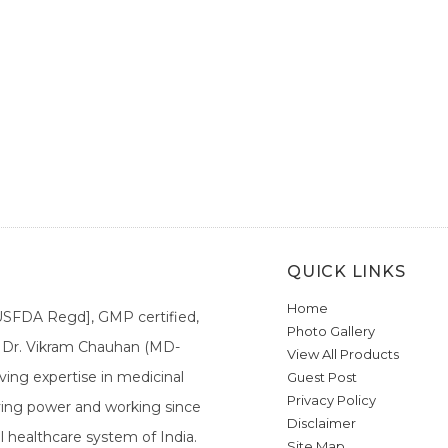
QUICK LINKS
Home
[USFDA Regd], GMP certified,
Photo Gallery
a. Dr. Vikram Chauhan (MD-
View All Products
ing expertise in medicinal
Guest Post
Privacy Policy
ieving power and working since
Disclaimer
l healthcare system of India.
Site Map