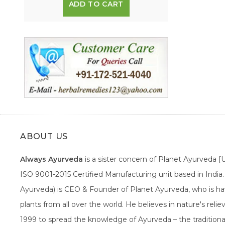
ADD TO CART
ABOUT US
Always Ayurveda
is a sister concern of Planet Ayurveda 
ISO 9001-2015 Certified Manufacturing unit based in Indi
Ayurveda) is CEO & Founder of Planet Ayurveda, who is hav
plants from all over the world. He believes in nature's rel
1999 to spread the knowledge of Ayurveda – the traditiona