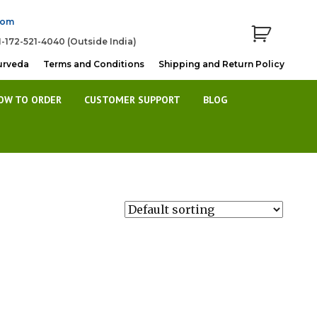
com
1-172-521-4040 (Outside India)
urveda
Terms and Conditions
Shipping and Return Policy
OW TO ORDER
CUSTOMER SUPPORT
BLOG