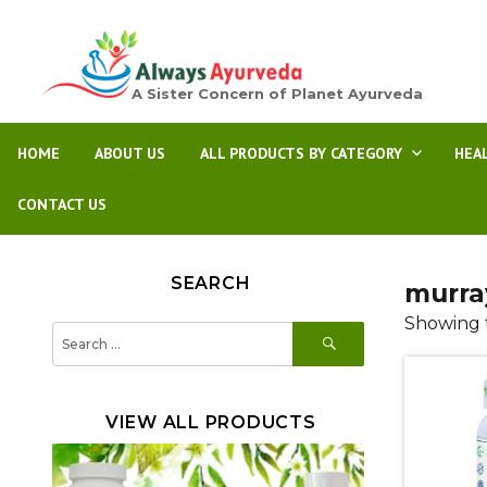
A Sister Concern of Planet Ayurveda
HOME
ABOUT US
ALL PRODUCTS BY CATEGORY
HEA
CONTACT US
SEARCH
murra
Showing t
SEARCH
Search
for:
VIEW ALL PRODUCTS