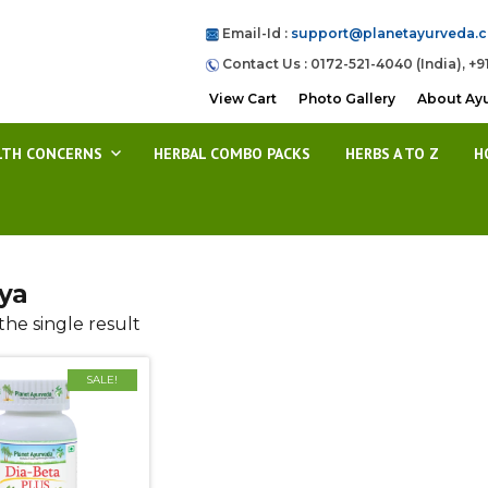
Email-Id :
support@planetayurveda.
Contact Us : 0172-521-4040 (India), +9
View Cart
Photo Gallery
About Ay
LTH CONCERNS
HERBAL COMBO PACKS
HERBS A TO Z
H
ya
he single result
SALE!