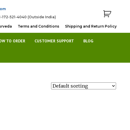
com
1-172-521-4040 (Outside India)
urveda
Terms and Conditions
Shipping and Return Policy
OW TO ORDER
CUSTOMER SUPPORT
BLOG