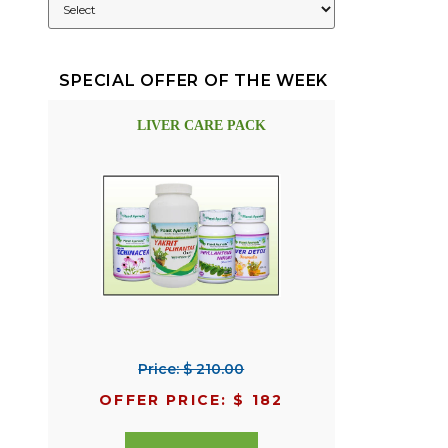
SPECIAL OFFER OF THE WEEK
LIVER CARE PACK
Price: $ 210.00
OFFER PRICE: $ 182