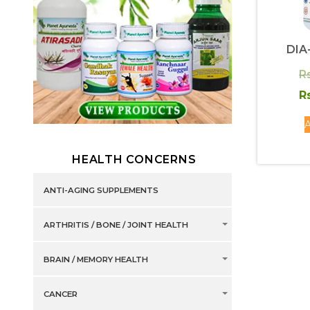
DIA
R
R
A
HEALTH CONCERNS
ANTI-AGING SUPPLEMENTS
ARTHRITIS / BONE / JOINT HEALTH
BRAIN / MEMORY HEALTH
CANCER