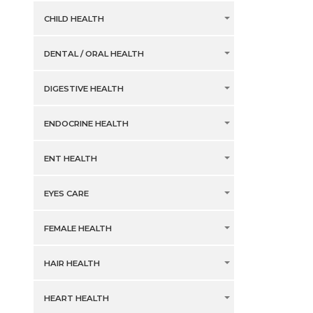
CHILD HEALTH
DENTAL / ORAL HEALTH
DIGESTIVE HEALTH
ENDOCRINE HEALTH
ENT HEALTH
EYES CARE
FEMALE HEALTH
HAIR HEALTH
HEART HEALTH