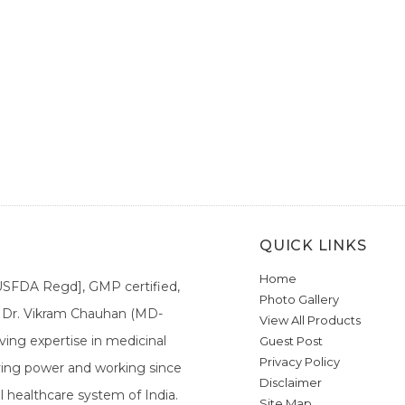
QUICK LINKS
Home
[USFDA Regd], GMP certified,
Photo Gallery
a. Dr. Vikram Chauhan (MD-
View All Products
ing expertise in medicinal
Guest Post
Privacy Policy
ieving power and working since
Disclaimer
l healthcare system of India.
Site Map