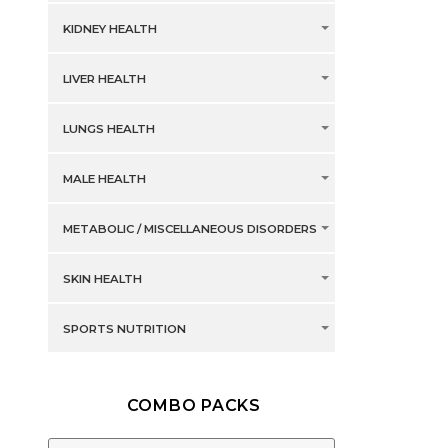
KIDNEY HEALTH
LIVER HEALTH
LUNGS HEALTH
MALE HEALTH
METABOLIC / MISCELLANEOUS DISORDERS
SKIN HEALTH
SPORTS NUTRITION
COMBO PACKS