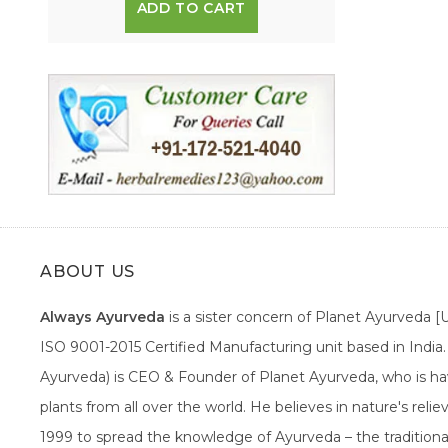
ADD TO CART
ABOUT US
Always Ayurveda
is a sister concern of Planet Ayurveda 
ISO 9001-2015 Certified Manufacturing unit based in Indi
Ayurveda) is CEO & Founder of Planet Ayurveda, who is hav
plants from all over the world. He believes in nature's rel
1999 to spread the knowledge of Ayurveda – the traditiona