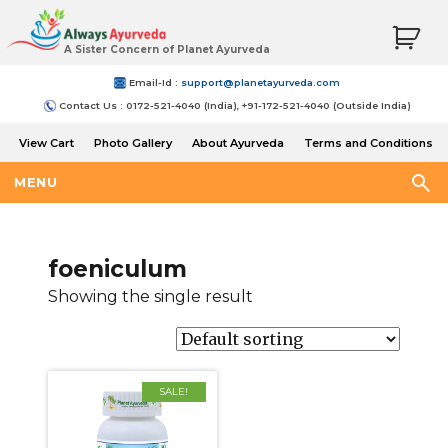
A Sister Concern of Planet Ayurveda
Email-Id :
support@planetayurveda.com
Contact Us : 0172-521-4040 (India), +91-172-521-4040 (Outside India)
View Cart
Photo Gallery
About Ayurveda
Terms and Conditions
Shipping and Return Policy
MENU
foeniculum
Showing the single result
SALE!