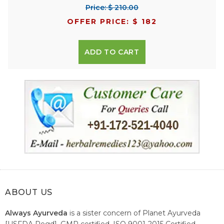
Price: $ 210.00
OFFER PRICE: $ 182
ADD TO CART
ABOUT US
Always Ayurveda
is a sister concern of Planet Ayurveda
[USFDA Regd], GMP certified, ISO 9001-2015 Certified