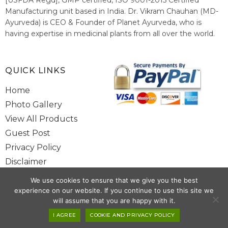
Manufacturing unit based in India. Dr. Vikram Chauhan (MD-
Ayurveda) is CEO & Founder of Planet Ayurveda, who is
having expertise in medicinal plants from all over the world.
He believes in nature's relieving power and working since
1999 to spread the knowledge of Ayurveda – the traditional
healthcare system of India.
QUICK LINKS
Home
Photo Gallery
View All Products
Guest Post
Privacy Policy
Disclaimer
Site Map
We use cookies to ensure that we give you the best
Contact Us
experience on our website. If you continue to use this site we
will assume that you are happy with it.
Copyright @ 2025 www.alwaysayurveda.com All Rights Reserved. |
I AGREE
COOKIE AND PRIVACY POLICY
Powered By
Toggloid Technologies