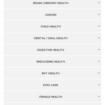
BRAIN / MEMORY HEALTH
CANCER
CHILD HEALTH
DENTAL / ORAL HEALTH
DIGESTIVE HEALTH
ENDOCRINE HEALTH
ENT HEALTH
EYES CARE
FEMALE HEALTH