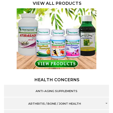
VIEW ALL PRODUCTS
HEALTH CONCERNS
ANTI-AGING SUPPLEMENTS
ARTHRITIS / BONE / JOINT HEALTH