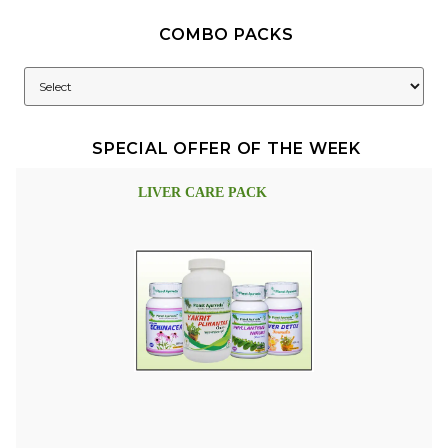
COMBO PACKS
SPECIAL OFFER OF THE WEEK
LIVER CARE PACK