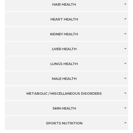
HAIR HEALTH
HEART HEALTH
KIDNEY HEALTH
LIVER HEALTH
LUNGS HEALTH
MALE HEALTH
METABOLIC / MISCELLANEOUS DISORDERS
SKIN HEALTH
SPORTS NUTRITION