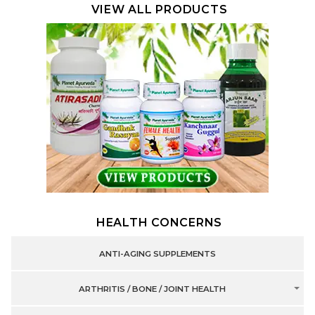
VIEW ALL PRODUCTS
HEALTH CONCERNS
ANTI-AGING SUPPLEMENTS
ARTHRITIS / BONE / JOINT HEALTH