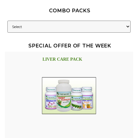
COMBO PACKS
SPECIAL OFFER OF THE WEEK
LIVER CARE PACK