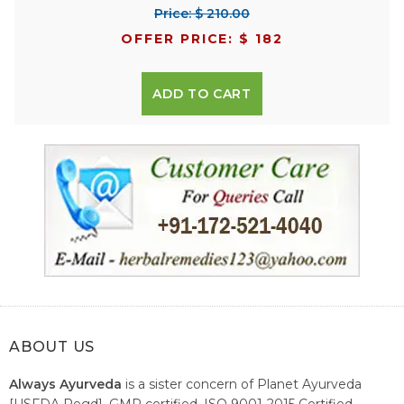
Price: $ 210.00
OFFER PRICE: $ 182
ADD TO CART
ABOUT US
Always Ayurveda
is a sister concern of Planet Ayurveda
[USFDA Regd], GMP certified, ISO 9001-2015 Certified