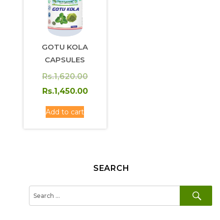
GOTU KOLA
CAPSULES
Original
Rs.
1,620.00
price
Current
Rs.
1,450.00
was:
price
Add to cart
Rs.1,620.00.
is:
Rs.1,450.00.
SEARCH
SE
Search
for: