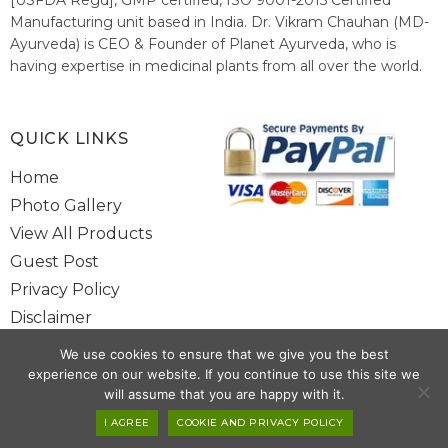
Manufacturing unit based in India. Dr. Vikram Chauhan (MD-
Ayurveda) is CEO & Founder of Planet Ayurveda, who is
having expertise in medicinal plants from all over the world.
He believes in nature's relieving power and working since
1999 to spread the knowledge of Ayurveda – the traditional
healthcare system of India.
QUICK LINKS
Home
Photo Gallery
View All Products
Guest Post
Privacy Policy
Disclaimer
Site Map
We use cookies to ensure that we give you the best
Contact Us
experience on our website. If you continue to use this site we
will assume that you are happy with it.
Copyright @ 2025 www.alwaysayurveda.com All Rights Reserved. |
I AGREE
COOKIE AND PRIVACY POLICY
Powered By
Toggloid Technologies