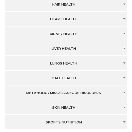
HAIR HEALTH
HEART HEALTH
KIDNEY HEALTH
LIVER HEALTH
LUNGS HEALTH
MALE HEALTH
METABOLIC / MISCELLANEOUS DISORDERS
SKIN HEALTH
SPORTS NUTRITION