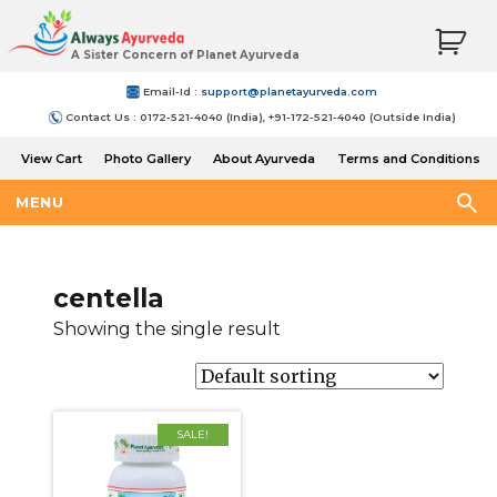
A Sister Concern of Planet Ayurveda
Email-Id :
support@planetayurveda.com
Contact Us : 0172-521-4040 (India), +91-172-521-4040 (Outside India)
View Cart
Photo Gallery
About Ayurveda
Terms and Conditions
Shipping and Return Policy
MENU
centella
Showing the single result
SALE!