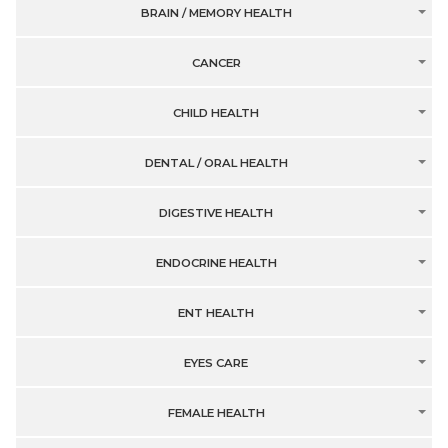
BRAIN / MEMORY HEALTH
CANCER
CHILD HEALTH
DENTAL / ORAL HEALTH
DIGESTIVE HEALTH
ENDOCRINE HEALTH
ENT HEALTH
EYES CARE
FEMALE HEALTH