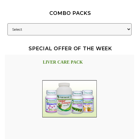
COMBO PACKS
SPECIAL OFFER OF THE WEEK
LIVER CARE PACK