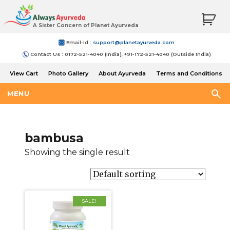
A Sister Concern of Planet Ayurveda
Email-Id :
support@planetayurveda.com
Contact Us : 0172-521-4040 (India), +91-172-521-4040 (Outside India)
View Cart
Photo Gallery
About Ayurveda
Terms and Conditions
Shipping and Return Policy
MENU
bambusa
Showing the single result
SALE!