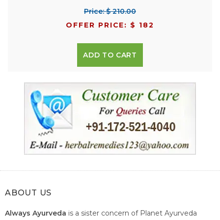
Price: $ 210.00
OFFER PRICE: $ 182
ADD TO CART
ABOUT US
Always Ayurveda
is a sister concern of Planet Ayurveda