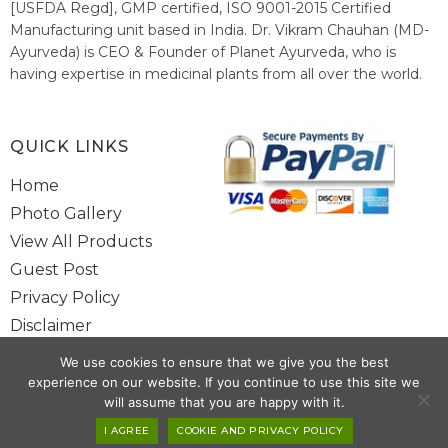
[USFDA Regd], GMP certified, ISO 9001-2015 Certified
Manufacturing unit based in India. Dr. Vikram Chauhan (MD-
Ayurveda) is CEO & Founder of Planet Ayurveda, who is
having expertise in medicinal plants from all over the world.
He believes in nature's relieving power and working since
1999 to spread the knowledge of Ayurveda – the traditional
healthcare system of India.
QUICK LINKS
Home
Photo Gallery
View All Products
Guest Post
Privacy Policy
Disclaimer
Site Map
We use cookies to ensure that we give you the best
Contact Us
experience on our website. If you continue to use this site we
will assume that you are happy with it.
Copyright @ 2025 www.alwaysayurveda.com All Rights Reserved. |
I AGREE
COOKIE AND PRIVACY POLICY