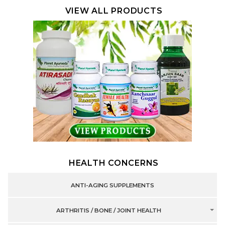
VIEW ALL PRODUCTS
HEALTH CONCERNS
ANTI-AGING SUPPLEMENTS
ARTHRITIS / BONE / JOINT HEALTH