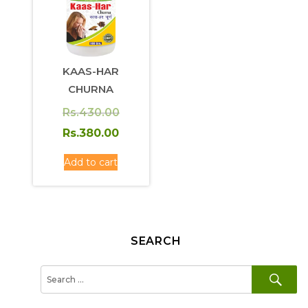
KAAS-HAR
CHURNA
Original
Rs.
430.00
price
Current
Rs.
380.00
was:
price
Add to cart
Rs.430.00.
is:
Rs.380.00.
SEARCH
SE
Search
for: