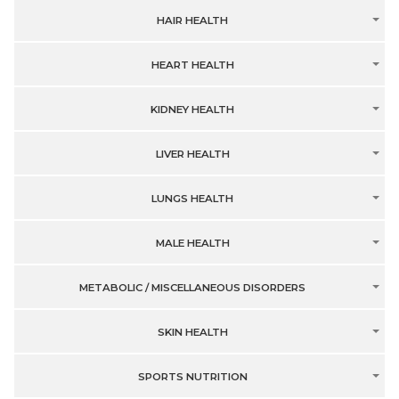
HAIR HEALTH
HEART HEALTH
KIDNEY HEALTH
LIVER HEALTH
LUNGS HEALTH
MALE HEALTH
METABOLIC / MISCELLANEOUS DISORDERS
SKIN HEALTH
SPORTS NUTRITION