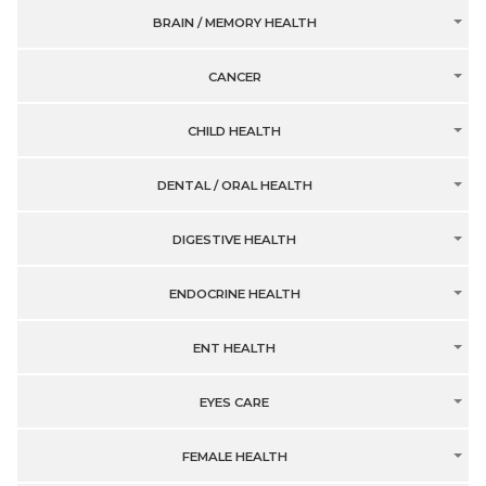
BRAIN / MEMORY HEALTH
CANCER
CHILD HEALTH
DENTAL / ORAL HEALTH
DIGESTIVE HEALTH
ENDOCRINE HEALTH
ENT HEALTH
EYES CARE
FEMALE HEALTH