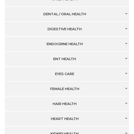
DENTAL / ORAL HEALTH
DIGESTIVE HEALTH
ENDOCRINE HEALTH
ENT HEALTH
EYES CARE
FEMALE HEALTH
HAIR HEALTH
HEART HEALTH
KIDNEY HEALTH