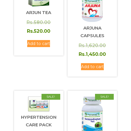
ARJUN TEA
Original
Rs.
580.00
ARJUNA
price
Current
Rs.
520.00
CAPSULES
was:
price
Add to cart
Original
Rs.
1,620.00
Rs.580.00.
is:
price
Current
Rs.
1,450.00
Rs.520.00.
was:
price
Add to cart
Rs.1,620.0
is:
Rs.1,450.0
SALE!
SALE!
HYPERTENSION
CARE PACK