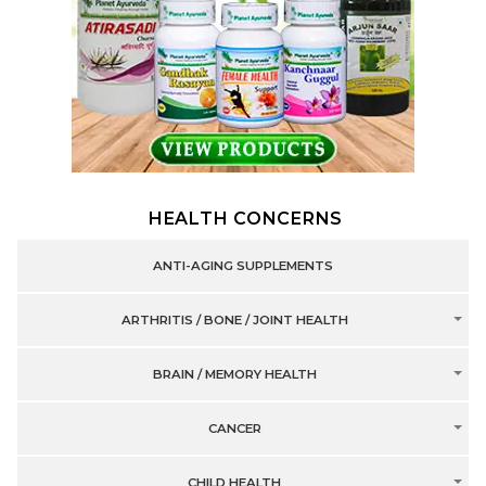
HEALTH CONCERNS
ANTI-AGING SUPPLEMENTS
ARTHRITIS / BONE / JOINT HEALTH
BRAIN / MEMORY HEALTH
CANCER
CHILD HEALTH