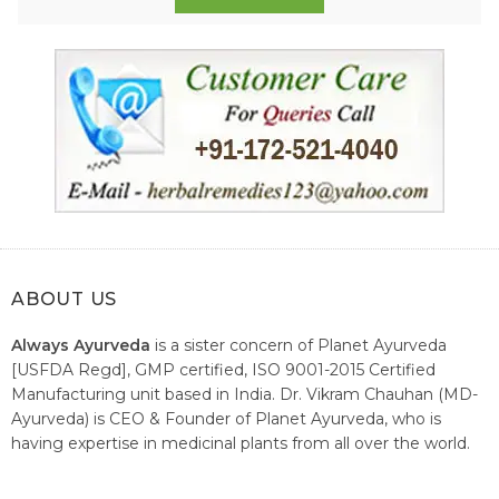
ABOUT US
Always Ayurveda
is a sister concern of Planet Ayurveda
[USFDA Regd], GMP certified, ISO 9001-2015 Certified
Manufacturing unit based in India. Dr. Vikram Chauhan (MD-
Ayurveda) is CEO & Founder of Planet Ayurveda, who is
having expertise in medicinal plants from all over the world.
He believes in nature's relieving power and working since
1999 to spread the knowledge of Ayurveda – the traditional