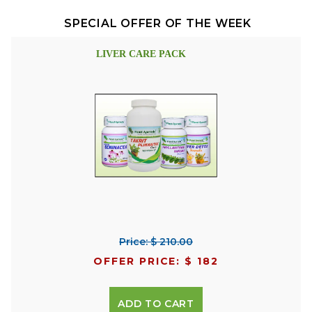
SPECIAL OFFER OF THE WEEK
LIVER CARE PACK
Price: $ 210.00
OFFER PRICE: $ 182
ADD TO CART