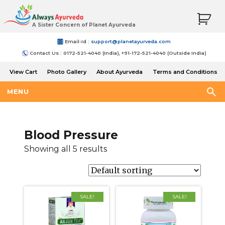
A Sister Concern of Planet Ayurveda
Email-Id :
support@planetayurveda.com
Contact Us : 0172-521-4040 (India), +91-172-521-4040 (Outside India)
View Cart
Photo Gallery
About Ayurveda
Terms and Conditions
Shipping and Return Policy
MENU
Blood Pressure
Showing all 5 results
SALE!
SALE!