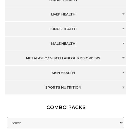
LIVER HEALTH
LUNGS HEALTH
MALE HEALTH
METABOLIC / MISCELLANEOUS DISORDERS
SKIN HEALTH
SPORTS NUTRITION
COMBO PACKS