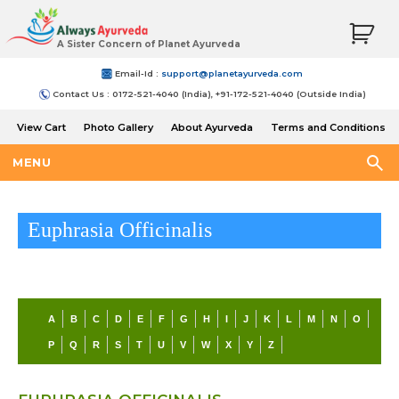
A Sister Concern of Planet Ayurveda
Email-Id :
support@planetayurveda.com
Contact Us : 0172-521-4040 (India), +91-172-521-4040 (Outside India)
View Cart
Photo Gallery
About Ayurveda
Terms and Conditions
Shipping and Return Policy
MENU
Euphrasia Officinalis
A
B
C
D
E
F
G
H
I
J
K
L
M
N
O
P
Q
R
S
T
U
V
W
X
Y
Z