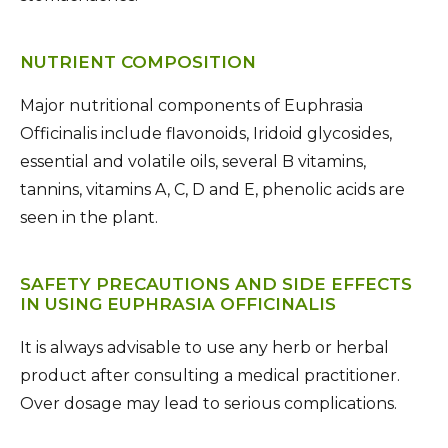
NUTRIENT COMPOSITION
Major nutritional components of Euphrasia
Officinalis include flavonoids, Iridoid glycosides,
essential and volatile oils, several B vitamins,
tannins, vitamins A, C, D and E, phenolic acids are
seen in the plant.
SAFETY PRECAUTIONS AND SIDE EFFECTS
IN USING EUPHRASIA OFFICINALIS
It is always advisable to use any herb or herbal
product after consulting a medical practitioner.
Over dosage may lead to serious complications.