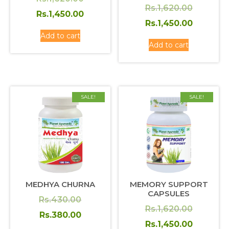
Original
Rs.
1,620.00
price
Current
Rs.
1,450.00
price
Current
Rs.
1,450.00
was:
price
Add to cart
was:
price
Rs.1,620.00.
is:
Add to cart
Rs.1,620
is:
Rs.1,450.00.
Rs.1,450
SALE!
SALE!
MEDHYA CHURNA
MEMORY SUPPORT
CAPSULES
Original
Rs.
430.00
Original
Rs.
1,620.00
price
Current
Rs.
380.00
price
Current
Rs.
1,450.00
was:
price