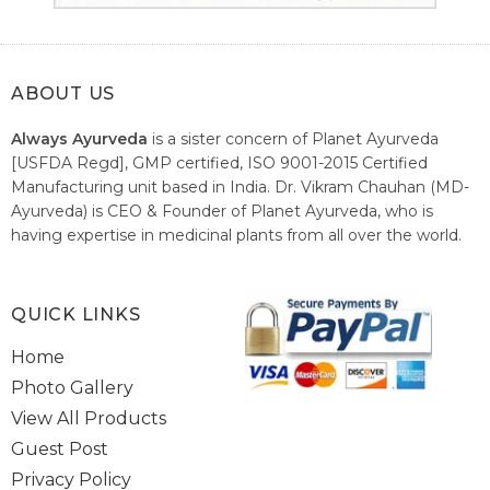
ABOUT US
Always Ayurveda
is a sister concern of Planet Ayurveda
[USFDA Regd], GMP certified, ISO 9001-2015 Certified
Manufacturing unit based in India. Dr. Vikram Chauhan (MD-
Ayurveda) is CEO & Founder of Planet Ayurveda, who is
having expertise in medicinal plants from all over the world.
He believes in nature's relieving power and working since
1999 to spread the knowledge of Ayurveda – the traditional
healthcare system of India.
QUICK LINKS
Home
Photo Gallery
View All Products
Guest Post
Privacy Policy