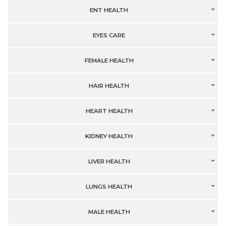
ENT HEALTH
EYES CARE
FEMALE HEALTH
HAIR HEALTH
HEART HEALTH
KIDNEY HEALTH
LIVER HEALTH
LUNGS HEALTH
MALE HEALTH