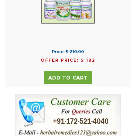
Price: $ 210.00
OFFER PRICE: $ 182
ADD TO CART