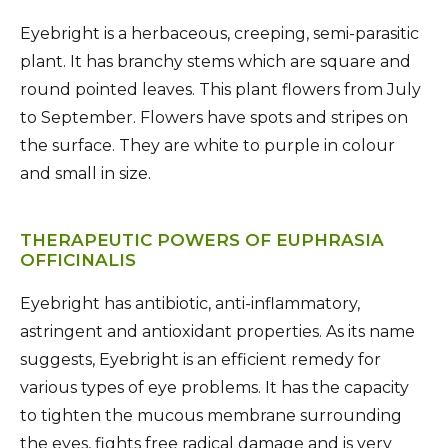
Eyebright is a herbaceous, creeping, semi-parasitic
plant. It has branchy stems which are square and
round pointed leaves. This plant flowers from July
to September. Flowers have spots and stripes on
the surface. They are white to purple in colour
and small in size.
THERAPEUTIC POWERS OF EUPHRASIA
OFFICINALIS
Eyebright has antibiotic, anti-inflammatory,
astringent and antioxidant properties. As its name
suggests, Eyebright is an efficient remedy for
various types of eye problems. It has the capacity
to tighten the mucous membrane surrounding
the eyes, fights free radical damage and is very