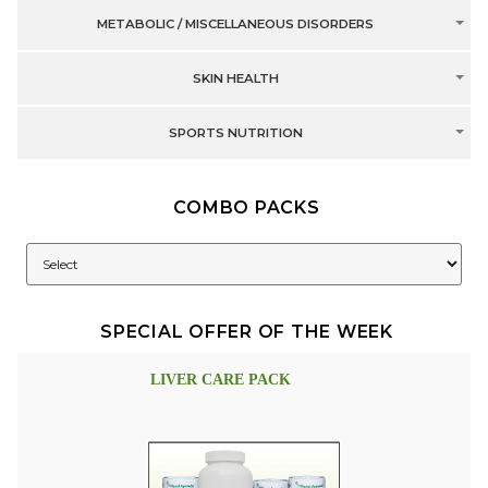
METABOLIC / MISCELLANEOUS DISORDERS
SKIN HEALTH
SPORTS NUTRITION
COMBO PACKS
SPECIAL OFFER OF THE WEEK
LIVER CARE PACK