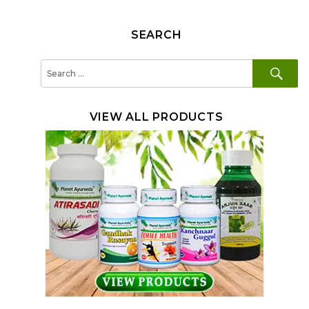
SEARCH
SE
Search
for:
VIEW ALL PRODUCTS