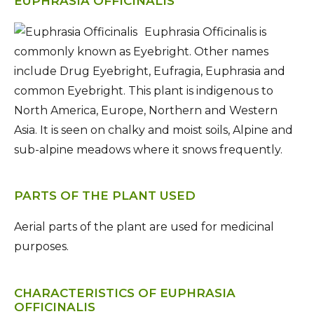
EUPHRASIA OFFICINALIS
Euphrasia Officinalis is
commonly known as Eyebright. Other names
include Drug Eyebright, Eufragia, Euphrasia and
common Eyebright. This plant is indigenous to
North America, Europe, Northern and Western
Asia. It is seen on chalky and moist soils, Alpine and
sub-alpine meadows where it snows frequently.
PARTS OF THE PLANT USED
Aerial parts of the plant are used for medicinal
purposes.
CHARACTERISTICS OF EUPHRASIA
OFFICINALIS