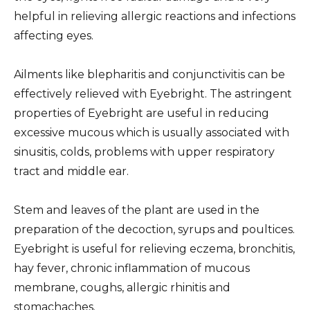
helpful in relieving allergic reactions and infections
affecting eyes.
Ailments like blepharitis and conjunctivitis can be
effectively relieved with Eyebright. The astringent
properties of Eyebright are useful in reducing
excessive mucous which is usually associated with
sinusitis, colds, problems with upper respiratory
tract and middle ear.
Stem and leaves of the plant are used in the
preparation of the decoction, syrups and poultices.
Eyebright is useful for relieving eczema, bronchitis,
hay fever, chronic inflammation of mucous
membrane, coughs, allergic rhinitis and
stomachaches.