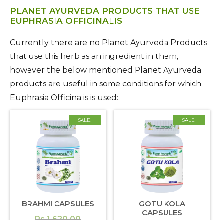
PLANET AYURVEDA PRODUCTS THAT USE
EUPHRASIA OFFICINALIS
Currently there are no Planet Ayurveda Products
that use this herb as an ingredient in them;
however the below mentioned Planet Ayurveda
products are useful in some conditions for which
Euphrasia Officinalis is used:
SALE!
SALE!
BRAHMI CAPSULES
GOTU KOLA
CAPSULES
Original
Rs.
1,620.00