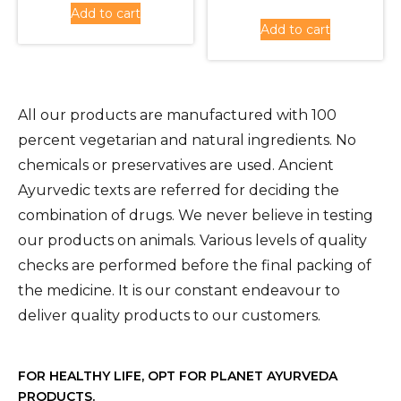
Add to cart
was:
price
Rs.430.00.
is:
Add to cart
Rs.1,620
is:
Rs.380.00.
Rs.1,450
All our products are manufactured with 100
percent vegetarian and natural ingredients. No
chemicals or preservatives are used. Ancient
Ayurvedic texts are referred for deciding the
combination of drugs. We never believe in testing
our products on animals. Various levels of quality
checks are performed before the final packing of
the medicine. It is our constant endeavour to
deliver quality products to our customers.
FOR HEALTHY LIFE, OPT FOR PLANET AYURVEDA
PRODUCTS.