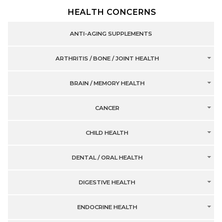
HEALTH CONCERNS
ANTI-AGING SUPPLEMENTS
ARTHRITIS / BONE / JOINT HEALTH
BRAIN / MEMORY HEALTH
CANCER
CHILD HEALTH
DENTAL / ORAL HEALTH
DIGESTIVE HEALTH
ENDOCRINE HEALTH