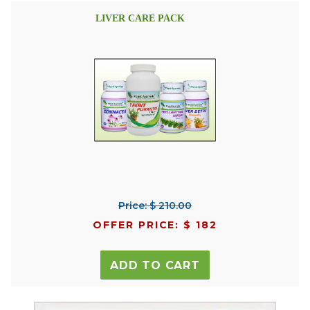
LIVER CARE PACK
Price: $ 210.00
OFFER PRICE: $ 182
ADD TO CART