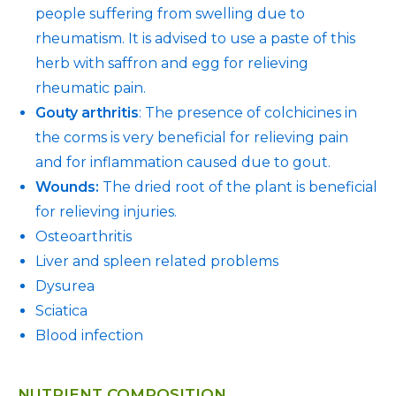
people suffering from swelling due to
rheumatism. It is advised to use a paste of this
herb with saffron and egg for relieving
rheumatic pain.
Gouty arthritis
: The presence of colchicines in
the corms is very beneficial for relieving pain
and for inflammation caused due to gout.
Wounds:
The dried root of the plant is beneficial
for relieving injuries.
Osteoarthritis
Liver and spleen related problems
Dysurea
Sciatica
Blood infection
NUTRIENT COMPOSITION