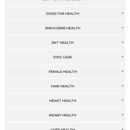
DIGESTIVE HEALTH
ENDOCRINE HEALTH
ENT HEALTH
EYES CARE
FEMALE HEALTH
HAIR HEALTH
HEART HEALTH
KIDNEY HEALTH
LIVER HEALTH