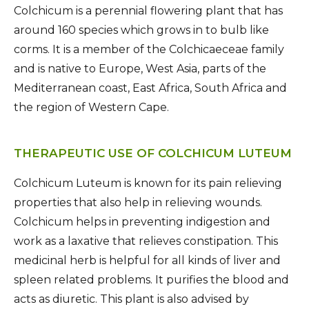
Colchicum is a perennial flowering plant that has
around 160 species which grows in to bulb like
corms. It is a member of the Colchicaeceae family
and is native to Europe, West Asia, parts of the
Mediterranean coast, East Africa, South Africa and
the region of Western Cape.
THERAPEUTIC USE OF COLCHICUM LUTEUM
Colchicum Luteum is known for its pain relieving
properties that also help in relieving wounds.
Colchicum helps in preventing indigestion and
work as a laxative that relieves constipation. This
medicinal herb is helpful for all kinds of liver and
spleen related problems. It purifies the blood and
acts as diuretic. This plant is also advised by