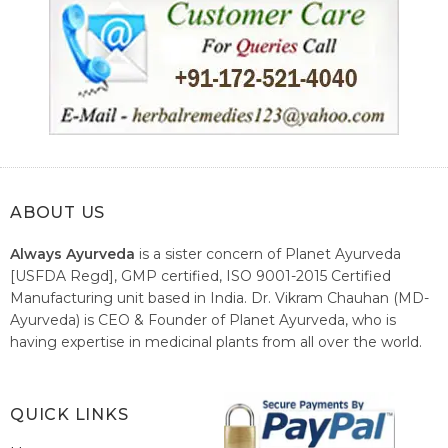
ABOUT US
Always Ayurveda
is a sister concern of Planet Ayurveda
[USFDA Regd], GMP certified, ISO 9001-2015 Certified
Manufacturing unit based in India. Dr. Vikram Chauhan (MD-
Ayurveda) is CEO & Founder of Planet Ayurveda, who is
having expertise in medicinal plants from all over the world.
He believes in nature's relieving power and working since
1999 to spread the knowledge of Ayurveda – the traditional
healthcare system of India.
QUICK LINKS