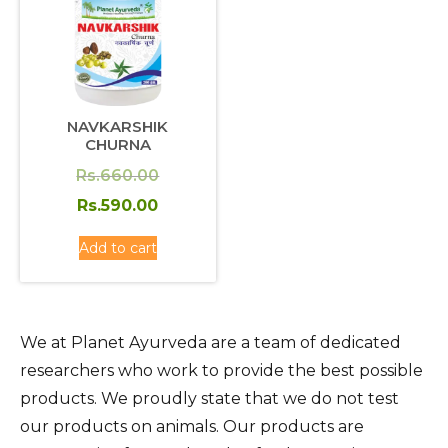
NAVKARSHIK
CHURNA
Original
Rs.
660.00
price
Current
Rs.
590.00
was:
price
Add to cart
Rs.660.00.
is:
Rs.590.00.
We at Planet Ayurveda are a team of dedicated
researchers who work to provide the best possible
products. We proudly state that we do not test
our products on animals. Our products are