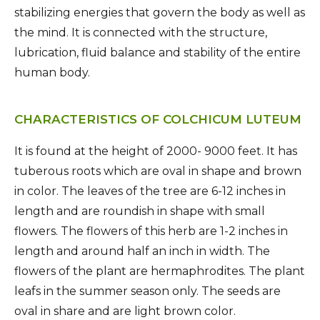
stabilizing energies that govern the body as well as
the mind. It is connected with the structure,
lubrication, fluid balance and stability of the entire
human body.
CHARACTERISTICS OF COLCHICUM LUTEUM
It is found at the height of 2000- 9000 feet. It has
tuberous roots which are oval in shape and brown
in color. The leaves of the tree are 6-12 inches in
length and are roundish in shape with small
flowers. The flowers of this herb are 1-2 inches in
length and around half an inch in width. The
flowers of the plant are hermaphrodites. The plant
leafs in the summer season only. The seeds are
oval in share and are light brown color.