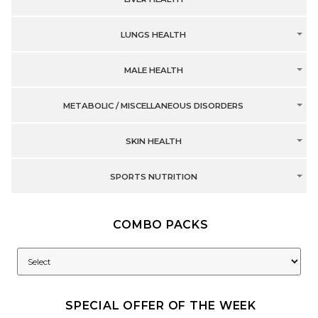
LUNGS HEALTH
MALE HEALTH
METABOLIC / MISCELLANEOUS DISORDERS
SKIN HEALTH
SPORTS NUTRITION
COMBO PACKS
SPECIAL OFFER OF THE WEEK