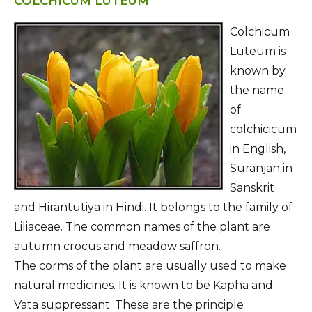
COLCHICUM LUTEUM
Colchicum
Luteum is
known by
the name
of
colchicicum
in English,
Suranjan in
Sanskrit
and Hirantutiya in Hindi. It belongs to the family of
Liliaceae. The common names of the plant are
autumn crocus and meadow saffron.
The corms of the plant are usually used to make
natural medicines. It is known to be Kapha and
Vata suppressant. These are the principle