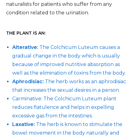
naturalists for patients who suffer from any
condition related to the urination.
THE PLANT IS AN:
Alterative:
The Colchicum Luteum causes a
gradual change in the body which is usually
because of improved nutritive absorption as
well as the elimination of toxins from the body.
Aphrodisiac:
The herb works as an aphrodisiac
that increases the sexual desires in a person.
Carminative: The Colchicum Luteum plant
reduces flatulence and helps in expelling
excessive gas from the intestines.
Laxative:
The herb is known to stimulate the
bowel movement in the body naturally and