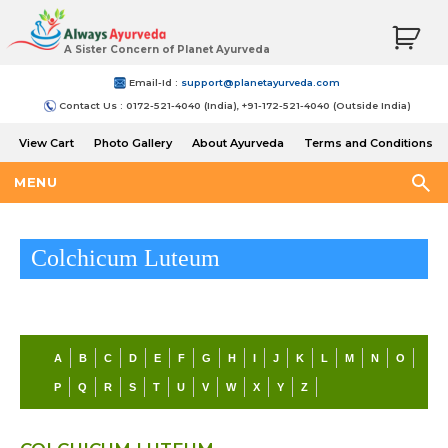
A Sister Concern of Planet Ayurveda
Email-Id :
support@planetayurveda.com
Contact Us : 0172-521-4040 (India), +91-172-521-4040 (Outside India)
View Cart
Photo Gallery
About Ayurveda
Terms and Conditions
Shipping and Return Policy
MENU
Colchicum Luteum
A
B
C
D
E
F
G
H
I
J
K
L
M
N
O
P
Q
R
S
T
U
V
W
X
Y
Z