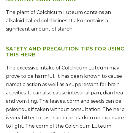
The plant of Colchicum Luteum contains an
alkaloid called colchicines. It also contains a
significant amount of starch.
SAFETY AND PRECAUTION TIPS FOR USING
THIS HERB
The excessive intake of Colchicum Luteum may
prove to be harmful. It has been known to cause
narcotic action as well as a suppressant for brain
activities. It can also cause intestinal pain, diarrhea
and vomiting. The leaves, corm and seeds can be
poisonous if taken without consultation. The herb
is very bitter to taste and can darken on exposure
to light. The corm of the Colchicum Luteum