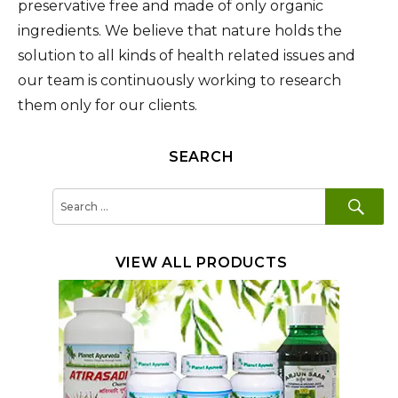
preservative free and made of only organic
ingredients. We believe that nature holds the
solution to all kinds of health related issues and
our team is continuously working to research
them only for our clients.
SEARCH
SE
Search
for:
VIEW ALL PRODUCTS