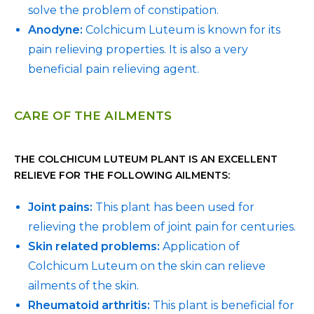
solve the problem of constipation.
Anodyne:
Colchicum Luteum is known for its
pain relieving properties. It is also a very
beneficial pain relieving agent.
CARE OF THE AILMENTS
THE COLCHICUM LUTEUM PLANT IS AN EXCELLENT
RELIEVE FOR THE FOLLOWING AILMENTS:
Joint pains:
This plant has been used for
relieving the problem of joint pain for centuries.
Skin related problems:
Application of
Colchicum Luteum on the skin can relieve
ailments of the skin.
Rheumatoid arthritis:
This plant is beneficial for