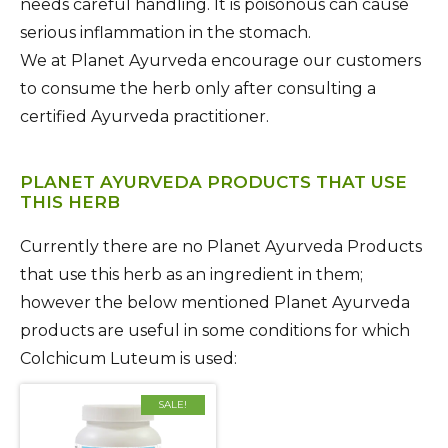
needs careful handling. It is poisonous can cause
serious inflammation in the stomach.
We at Planet Ayurveda encourage our customers
to consume the herb only after consulting a
certified Ayurveda practitioner.
PLANET AYURVEDA PRODUCTS THAT USE
THIS HERB
Currently there are no Planet Ayurveda Products
that use this herb as an ingredient in them;
however the below mentioned Planet Ayurveda
products are useful in some conditions for which
Colchicum Luteum is used:
SALE!