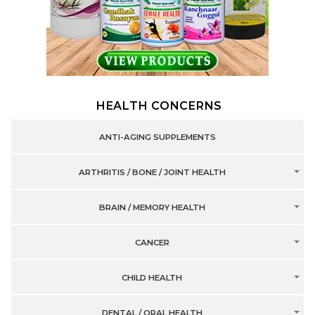
HEALTH CONCERNS
ANTI-AGING SUPPLEMENTS
ARTHRITIS / BONE / JOINT HEALTH
BRAIN / MEMORY HEALTH
CANCER
CHILD HEALTH
DENTAL / ORAL HEALTH