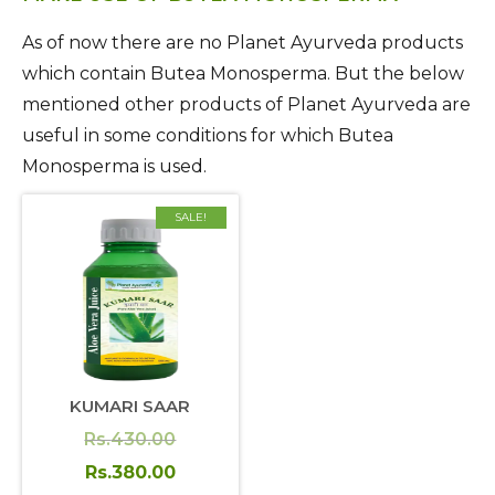
As of now there are no Planet Ayurveda products
which contain Butea Monosperma. But the below
mentioned other products of Planet Ayurveda are
useful in some conditions for which Butea
Monosperma is used.
SALE!
KUMARI SAAR
Original
Rs.
430.00
price
Current
Rs.
380.00