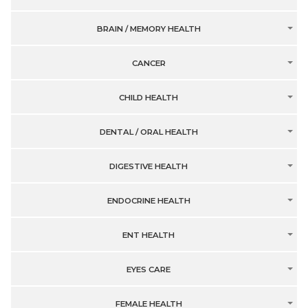
BRAIN / MEMORY HEALTH
CANCER
CHILD HEALTH
DENTAL / ORAL HEALTH
DIGESTIVE HEALTH
ENDOCRINE HEALTH
ENT HEALTH
EYES CARE
FEMALE HEALTH