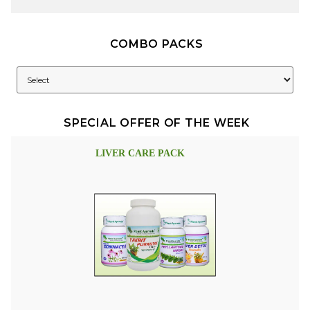
COMBO PACKS
SPECIAL OFFER OF THE WEEK
LIVER CARE PACK