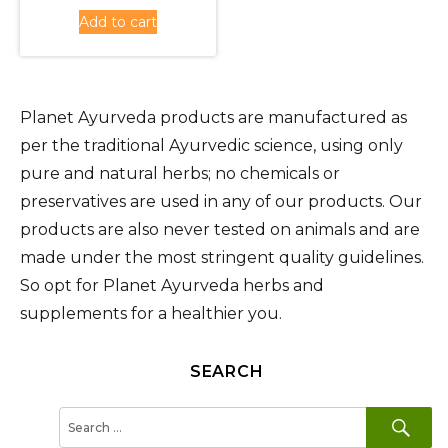
was:
price
Add to cart
Rs.430.00.
is:
Rs.380.00.
Planet Ayurveda products are manufactured as
per the traditional Ayurvedic science, using only
pure and natural herbs; no chemicals or
preservatives are used in any of our products. Our
products are also never tested on animals and are
made under the most stringent quality guidelines.
So opt for Planet Ayurveda herbs and
supplements for a healthier you.
SEARCH
SE
Search
for: