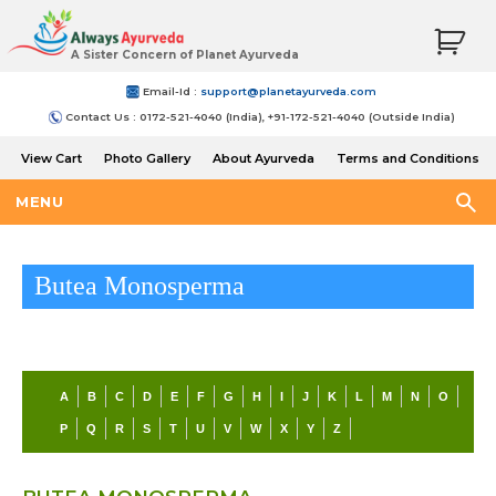
A Sister Concern of Planet Ayurveda
Email-Id :
support@planetayurveda.com
Contact Us : 0172-521-4040 (India), +91-172-521-4040 (Outside India)
View Cart
Photo Gallery
About Ayurveda
Terms and Conditions
Shipping and Return Policy
MENU
Butea Monosperma
A
B
C
D
E
F
G
H
I
J
K
L
M
N
O
P
Q
R
S
T
U
V
W
X
Y
Z