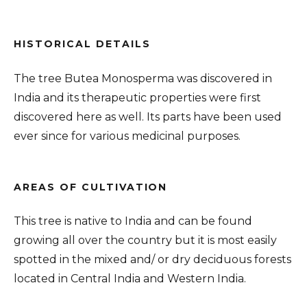
HISTORICAL DETAILS
The tree Butea Monosperma was discovered in
India and its therapeutic properties were first
discovered here as well. Its parts have been used
ever since for various medicinal purposes.
AREAS OF CULTIVATION
This tree is native to India and can be found
growing all over the country but it is most easily
spotted in the mixed and/ or dry deciduous forests
located in Central India and Western India.