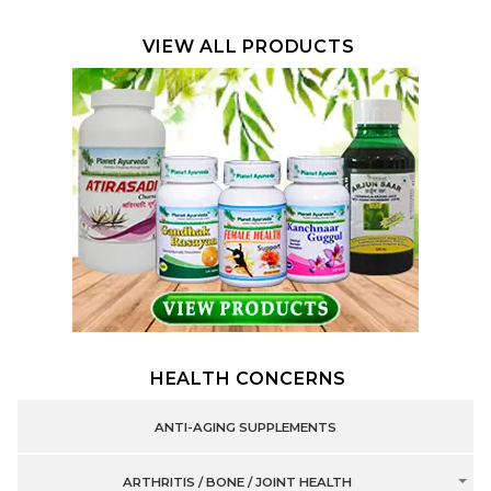
VIEW ALL PRODUCTS
HEALTH CONCERNS
ANTI-AGING SUPPLEMENTS
ARTHRITIS / BONE / JOINT HEALTH