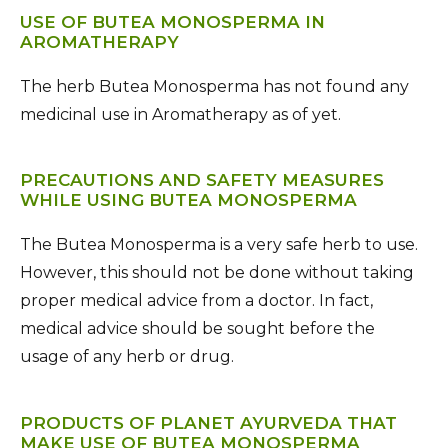
USE OF BUTEA MONOSPERMA IN
AROMATHERAPY
The herb Butea Monosperma has not found any
medicinal use in Aromatherapy as of yet.
PRECAUTIONS AND SAFETY MEASURES
WHILE USING BUTEA MONOSPERMA
The Butea Monosperma is a very safe herb to use.
However, this should not be done without taking
proper medical advice from a doctor. In fact,
medical advice should be sought before the
usage of any herb or drug.
PRODUCTS OF PLANET AYURVEDA THAT
MAKE USE OF BUTEA MONOSPERMA