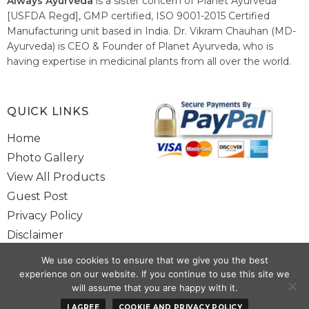
Always Ayurveda
is a sister concern of Planet Ayurveda
[USFDA Regd], GMP certified, ISO 9001-2015 Certified
Manufacturing unit based in India. Dr. Vikram Chauhan (MD-
Ayurveda) is CEO & Founder of Planet Ayurveda, who is
having expertise in medicinal plants from all over the world.
He believes in nature's relieving power and working since
1999 to spread the knowledge of Ayurveda – the traditional
healthcare system of India.
QUICK LINKS
Home
Photo Gallery
View All Products
Guest Post
Privacy Policy
Disclaimer
Site Map
We use cookies to ensure that we give you the best
Contact Us
experience on our website. If you continue to use this site we
will assume that you are happy with it.
Copyright @ 2025 www.alwaysayurveda.com All Rights Reserved. |
I AGREE
COOKIE AND PRIVACY POLICY