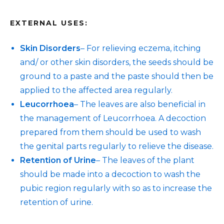
EXTERNAL USES:
Skin Disorders
– For relieving eczema, itching
and/ or other skin disorders, the seeds should be
ground to a paste and the paste should then be
applied to the affected area regularly.
Leucorrhoea
– The leaves are also beneficial in
the management of Leucorrhoea. A decoction
prepared from them should be used to wash
the genital parts regularly to relieve the disease.
Retention of Urine
– The leaves of the plant
should be made into a decoction to wash the
pubic region regularly with so as to increase the
retention of urine.