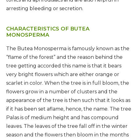
arresting bleeding or secretion.
CHARACTERISTICS OF BUTEA
MONOSPERMA
The Butea Monosperma is famously known as the
“flame of the forest” and the reason behind the
tree getting accorded this name is that it bears
very bright flowers which are either orange or
scarlet in color. When the tree is in full bloom, the
flowers grow in a number of clusters and the
appearance of the tree is then such that it looks as
if it has been set aflame, hence, the name. The tree
Palas is of medium height and has compound
leaves. The leaves of the tree fall off in the winter
season and the flowers then bloom in the months