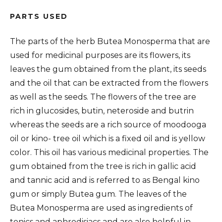
PARTS USED
The parts of the herb Butea Monosperma that are
used for medicinal purposes are its flowers, its
leaves the gum obtained from the plant, its seeds
and the oil that can be extracted from the flowers
as well as the seeds. The flowers of the tree are
rich in glucosides, butin, neteroside and butrin
whereas the seeds are a rich source of moodooga
oil or kino- tree oil which is a fixed oil and is yellow
color. This oil has various medicinal properties. The
gum obtained from the tree is rich in gallic acid
and tannic acid and is referred to as Bengal kino
gum or simply Butea gum. The leaves of the
Butea Monosperma are used as ingredients of
tonics and aphrodisiacs and are also helpful in