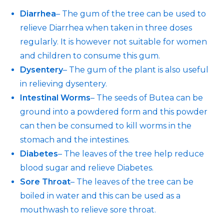
Diarrhea
– The gum of the tree can be used to
relieve Diarrhea when taken in three doses
regularly. It is however not suitable for women
and children to consume this gum.
Dysentery
– The gum of the plant is also useful
in relieving dysentery.
Intestinal Worms
– The seeds of Butea can be
ground into a powdered form and this powder
can then be consumed to kill worms in the
stomach and the intestines.
Diabetes
– The leaves of the tree help reduce
blood sugar and relieve Diabetes.
Sore Throat
– The leaves of the tree can be
boiled in water and this can be used as a
mouthwash to relieve sore throat.