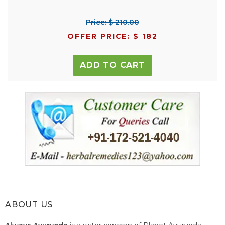
Price: $ 210.00
OFFER PRICE: $ 182
ADD TO CART
ABOUT US