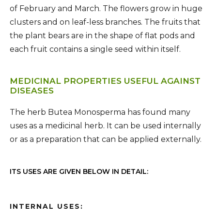
of February and March. The flowers grow in huge
clusters and on leaf-less branches. The fruits that
the plant bears are in the shape of flat pods and
each fruit contains a single seed within itself.
MEDICINAL PROPERTIES USEFUL AGAINST
DISEASES
The herb Butea Monosperma has found many
uses as a medicinal herb. It can be used internally
or as a preparation that can be applied externally.
ITS USES ARE GIVEN BELOW IN DETAIL:
INTERNAL USES: