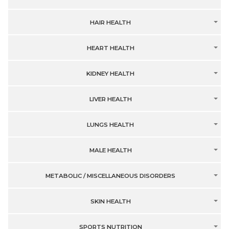
HAIR HEALTH
HEART HEALTH
KIDNEY HEALTH
LIVER HEALTH
LUNGS HEALTH
MALE HEALTH
METABOLIC / MISCELLANEOUS DISORDERS
SKIN HEALTH
SPORTS NUTRITION