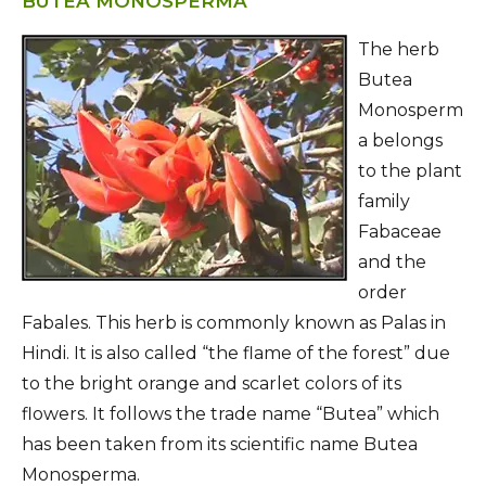
BUTEA MONOSPERMA
The herb
Butea
Monosperm
a belongs
to the plant
family
Fabaceae
and the
order
Fabales. This herb is commonly known as Palas in
Hindi. It is also called “the flame of the forest” due
to the bright orange and scarlet colors of its
flowers. It follows the trade name “Butea” which
has been taken from its scientific name Butea
Monosperma.