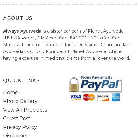
ABOUT US
Always Ayurveda
is a sister concern of Planet Ayurveda
[USFDA Regd], GMP certified, ISO 9001-2015 Certified
Manufacturing unit based in India. Dr. Vikram Chauhan (MD-
Ayurveda) is CEO & Founder of Planet Ayurveda, who is
having expertise in medicinal plants from all over the world.
He believes in nature's relieving power and working since
1999 to spread the knowledge of Ayurveda – the traditional
healthcare system of India.
QUICK LINKS
Home
Photo Gallery
View All Products
Guest Post
Privacy Policy
Disclaimer