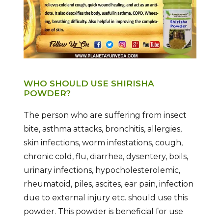
WHO SHOULD USE SHIRISHA
POWDER?
The person who are suffering from insect
bite, asthma attacks, bronchitis, allergies,
skin infections, worm infestations, cough,
chronic cold, flu, diarrhea, dysentery, boils,
urinary infections, hypocholesterolemic,
rheumatoid, piles, ascites, ear pain, infection
due to external injury etc. should use this
powder. This powder is beneficial for use