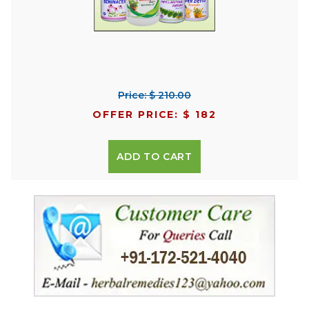
Price: $ 210.00
OFFER PRICE: $ 182
ADD TO CART