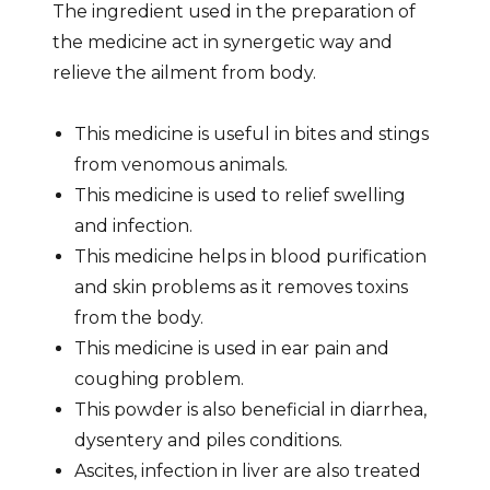
The ingredient used in the preparation of
the medicine act in synergetic way and
relieve the ailment from body.
This medicine is useful in bites and stings
from venomous animals.
This medicine is used to relief swelling
and infection.
This medicine helps in blood purification
and skin problems as it removes toxins
from the body.
This medicine is used in ear pain and
coughing problem.
This powder is also beneficial in diarrhea,
dysentery and piles conditions.
Ascites, infection in liver are also treated