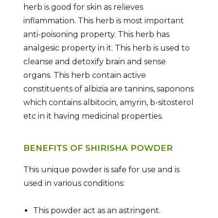
herb is good for skin as relieves
inflammation. This herb is most important
anti-poisoning property. This herb has
analgesic property in it. This herb is used to
cleanse and detoxify brain and sense
organs. This herb contain active
constituents of albizia are tannins, saponons
which contains albitocin, amyrin, b-sitosterol
etc in it having medicinal properties.
BENEFITS OF SHIRISHA POWDER
This unique powder is safe for use and is
used in various conditions:
This powder act as an astringent.