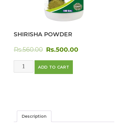
SHIRISHA POWDER
Original
Current
Rs.
560.00
Rs.
500.00
price
price
SHIRISHA
ADD TO CART
was:
is:
POWDER
quantity
Rs.560.00.
Rs.500.00.
Description