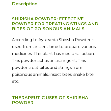
Description
SHIRISHA POWDER: EFFECTIVE
POWDER FOR TREATING STINGS AND
BITES OF POISONOUS ANIMALS
According to Ayurveda Shirisha Powder is
used from ancient time to prepare various
medicines. This plant has medicinal action.
This powder act as an astringent. This
powder treat bites and strings from
poisonous animals, insect bites, snake bite
etc.
THERAPEUTIC USES OF SHIRISHA
POWDER