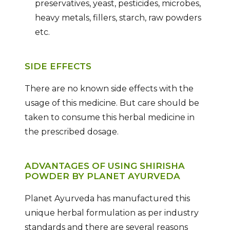
preservatives, yeast, pesticides, microbes,
heavy metals, fillers, starch, raw powders
etc.
SIDE EFFECTS
There are no known side effects with the
usage of this medicine. But care should be
taken to consume this herbal medicine in
the prescribed dosage.
ADVANTAGES OF USING SHIRISHA
POWDER BY PLANET AYURVEDA
Planet Ayurveda has manufactured this
unique herbal formulation as per industry
standards and there are several reasons