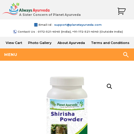
A Sister Concern of Planet Ayurveda
Email-Id :
support@planetayurveda.com
Contact Us : 0172-521-4040 (India), +91-172-521-4040 (Outside India)
View Cart
Photo Gallery
About Ayurveda
Terms and Conditions
Shipping and Return Policy
MENU