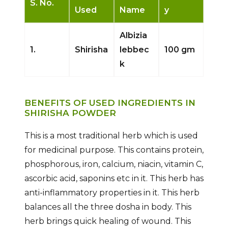
S. No.
Used
Name
y
Albizia
1.
Shirisha
lebbec
100 gm
k
BENEFITS OF USED INGREDIENTS IN
SHIRISHA POWDER
This is a most traditional herb which is used
for medicinal purpose. This contains protein,
phosphorous, iron, calcium, niacin, vitamin C,
ascorbic acid, saponins etc in it. This herb has
anti-inflammatory properties in it. This herb
balances all the three dosha in body. This
herb brings quick healing of wound. This