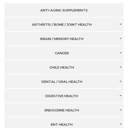
ANTI-AGING SUPPLEMENTS
ARTHRITIS / BONE / JOINT HEALTH
BRAIN / MEMORY HEALTH
CANCER
CHILD HEALTH
DENTAL / ORAL HEALTH
DIGESTIVE HEALTH
ENDOCRINE HEALTH
ENT HEALTH