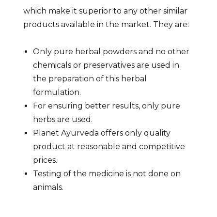
which make it superior to any other similar
products available in the market. They are:
Only pure herbal powders and no other
chemicals or preservatives are used in
the preparation of this herbal
formulation.
For ensuring better results, only pure
herbs are used.
Planet Ayurveda offers only quality
product at reasonable and competitive
prices.
Testing of the medicine is not done on
animals.