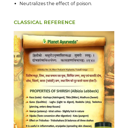
Neutralizes the effect of poison.
CLASSICAL REFERENCE