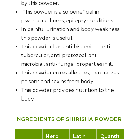
by this powder.
This powder is also beneficial in
psychiatric illness, epilepsy conditions.
In painful urination and body weakness
this powder is useful.
This powder has anti-histaminic, anti-
tubercular, anti-protozoal, anti-
microbial, anti- fungal properties in it.
This powder cures allergies, neutralizes
poisons and toxins from body.
This powder provides nutrition to the
body.
INGREDIENTS OF SHIRISHA POWDER
Herb
Latin
Quantit