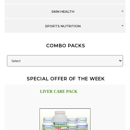
SKIN HEALTH
SPORTS NUTRITION
COMBO PACKS
SPECIAL OFFER OF THE WEEK
LIVER CARE PACK