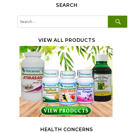
SEARCH
SE
Search
for:
VIEW ALL PRODUCTS
HEALTH CONCERNS