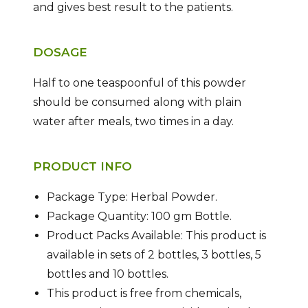
and gives best result to the patients.
DOSAGE
Half to one teaspoonful of this powder
should be consumed along with plain
water after meals, two times in a day.
PRODUCT INFO
Package Type: Herbal Powder.
Package Quantity: 100 gm Bottle.
Product Packs Available: This product is
available in sets of 2 bottles, 3 bottles, 5
bottles and 10 bottles.
This product is free from chemicals,