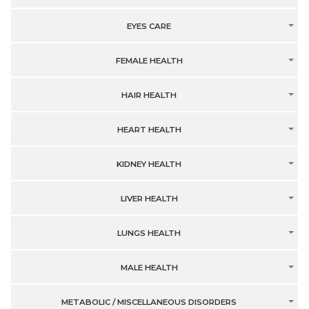
EYES CARE
FEMALE HEALTH
HAIR HEALTH
HEART HEALTH
KIDNEY HEALTH
LIVER HEALTH
LUNGS HEALTH
MALE HEALTH
METABOLIC / MISCELLANEOUS DISORDERS