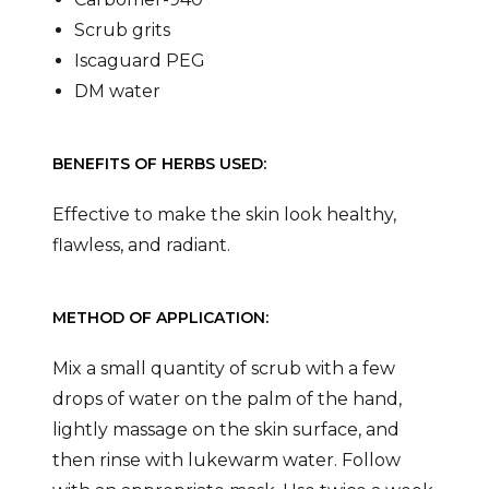
Scrub grits
Iscaguard PEG
DM water
BENEFITS OF HERBS USED:
Effective to make the skin look healthy,
flawless, and radiant.
METHOD OF APPLICATION:
Mix a small quantity of scrub with a few
drops of water on the palm of the hand,
lightly massage on the skin surface, and
then rinse with lukewarm water. Follow