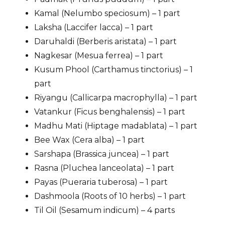
Kamal (Nelumbo speciosum) – 1 part
Laksha (Laccifer lacca) – 1 part
Daruhaldi (Berberis aristata) – 1 part
Nagkesar (Mesua ferrea) – 1 part
Kusum Phool (Carthamus tinctorius) – 1
part
Riyangu (Callicarpa macrophylla) – 1 part
Vatankur (Ficus benghalensis) – 1 part
Madhu Mati (Hiptage madablata) – 1 part
Bee Wax (Cera alba) – 1 part
Sarshapa (Brassica juncea) – 1 part
Rasna (Pluchea lanceolata) – 1 part
Payas (Pueraria tuberosa) – 1 part
Dashmoola (Roots of 10 herbs) – 1 part
Til Oil (Sesamum indicum) – 4 parts