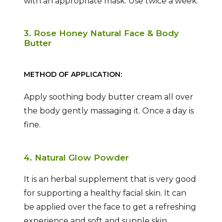
with an appropriate mask. Use twice a week.
3. Rose Honey Natural Face & Body
Butter
METHOD OF APPLICATION:
Apply soothing body butter cream all over
the body gently massaging it. Once a day is
fine.
4. Natural Glow Powder
It is an herbal supplement that is very good
for supporting a healthy facial skin. It can
be applied over the face to get a refreshing
experience and soft and supple skin.