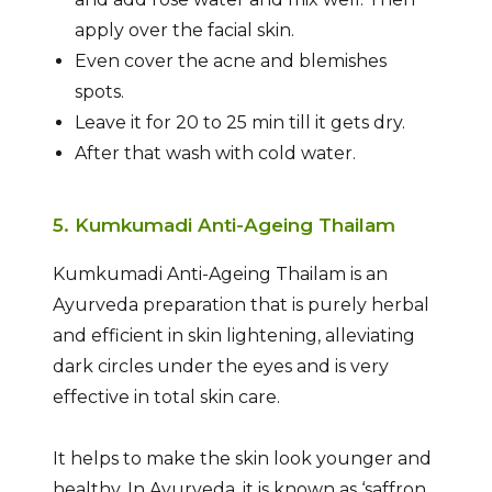
apply over the facial skin.
Even cover the acne and blemishes
spots.
Leave it for 20 to 25 min till it gets dry.
After that wash with cold water.
5. Kumkumadi Anti-Ageing Thailam
Kumkumadi Anti-Ageing Thailam is an
Ayurveda preparation that is purely herbal
and efficient in skin lightening, alleviating
dark circles under the eyes and is very
effective in total skin care.
It helps to make the skin look younger and
healthy. In Ayurveda, it is known as ‘saffron