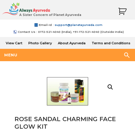
A Sister Concern of Planet Ayurveda
Email-Id :
support@planetayurveda.com
Contact Us : 0172-521-4040 (India), +91-172-521-4040 (Outside India)
View Cart
Photo Gallery
About Ayurveda
Terms and Conditions
Shipping and Return Policy
MENU
ROSE SANDAL CHARMING FACE
GLOW KIT