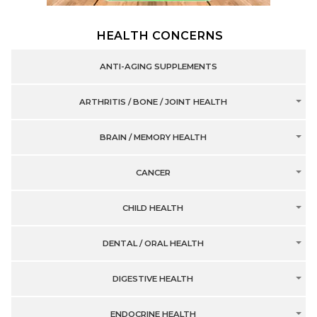
HEALTH CONCERNS
ANTI-AGING SUPPLEMENTS
ARTHRITIS / BONE / JOINT HEALTH
BRAIN / MEMORY HEALTH
CANCER
CHILD HEALTH
DENTAL / ORAL HEALTH
DIGESTIVE HEALTH
ENDOCRINE HEALTH