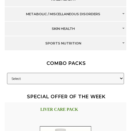
METABOLIC / MISCELLANEOUS DISORDERS
SKIN HEALTH
SPORTS NUTRITION
COMBO PACKS
SPECIAL OFFER OF THE WEEK
LIVER CARE PACK