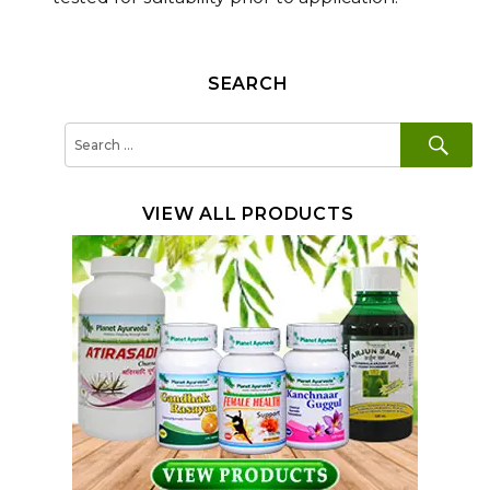
SEARCH
SE
Search
for:
VIEW ALL PRODUCTS