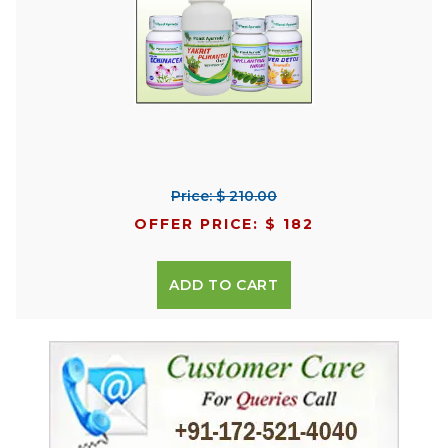
Price: $ 210.00
OFFER PRICE: $ 182
ADD TO CART