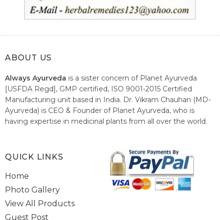
ABOUT US
Always Ayurveda
is a sister concern of Planet Ayurveda
[USFDA Regd], GMP certified, ISO 9001-2015 Certified
Manufacturing unit based in India. Dr. Vikram Chauhan (MD-
Ayurveda) is CEO & Founder of Planet Ayurveda, who is
having expertise in medicinal plants from all over the world.
He believes in nature's relieving power and working since
1999 to spread the knowledge of Ayurveda – the traditional
healthcare system of India.
QUICK LINKS
Home
Photo Gallery
View All Products
Guest Post