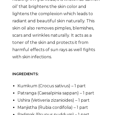
oil’ that brightens the skin color and
lightens the complexion which leads to
radiant and beautiful skin naturally. This
skin oil also removes pimples, blemishes,
scars and wrinkles naturally. It acts as a
toner of the skin and protects it from
harmful effects of sun rays as well fights
with skin infections.
INGREDIENTS:
Kumkum (Crocus sativus) – 1 part
Patranga (Caesalpinia sappan) – 1 part
Ushira (Vetiveria zizanioides) – 1 part
Manjistha (Rubia cordifolia) – 1 part
Padmak (Prunus puddum) – 1 part