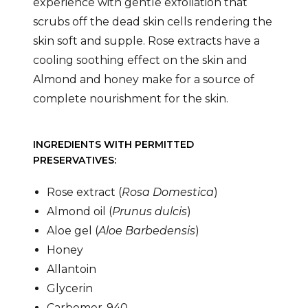
experience with gentle exfoliation that
scrubs off the dead skin cells rendering the
skin soft and supple. Rose extracts have a
cooling soothing effect on the skin and
Almond and honey make for a source of
complete nourishment for the skin.
INGREDIENTS WITH PERMITTED
PRESERVATIVES:
Rose extract (
Rosa Domestica
)
Almond oil (
Prunus dulcis
)
Aloe gel (
Aloe Barbedensis
)
Honey
Allantoin
Glycerin
Carbomer-940