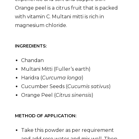
Orange peel is a citrus fruit that is packed
with vitamin C. Multani mitti is rich in
magnesium chloride.
INGREDIENTS:
Chandan
Multani Mitti (Fuller’s earth)
Haridra (
Curcuma longa
)
Cucumber Seeds (
Cucumis sativus
)
Orange Peel (
Citrus sinensis
)
METHOD OF APPLICATION:
Take this powder as per requirement
and add rose water and mix well. Then