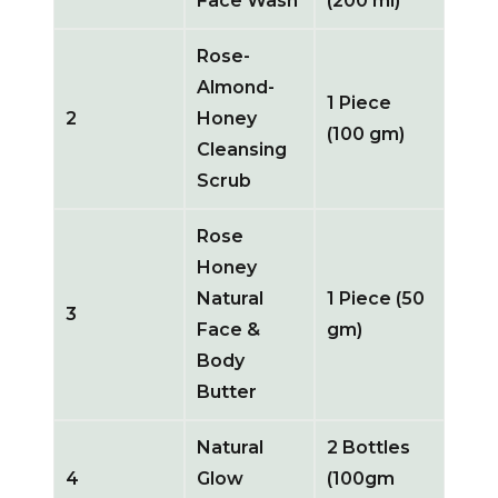
Face Wash
(200 ml)
Rose-
Almond-
1 Piece
2
Honey
(100 gm)
Cleansing
Scrub
Rose
Honey
Natural
1 Piece (50
3
Face &
gm)
Body
Butter
Natural
2 Bottles
4
Glow
(100gm