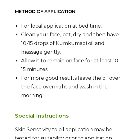
METHOD OF APPLICATION:
For local application at bed time.
Clean your face, pat, dry and then have
10-15 drops of Kumkumadi oil and
massage gently.
Allow it to remain on face for at least 10-
15 minutes.
For more good results leave the oil over
the face overnight and wash in the
morning.
Special Instructions
Skin Sensitivity to oil application may be
tested for suitability prior to application.