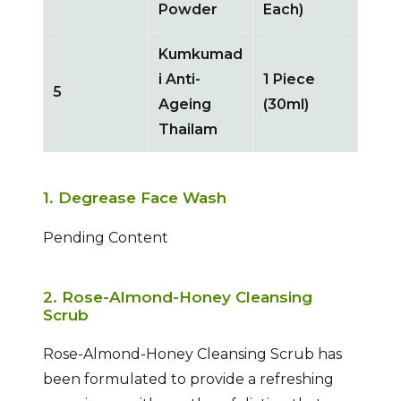
Powder
Each)
Kumkumad
i Anti-
1 Piece
5
Ageing
(30ml)
Thailam
1. Degrease Face Wash
Pending Content
2. Rose-Almond-Honey Cleansing
Scrub
Rose-Almond-Honey Cleansing Scrub has
been formulated to provide a refreshing