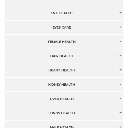
ENT HEALTH
EYES CARE
FEMALE HEALTH
HAIR HEALTH
HEART HEALTH
KIDNEY HEALTH
LIVER HEALTH
LUNGS HEALTH
MALE HEALTH