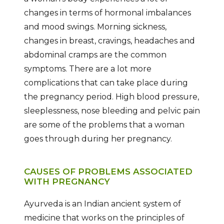
changes in terms of hormonal imbalances
and mood swings. Morning sickness,
changes in breast, cravings, headaches and
abdominal cramps are the common
symptoms. There are a lot more
complications that can take place during
the pregnancy period. High blood pressure,
sleeplessness, nose bleeding and pelvic pain
are some of the problems that a woman
goes through during her pregnancy.
CAUSES OF PROBLEMS ASSOCIATED
WITH PREGNANCY
Ayurveda is an Indian ancient system of
medicine that works on the principles of