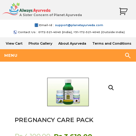
A Sister Concern of Planet Ayurveda
Email-Id :
support@planetayurveda.com
Contact Us : 0172-521-4040 (India), +91-172-521-4040 (Outside India)
View Cart
Photo Gallery
About Ayurveda
Terms and Conditions
Shipping and Return Policy
MENU
PREGNANCY CARE PACK
Original
Current