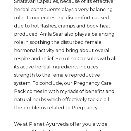
Shatavari Capsules, because of its effective
herbal constituents plays a very balancing
role. It moderates the discomfort caused
due to hot flashes, cramps and body heat
produced. Amla Saar also plays a balancing
role in soothing the disturbed female
hormonal activity and bring about overall
respite and relief. Spirulina Capsules with all
its active herbal ingredients induces
strength to the female reproductive
system. To conclude, our Pregnancy Care
Pack comes in with myriads of benefits and
natural herbs which effectively tackle all
the problems related to Pregnancy.
We at Planet Ayurveda offer you a wide