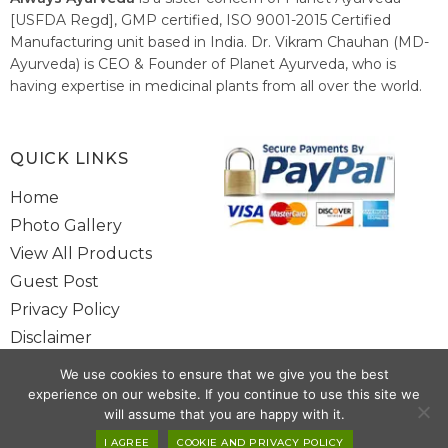
[USFDA Regd], GMP certified, ISO 9001-2015 Certified
Manufacturing unit based in India. Dr. Vikram Chauhan (MD-
Ayurveda) is CEO & Founder of Planet Ayurveda, who is
having expertise in medicinal plants from all over the world.
He believes in nature's relieving power and working since
1999 to spread the knowledge of Ayurveda – the traditional
healthcare system of India.
QUICK LINKS
Home
Photo Gallery
View All Products
Guest Post
Privacy Policy
Disclaimer
Site Map
We use cookies to ensure that we give you the best
Contact Us
experience on our website. If you continue to use this site we
will assume that you are happy with it.
I AGREE
COOKIE AND PRIVACY POLICY
Copyright @ 2025 www.alwaysayurveda.com All Rights Reserved. |