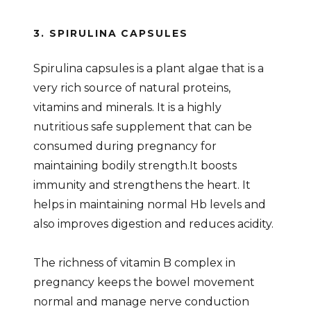
3. SPIRULINA CAPSULES
Spirulina capsules is a plant algae that is a
very rich source of natural proteins,
vitamins and minerals. It is a highly
nutritious safe supplement that can be
consumed during pregnancy for
maintaining bodily strength.It boosts
immunity and strengthens the heart. It
helps in maintaining normal Hb levels and
also improves digestion and reduces acidity.
The richness of vitamin B complex in
pregnancy keeps the bowel movement
normal and manage nerve conduction