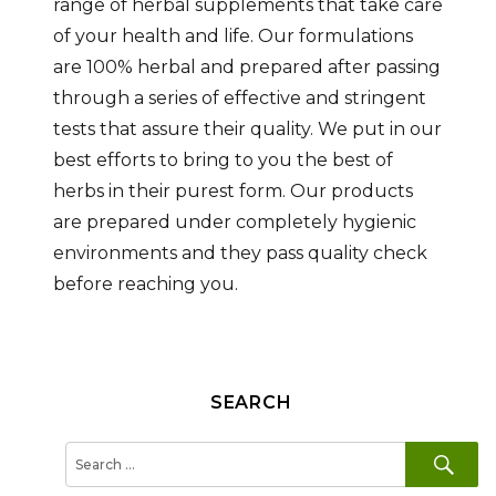
range of herbal supplements that take care
of your health and life. Our formulations
are 100% herbal and prepared after passing
through a series of effective and stringent
tests that assure their quality. We put in our
best efforts to bring to you the best of
herbs in their purest form. Our products
are prepared under completely hygienic
environments and they pass quality check
before reaching you.
SEARCH
SE
Search
for: