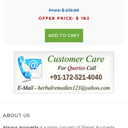
Price: $ 210.00
OFFER PRICE: $ 182
ADD TO CART
ABOUT US
Always Ayurveda
is a sister concern of Planet Ayurveda