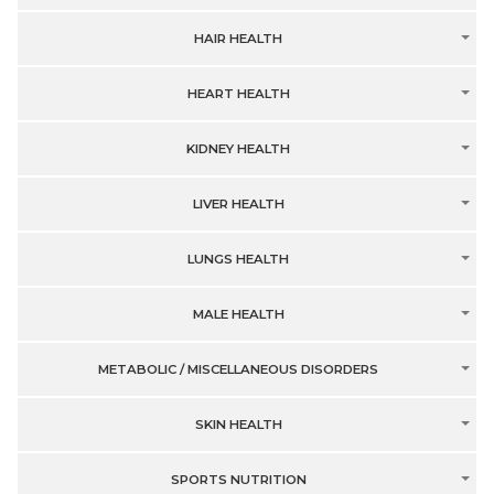
HAIR HEALTH
HEART HEALTH
KIDNEY HEALTH
LIVER HEALTH
LUNGS HEALTH
MALE HEALTH
METABOLIC / MISCELLANEOUS DISORDERS
SKIN HEALTH
SPORTS NUTRITION