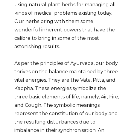
using natural plant herbs for managing all
kinds of medical problems existing today.
Our herbs bring with them some
wonderful inherent powers that have the
calibre to bring in some of the most
astonishing results.
As per the principles of Ayurveda, our body
thrives on the balance maintained by three
vital energies. They are the Vata, Pitta, and
Kappha. These energies symbolize the
three basic elements of life, namely, Air, Fire,
and Cough. The symbolic meanings
represent the constitution of our body and
the resulting disturbances due to
imbalance in their synchronisation. An