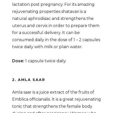
lactation post pregnancy. For its amazing
rejuvenating properties shatavari is a
natural aphrodisiac and strengthens the
uterus and cervix in order to prepare them
for a successful delivery. It can be
consumed daily in the dose of 1 – 2 capsules
twice daily with milk or plain water.
Dose:
1 capsule twice daily.
2. AMLA SAAR
Amla saar is a juice extract of the fruits of
Emblica officianalis. It is a great rejuvenating
tonic that strengthens the female body