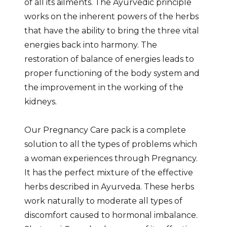
of all its ailments. The Ayurvedic principle
works on the inherent powers of the herbs
that have the ability to bring the three vital
energies back into harmony. The
restoration of balance of energies leads to
proper functioning of the body system and
the improvement in the working of the
kidneys.
Our Pregnancy Care pack is a complete
solution to all the types of problems which
a woman experiences through Pregnancy.
It has the perfect mixture of the effective
herbs described in Ayurveda. These herbs
work naturally to moderate all types of
discomfort caused to hormonal imbalance.