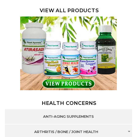
VIEW ALL PRODUCTS
HEALTH CONCERNS
ANTI-AGING SUPPLEMENTS
ARTHRITIS / BONE / JOINT HEALTH