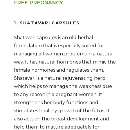
FREE PREGNANCY
1. SHATAVARI CAPSULES
Shatavari capsules is an old herbal
formulation that is especially suited for
managing all women problems in a natural
way. It has natural hormones that mimic the
female hormones and regulates them.
Shatavari is a natural rejuvenating herb
which helps to manage the weakness due
to any reason in a pregnant women. It
strengthens her body functions and
stimulates healthy growth of the fetus. It
also acts on the breast development and
help them to mature adequately for