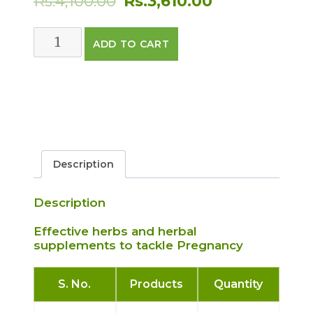
Rs.
4,100.00
Rs.
3,610.00
price
price
PREGNANCY
ADD TO CART
was:
is:
CARE
PACK
Rs.4,100.00.
Rs.3,610.00.
quantity
Description
Description
Effective herbs and herbal
supplements to tackle Pregnancy
S. No.
Products
Quantity