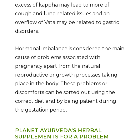
excess of kappha may lead to more of
cough and lung related issues and an
overflow of Vata may be related to gastric
disorders.
Hormonal imbalance is considered the main
cause of problems associated with
pregnancy apart from the natural
reproductive or growth processes taking
place in the body. These problems or
discomforts can be sorted out using the
correct diet and by being patient during
the gestation period.
PLANET AYURVEDA’S HERBAL
SUPPLEMENTS FOR A PROBLEM