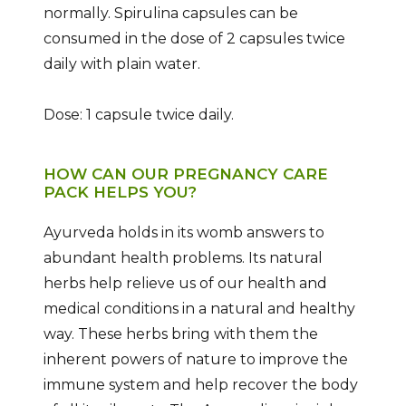
normally. Spirulina capsules can be
consumed in the dose of 2 capsules twice
daily with plain water.
Dose: 1 capsule twice daily.
HOW CAN OUR PREGNANCY CARE
PACK HELPS YOU?
Ayurveda holds in its womb answers to
abundant health problems. Its natural
herbs help relieve us of our health and
medical conditions in a natural and healthy
way. These herbs bring with them the
inherent powers of nature to improve the
immune system and help recover the body