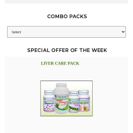
COMBO PACKS
SPECIAL OFFER OF THE WEEK
LIVER CARE PACK