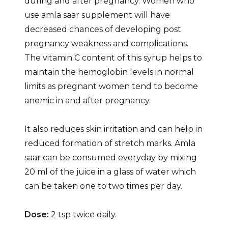
during and after pregnancy. Women who
use amla saar supplement will have
decreased chances of developing post
pregnancy weakness and complications.
The vitamin C content of this syrup helps to
maintain the hemoglobin levels in normal
limits as pregnant women tend to become
anemic in and after pregnancy.
It also reduces skin irritation and can help in
reduced formation of stretch marks. Amla
saar can be consumed everyday by mixing
20 ml of the juice in a glass of water which
can be taken one to two times per day.
Dose:
2 tsp twice daily.