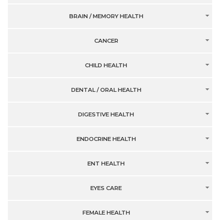
BRAIN / MEMORY HEALTH
CANCER
CHILD HEALTH
DENTAL / ORAL HEALTH
DIGESTIVE HEALTH
ENDOCRINE HEALTH
ENT HEALTH
EYES CARE
FEMALE HEALTH