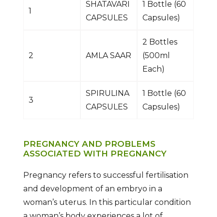
SHATAVARI
1 Bottle (60
1
CAPSULES
Capsules)
2 Bottles
2
AMLA SAAR
(500ml
Each)
SPIRULINA
1 Bottle (60
3
CAPSULES
Capsules)
PREGNANCY AND PROBLEMS
ASSOCIATED WITH PREGNANCY
Pregnancy refers to successful fertilisation
and development of an embryo in a
woman’s uterus. In this particular condition
a woman’s body experiences a lot of