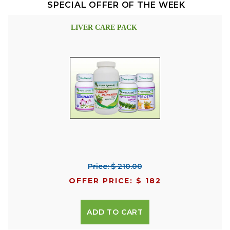
SPECIAL OFFER OF THE WEEK
LIVER CARE PACK
Price: $ 210.00
OFFER PRICE: $ 182
ADD TO CART