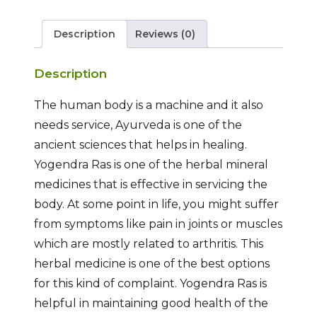
Description
Reviews (0)
Description
The human body is a machine and it also
needs service, Ayurveda is one of the
ancient sciences that helps in healing.
Yogendra Ras is one of the herbal mineral
medicines that is effective in servicing the
body. At some point in life, you might suffer
from symptoms like pain in joints or muscles
which are mostly related to arthritis. This
herbal medicine is one of the best options
for this kind of complaint. Yogendra Ras is
helpful in maintaining good health of the