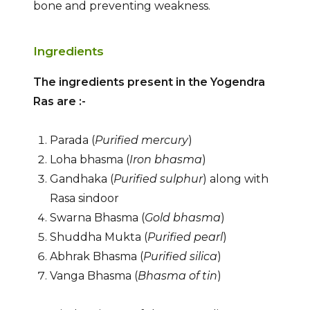
bone and preventing weakness.
Ingredients
The ingredients present in the Yogendra
Ras are :-
Parada (
Purified mercury
)
Loha bhasma (
Iron bhasma
)
Gandhaka (
Purified sulphur
) along with
Rasa sindoor
Swarna Bhasma (
Gold bhasma
)
Shuddha Mukta (
Purified pearl
)
Abhrak Bhasma (
Purified silica
)
Vanga Bhasma (
Bhasma of tin
)