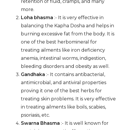
retention of fluid, cramps, and many
more.
Loha bhasma
:- It is very effective in
balancing the Kapha Dosha and helps in
burning excessive fat from the body. It is
one of the best herbomineral for
treating ailments like iron deficiency
anemia, intestinal worms, indigestion,
bleeding disorders and obesity as well.
Gandhaka
:- It contains antibacterial,
antimicrobial, and antiviral properties
proving it one of the best herbs for
treating skin problems. It is very effective
in treating ailments like boils, scabies,
psoriasis, etc.
Swarna Bhasma
:- It is well known for