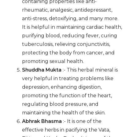
containing properties like anti-
rheumatic, analgesic, antidepressant,
anti-stress, detoxifying, and many more.
It is helpful in maintaining cardiac health,
purifying blood, reducing fever, curing
tuberculosis, relieving conjunctivitis,
protecting the body from cancer, and
promoting sexual health.
Shuddha Mukta
:- This herbal mineral is
very helpful in treating problems like
depression, enhancing digestion,
promoting the function of the heart,
regulating blood pressure, and
maintaining the health of the skin.
Abhrak Bhasma
:- It is one of the
effective herbs in pacifying the Vata,