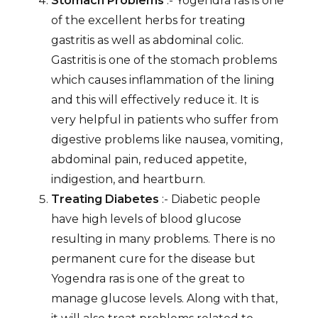
Stomach Problems
:- Yogendra ras is one
of the excellent herbs for treating
gastritis as well as abdominal colic.
Gastritis is one of the stomach problems
which causes inflammation of the lining
and this will effectively reduce it. It is
very helpful in patients who suffer from
digestive problems like nausea, vomiting,
abdominal pain, reduced appetite,
indigestion, and heartburn.
Treating Diabetes
:- Diabetic people
have high levels of blood glucose
resulting in many problems. There is no
permanent cure for the disease but
Yogendra ras is one of the great to
manage glucose levels. Along with that,