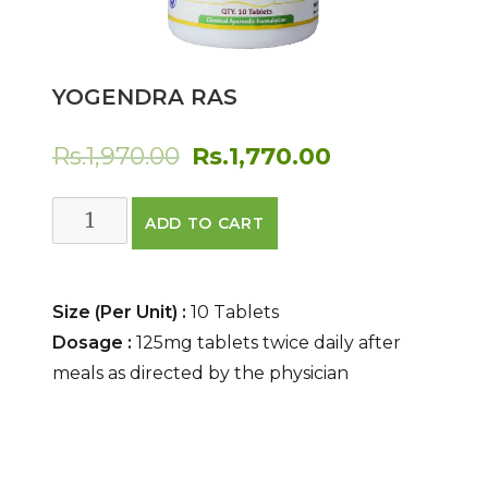
YOGENDRA RAS
Original
Current
Rs.
1,970.00
Rs.
1,770.00
price
price
Yogendra
ADD TO CART
was:
is:
Ras
quantity
Rs.1,970.00.
Rs.1,770.00.
Size (Per Unit) :
10 Tablets
Dosage :
125mg tablets twice daily after
meals as directed by the physician