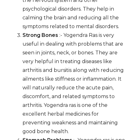
the nervous system and other
psychological disorders. They help in
calming the brain and reducing all the
symptoms related to mental disorders.
Strong Bones
:- Yogendra Ras is very
useful in dealing with problems that are
seen in joints, neck, or bones. They are
very helpful in treating diseases like
arthritis and bursitis along with reducing
ailments like stiffness or inflammation. It
will naturally reduce the acute pain,
discomfort, and related symptoms to
arthritis. Yogendra ras is one of the
excellent herbal medicines for
preventing weakness and maintaining
good bone health.