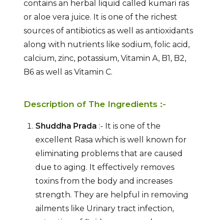
contains an herbal liquid called kumari ras
or aloe vera juice. It is one of the richest
sources of antibiotics as well as antioxidants
along with nutrients like sodium, folic acid,
calcium, zinc, potassium, Vitamin A, B1, B2,
B6 as well as Vitamin C.
Description of The Ingredients :-
Shuddha Prada
:- It is one of the
excellent Rasa which is well known for
eliminating problems that are caused
due to aging. It effectively removes
toxins from the body and increases
strength. They are helpful in removing
ailments like Urinary tract infection,