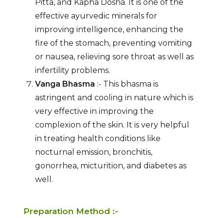
Pitta, and Kapha Dosha. It is one of the
effective ayurvedic minerals for
improving intelligence, enhancing the
fire of the stomach, preventing vomiting
or nausea, relieving sore throat as well as
infertility problems.
Vanga Bhasma
:- This bhasma is
astringent and cooling in nature which is
very effective in improving the
complexion of the skin. It is very helpful
in treating health conditions like
nocturnal emission, bronchitis,
gonorrhea, micturition, and diabetes as
well.
Preparation Method :-