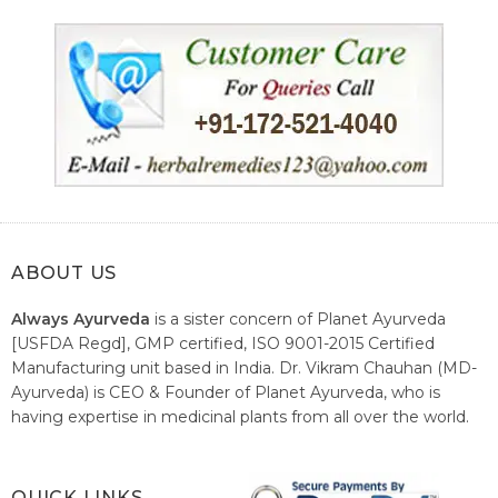
ABOUT US
Always Ayurveda
is a sister concern of Planet Ayurveda
[USFDA Regd], GMP certified, ISO 9001-2015 Certified
Manufacturing unit based in India. Dr. Vikram Chauhan (MD-
Ayurveda) is CEO & Founder of Planet Ayurveda, who is
having expertise in medicinal plants from all over the world.
He believes in nature's relieving power and working since
1999 to spread the knowledge of Ayurveda – the traditional
healthcare system of India.
QUICK LINKS