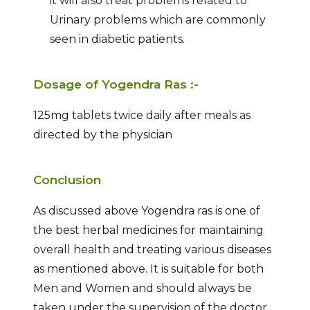
it will also treat problems related to
Urinary problems which are commonly
seen in diabetic patients.
Dosage of Yogendra Ras :-
125mg tablets twice daily after meals as
directed by the physician
Conclusion
As discussed above Yogendra ras is one of
the best herbal medicines for maintaining
overall health and treating various diseases
as mentioned above. It is suitable for both
Men and Women and should always be
taken under the supervision of the doctor.