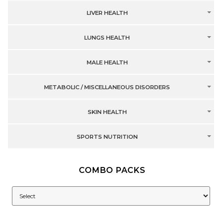
LIVER HEALTH
LUNGS HEALTH
MALE HEALTH
METABOLIC / MISCELLANEOUS DISORDERS
SKIN HEALTH
SPORTS NUTRITION
COMBO PACKS