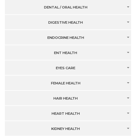
DENTAL / ORAL HEALTH
DIGESTIVE HEALTH
ENDOCRINE HEALTH
ENT HEALTH
EYES CARE
FEMALE HEALTH
HAIR HEALTH
HEART HEALTH
KIDNEY HEALTH