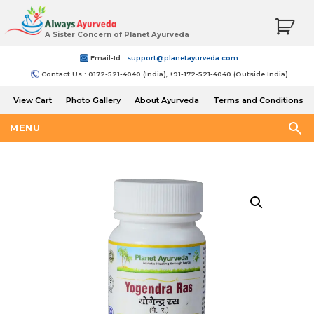
A Sister Concern of Planet Ayurveda
Email-Id :
support@planetayurveda.com
Contact Us : 0172-521-4040 (India), +91-172-521-4040 (Outside India)
View Cart
Photo Gallery
About Ayurveda
Terms and Conditions
Shipping and Return Policy
MENU