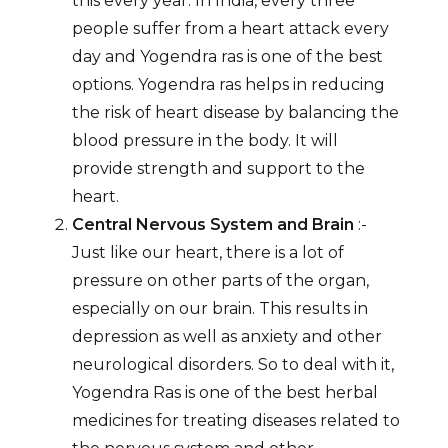
this every year. In India, every three
people suffer from a heart attack every
day and Yogendra ras is one of the best
options. Yogendra ras helps in reducing
the risk of heart disease by balancing the
blood pressure in the body. It will
provide strength and support to the
heart.
Central Nervous System and Brain
:-
Just like our heart, there is a lot of
pressure on other parts of the organ,
especially on our brain. This results in
depression as well as anxiety and other
neurological disorders. So to deal with it,
Yogendra Ras is one of the best herbal
medicines for treating diseases related to