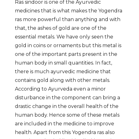
Ras sindoor is one of the Ayurvedic
medicines that is what makes the Yogendra
ras more powerful than anything and with
that, the ashes of gold are one of the
essential metals. We have only seen the
gold in coins or ornaments but this metal is
one of the important parts present in the
human body in small quantities. In fact,
there is much ayurvedic medicine that
contains gold along with other metals.
According to Ayurveda even a minor
disturbance in the component can bring a
drastic change in the overall health of the
human body. Hence some of these metals
are included in the medicine to improve
health. Apart from this Yogendra ras also