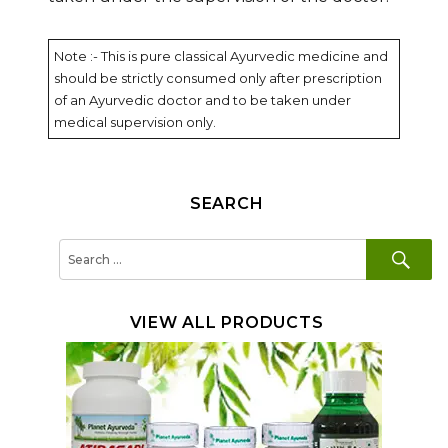
Note :- This is pure classical Ayurvedic medicine and
should be strictly consumed only after prescription
of an Ayurvedic doctor and to be taken under
medical supervision only.
SEARCH
SE
Search
for:
VIEW ALL PRODUCTS