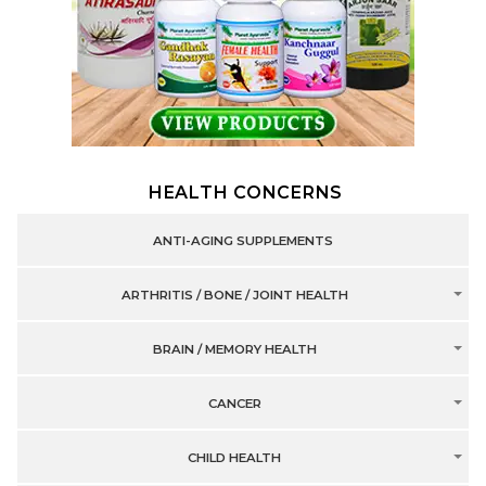
HEALTH CONCERNS
ANTI-AGING SUPPLEMENTS
ARTHRITIS / BONE / JOINT HEALTH
BRAIN / MEMORY HEALTH
CANCER
CHILD HEALTH