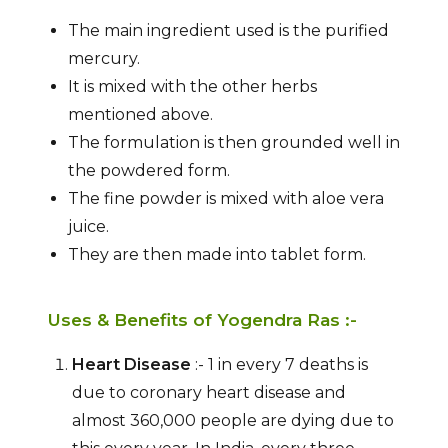
The main ingredient used is the purified
mercury.
It is mixed with the other herbs
mentioned above.
The formulation is then grounded well in
the powdered form.
The fine powder is mixed with aloe vera
juice.
They are then made into tablet form.
Uses & Benefits of Yogendra Ras :-
Heart Disease
:- 1 in every 7 deaths is
due to coronary heart disease and
almost 360,000 people are dying due to