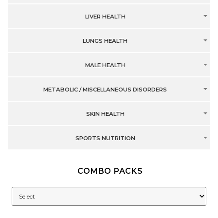
LIVER HEALTH
LUNGS HEALTH
MALE HEALTH
METABOLIC / MISCELLANEOUS DISORDERS
SKIN HEALTH
SPORTS NUTRITION
COMBO PACKS