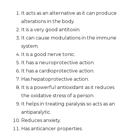
It acts as an alternative as it can produce
alterations in the body.
It is a very good antitoxin.
It can cause modulations in the immune
system.
It is a good nerve tonic.
It has a neuroprotective action.
It has a cardioprotective action.
Has hepatoprotective action.
It is a powerful antioxidant as it reduces
the oxidative stress of a person.
It helps in treating paralysis so acts as an
antiparalytic.
Reduces anxiety.
Has anticancer properties.