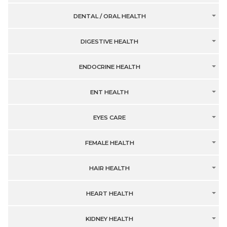
DENTAL / ORAL HEALTH
DIGESTIVE HEALTH
ENDOCRINE HEALTH
ENT HEALTH
EYES CARE
FEMALE HEALTH
HAIR HEALTH
HEART HEALTH
KIDNEY HEALTH