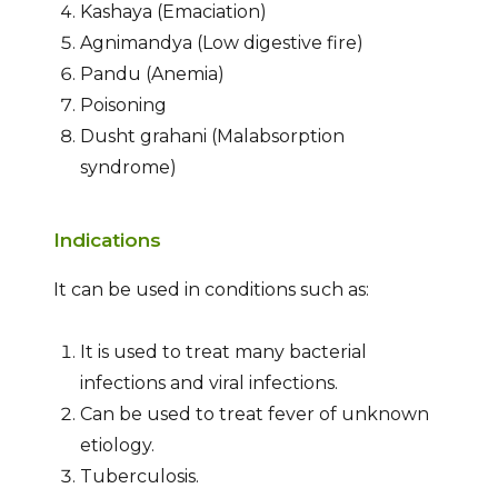
Kashaya (Emaciation)
Agnimandya (Low digestive fire)
Pandu (Anemia)
Poisoning
Dusht grahani (Malabsorption
syndrome)
Indications
It can be used in conditions such as:
It is used to treat many bacterial
infections and viral infections.
Can be used to treat fever of unknown
etiology.
Tuberculosis.