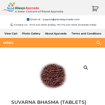
A Sister Concern of Planet Ayurveda
Email-Id :
support@planetayurveda.com
Contact Us : 0172-521-4040 (India), +91-172-521-4040 (Outside India)
View Cart
Photo Gallery
About Ayurveda
Terms and Conditions
Shipping and Return Policy
MENU
SUVARNA BHASMA (TABLETS)