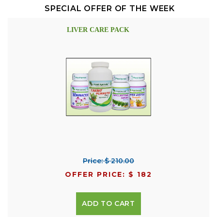
SPECIAL OFFER OF THE WEEK
LIVER CARE PACK
Price: $ 210.00
OFFER PRICE: $ 182
ADD TO CART