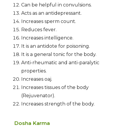
Can be helpful in convulsions.
Acts as an antidepressant.
Increases sperm count.
Reduces fever.
Increases intelligence.
It is an antidote for poisoning.
It is a general tonic for the body.
Anti-rheumatic and anti-paralytic
properties.
Increases oaj.
Increases tissues of the body
(Rejuvenator).
Increases strength of the body.
Dosha Karma