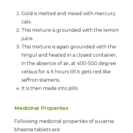
Gold is melted and mixed with mercury
calx.
This mixture is grounded with the lemon
juice.
This mixture is again grounded with the
hingul and heated in a closed container,
in the absence of air, at 400-500 degree
celsius for 4-5 hours till it gets red like
saffron stamens.
It is then made into pills.
Medicinal Properties
Following medicinal properties of suvarna
bhasma tablets are: