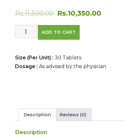
Original
Current
Rs.
11,500.00
Rs.
10,350.00
price
price
SUVARNA
ADD TO CART
was:
is:
BHASMA
(TABLETS)
Rs.11,500.00.
Rs.10,350.0
quantity
Size (Per Unit) :
30 Tablets
Dosage :
As advised by the physician
Description
Reviews (0)
Description