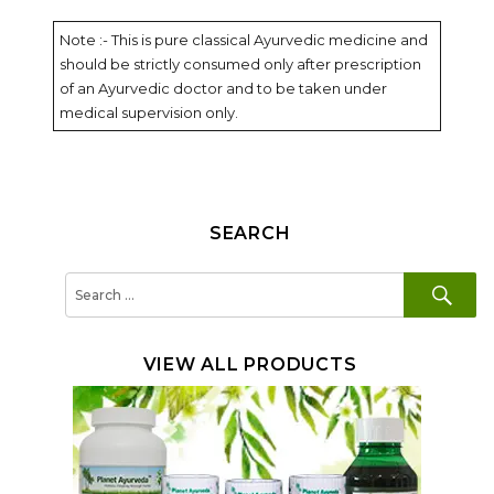
Note :- This is pure classical Ayurvedic medicine and
should be strictly consumed only after prescription
of an Ayurvedic doctor and to be taken under
medical supervision only.
SEARCH
SE
Search
for:
VIEW ALL PRODUCTS