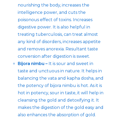
nourishing the body, increases the
intelligence power, and cuts the
poisonous effect of toxins. Increases
digestive power. It is also helpful in
treating tuberculosis, can treat almost
any kind of disorders, increases appetite
and removes anorexia. Resultant taste
conversion after digestion is sweet.
Bijora nimbu –
It is sour and sweet in
taste and unctuous in nature. It helps in
balancing the vata and kapha dosha, and
the potency of bijora nimbu is hot. As it is
hot in potency, sour in taste, it will help in
cleansing the gold and detoxifying it. It
makes the digestion of the gold easy and
also enhances the absorption of gold.