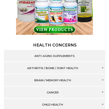
HEALTH CONCERNS
ANTI-AGING SUPPLEMENTS
ARTHRITIS / BONE / JOINT HEALTH
BRAIN / MEMORY HEALTH
CANCER
CHILD HEALTH