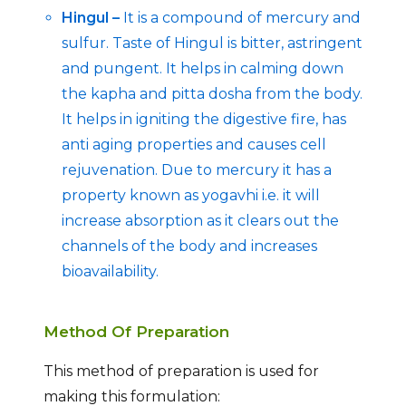
Hingul –
It is a compound of mercury and
sulfur. Taste of Hingul is bitter, astringent
and pungent. It helps in calming down
the kapha and pitta dosha from the body.
It helps in igniting the digestive fire, has
anti aging properties and causes cell
rejuvenation. Due to mercury it has a
property known as yogavhi i.e. it will
increase absorption as it clears out the
channels of the body and increases
bioavailability.
Method Of Preparation
This method of preparation is used for
making this formulation: