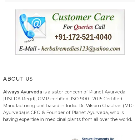
ABOUT US
Always Ayurveda
is a sister concern of Planet Ayurveda
[USFDA Regd], GMP certified, ISO 9001-2015 Certified
Manufacturing unit based in India. Dr. Vikram Chauhan (MD-
Ayurveda) is CEO & Founder of Planet Ayurveda, who is
having expertise in medicinal plants from all over the world.
He believes in nature's relieving power and working since
1999 to spread the knowledge of Ayurveda – the traditional