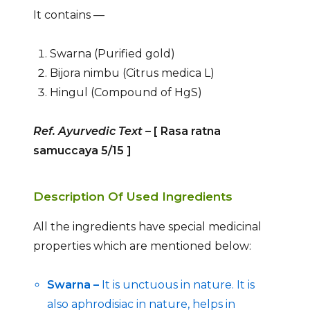
It contains —
Swarna (Purified gold)
Bijora nimbu (Citrus medica L)
Hingul (Compound of HgS)
Ref. Ayurvedic Text
–
[ Rasa ratna
samuccaya 5/15
]
Description Of Used Ingredients
All the ingredients have special medicinal
properties which are mentioned below:
Swarna –
It is unctuous in nature. It is
also aphrodisiac in nature, helps in