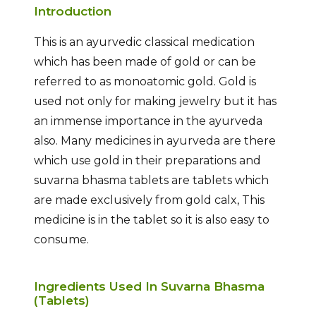
Introduction
This is an ayurvedic classical medication
which has been made of gold or can be
referred to as monoatomic gold. Gold is
used not only for making jewelry but it has
an immense importance in the ayurveda
also. Many medicines in ayurveda are there
which use gold in their preparations and
suvarna bhasma tablets are tablets which
are made exclusively from gold calx, This
medicine is in the tablet so it is also easy to
consume.
Ingredients Used In Suvarna Bhasma
(Tablets)