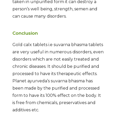
taken in unpurified form it can destroy a
person’s well being, strength, semen and
can cause many disorders.
Conclusion
Gold calx tablets i.e suvarna bhasma tablets
are very useful in numerous disorders, even
disorders which are not easily treated and
chronic diseases. It should be purified and
processed to have its therapeutic effects.
Planet ayurveda’s suvarna bhasma has
been made by the purified and processed
form to have its 100% effect on the body. It
is free from chemicals, preservatives and
additives etc.