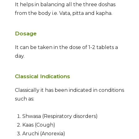
It helps in balancing all the three doshas
from the body i.e. Vata, pitta and kapha.
Dosage
It can be taken in the dose of 1-2 tablets a
day.
Classical Indications
Classically it has been indicated in conditions
such as:
Shwasa (Respiratory disorders)
Kaas (Cough)
Aruchi (Anorexia)