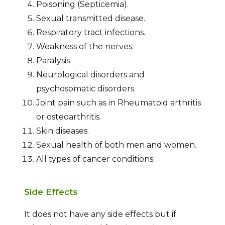
Poisoning (Septicemia).
Sexual transmitted disease.
Respiratory tract infections.
Weakness of the nerves.
Paralysis
Neurological disorders and
psychosomatic disorders.
Joint pain such as in Rheumatoid arthritis
or osteoarthritis.
Skin diseases.
Sexual health of both men and women.
All types of cancer conditions.
Side Effects
It does not have any side effects but if