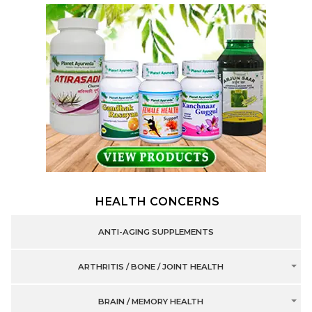
HEALTH CONCERNS
ANTI-AGING SUPPLEMENTS
ARTHRITIS / BONE / JOINT HEALTH
BRAIN / MEMORY HEALTH