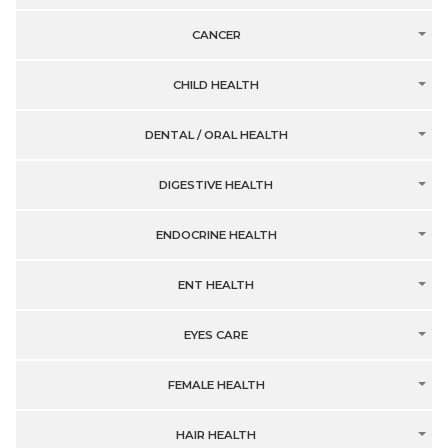
CANCER
CHILD HEALTH
DENTAL / ORAL HEALTH
DIGESTIVE HEALTH
ENDOCRINE HEALTH
ENT HEALTH
EYES CARE
FEMALE HEALTH
HAIR HEALTH