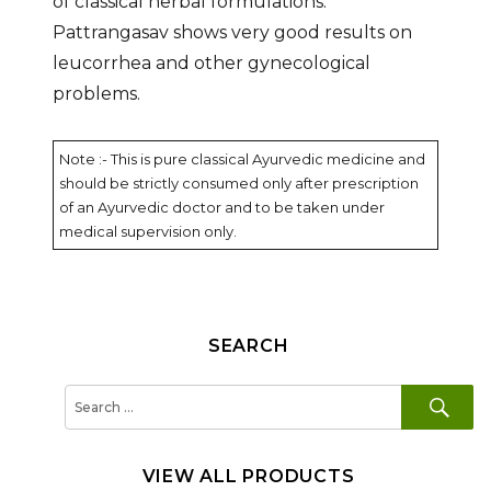
of classical herbal formulations.
Pattrangasav shows very good results on
leucorrhea and other gynecological
problems.
Note :- This is pure classical Ayurvedic medicine and
should be strictly consumed only after prescription
of an Ayurvedic doctor and to be taken under
medical supervision only.
SEARCH
SE
Search
for:
VIEW ALL PRODUCTS