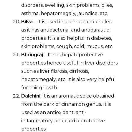
disorders, swelling, skin problems, piles,
asthma, hepatomegaly, jaundice, etc.
Bilva
– It is used in diarrhea and cholera
as it has antibacterial and antiparasitic
properties. It is also helpful in diabetes,
skin problems, cough, cold, mucus, etc.
Bhringraj
– It has hepatoprotective
properties hence useful in liver disorders
such as liver fibrosis, cirrhosis,
hepatomegaly, etc. It is also very helpful
for hair growth.
Dalchini
: It is an aromatic spice obtained
from the bark of cinnamon genus. It is
used as an antioxidant, anti-
inflammatory, and cardio protective
properties.