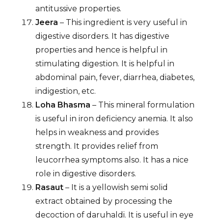
antitussive properties.
Jeera
– This ingredient is very useful in
digestive disorders. It has digestive
properties and hence is helpful in
stimulating digestion. It is helpful in
abdominal pain, fever, diarrhea, diabetes,
indigestion, etc.
Loha Bhasma
– This mineral formulation
is useful in iron deficiency anemia. It also
helps in weakness and provides
strength. It provides relief from
leucorrhea symptoms also. It has a nice
role in digestive disorders.
Rasaut
– It is a yellowish semi solid
extract obtained by processing the
decoction of daruhaldi. It is useful in eye