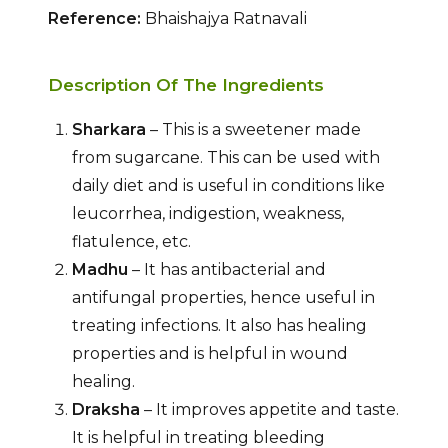
Reference:
Bhaishajya Ratnavali
Description Of The Ingredients
Sharkara
– This is a sweetener made
from sugarcane. This can be used with
daily diet and is useful in conditions like
leucorrhea, indigestion, weakness,
flatulence, etc.
Madhu
– It has antibacterial and
antifungal properties, hence useful in
treating infections. It also has healing
properties and is helpful in wound
healing.
Draksha
– It improves appetite and taste.
It is helpful in treating bleeding