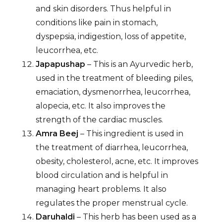
and skin disorders. Thus helpful in
conditions like pain in stomach,
dyspepsia, indigestion, loss of appetite,
leucorrhea, etc.
Japapushap
– This is an Ayurvedic herb,
used in the treatment of bleeding piles,
emaciation, dysmenorrhea, leucorrhea,
alopecia, etc. It also improves the
strength of the cardiac muscles.
Amra Beej
– This ingredient is used in
the treatment of diarrhea, leucorrhea,
obesity, cholesterol, acne, etc. It improves
blood circulation and is helpful in
managing heart problems. It also
regulates the proper menstrual cycle.
Daruhaldi
– This herb has been used as a