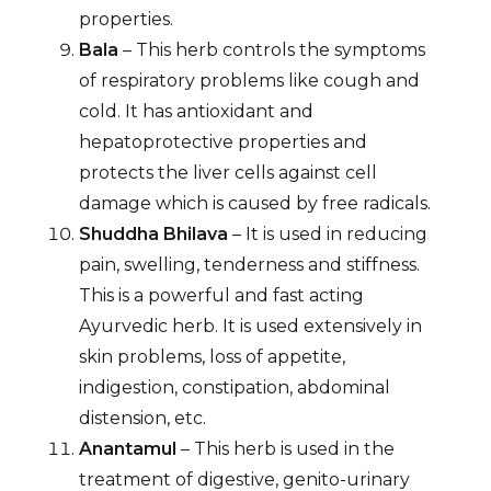
properties.
Bala
– This herb controls the symptoms
of respiratory problems like cough and
cold. It has antioxidant and
hepatoprotective properties and
protects the liver cells against cell
damage which is caused by free radicals.
Shuddha Bhilava
– It is used in reducing
pain, swelling, tenderness and stiffness.
This is a powerful and fast acting
Ayurvedic herb. It is used extensively in
skin problems, loss of appetite,
indigestion, constipation, abdominal
distension, etc.
Anantamul
– This herb is used in the
treatment of digestive, genito-urinary