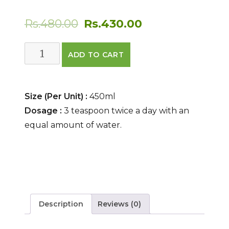
Original
Current
Rs.
480.00
Rs.
430.00
price
price
Pattrangasav
ADD TO CART
was:
is:
quantity
Rs.480.00.
Rs.430.00.
Size (Per Unit) :
450ml
Dosage :
3 teaspoon twice a day with an
equal amount of water.
Description
Reviews (0)