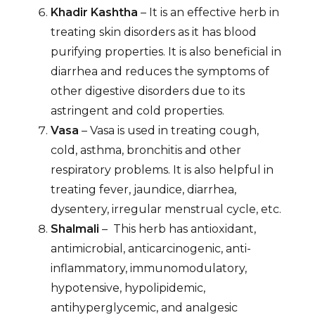
Khadir Kashtha
– It is an effective herb in
treating skin disorders as it has blood
purifying properties. It is also beneficial in
diarrhea and reduces the symptoms of
other digestive disorders due to its
astringent and cold properties.
Vasa
– Vasa is used in treating cough,
cold, asthma, bronchitis and other
respiratory problems. It is also helpful in
treating fever, jaundice, diarrhea,
dysentery, irregular menstrual cycle, etc.
Shalmali
– This herb has antioxidant,
antimicrobial, anticarcinogenic, anti-
inflammatory, immunomodulatory,
hypotensive, hypolipidemic,
antihyperglycemic, and analgesic