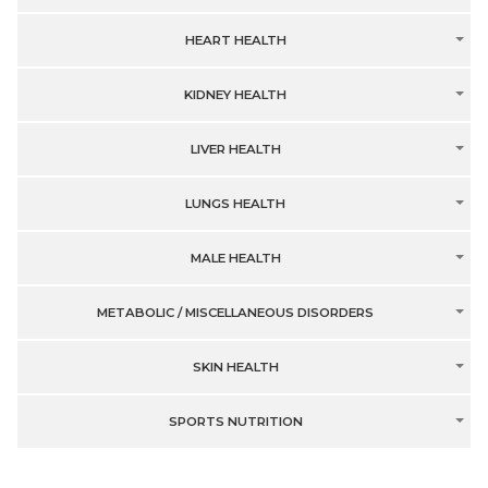
HEART HEALTH
KIDNEY HEALTH
LIVER HEALTH
LUNGS HEALTH
MALE HEALTH
METABOLIC / MISCELLANEOUS DISORDERS
SKIN HEALTH
SPORTS NUTRITION