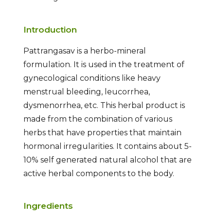
Introduction
Pattrangasav is a herbo-mineral
formulation. It is used in the treatment of
gynecological conditions like heavy
menstrual bleeding, leucorrhea,
dysmenorrhea, etc. This herbal product is
made from the combination of various
herbs that have properties that maintain
hormonal irregularities. It contains about 5-
10% self generated natural alcohol that are
active herbal components to the body.
Ingredients