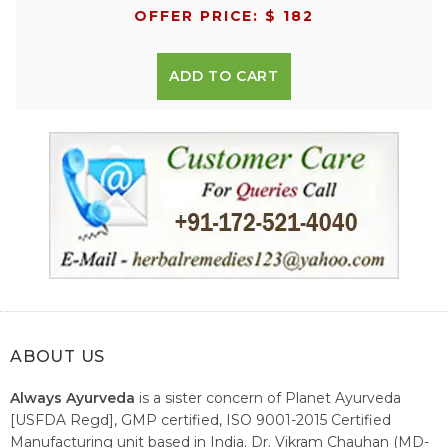
OFFER PRICE: $ 182
ADD TO CART
ABOUT US
Always Ayurveda
is a sister concern of Planet Ayurveda
[USFDA Regd], GMP certified, ISO 9001-2015 Certified
Manufacturing unit based in India. Dr. Vikram Chauhan (MD-