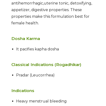
antihemorrhagic,uterine tonic, detoxifying,
appetizer, digestive properties. These
properties make this formulation best for
female health.
Dosha Karma
It pacifies kapha dosha
Classical Indications (Rogadhikar)
Pradar (Leucorrhea)
Indications
Heavy menstrual bleeding