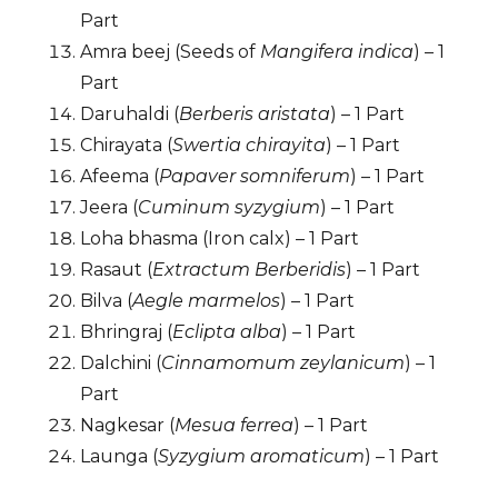
Part
Amra beej (Seeds of
Mangifera indica
) – 1
Part
Daruhaldi (
Berberis aristata
) – 1 Part
Chirayata (
Swertia chirayita
) – 1 Part
Afeema (
Papaver somniferum
) – 1 Part
Jeera (
Cuminum syzygium
) – 1 Part
Loha bhasma (Iron calx) – 1 Part
Rasaut (
Extractum Berberidis
) – 1 Part
Bilva (
Aegle marmelos
) – 1 Part
Bhringraj (
Eclipta alba
) – 1 Part
Dalchini (
Cinnamomum zeylanicum
) – 1
Part
Nagkesar (
Mesua ferrea
) – 1 Part
Launga (
Syzygium aromaticum
) – 1 Part