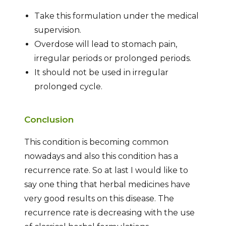
Take this formulation under the medical
supervision.
Overdose will lead to stomach pain,
irregular periods or prolonged periods.
It should not be used in irregular
prolonged cycle.
Conclusion
This condition is becoming common
nowadays and also this condition has a
recurrence rate. So at last I would like to
say one thing that herbal medicines have
very good results on this disease. The
recurrence rate is decreasing with the use