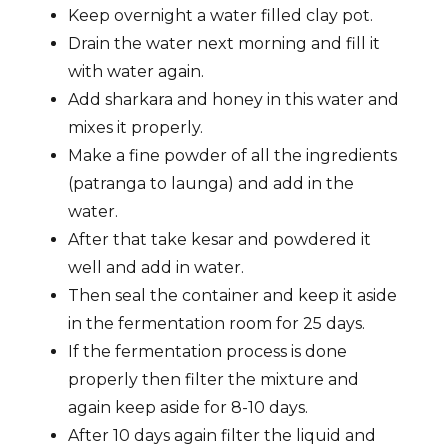
Keep overnight a water filled clay pot.
Drain the water next morning and fill it
with water again.
Add sharkara and honey in this water and
mixes it properly.
Make a fine powder of all the ingredients
(patranga to launga) and add in the
water.
After that take kesar and powdered it
well and add in water.
Then seal the container and keep it aside
in the fermentation room for 25 days.
If the fermentation process is done
properly then filter the mixture and
again keep aside for 8-10 days.
After 10 days again filter the liquid and