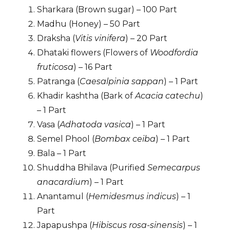
Sharkara (Brown sugar) – 100 Part
Madhu (Honey) – 50 Part
Draksha (
Vitis vinifera
) – 20 Part
Dhataki flowers (Flowers of
Woodfordia
fruticosa
) – 16 Part
Patranga (
Caesalpinia sappan
) – 1 Part
Khadir kashtha (Bark of
Acacia catechu
)
– 1 Part
Vasa (
Adhatoda vasica
) – 1 Part
Semel Phool (
Bombax ceiba
) – 1 Part
Bala – 1 Part
Shuddha Bhilava (Purified
Semecarpus
anacardium
) – 1 Part
Anantamul (
Hemidesmus indicus
) – 1
Part
Japapushpa (
Hibiscus rosa-sinensis
) – 1