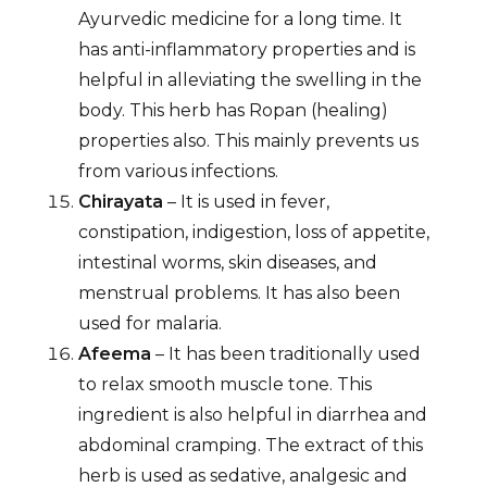
Ayurvedic medicine for a long time. It
has anti-inflammatory properties and is
helpful in alleviating the swelling in the
body. This herb has Ropan (healing)
properties also. This mainly prevents us
from various infections.
Chirayata
– It is used in fever,
constipation, indigestion, loss of appetite,
intestinal worms, skin diseases, and
menstrual problems. It has also been
used for malaria.
Afeema
– It has been traditionally used
to relax smooth muscle tone. This
ingredient is also helpful in diarrhea and
abdominal cramping. The extract of this
herb is used as sedative, analgesic and