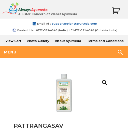
A Sister Concern of Planet Ayurveda
Email-Id :
support@planetayurveda.com
Contact Us : 0172-521-4040 (India), +91-172-521-4040 (Outside India)
View Cart
Photo Gallery
About Ayurveda
Terms and Conditions
Shipping and Return Policy
MENU
PATTRANGASAV