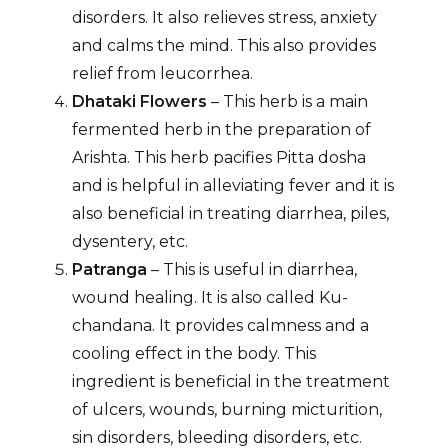
disorders. It also relieves stress, anxiety
and calms the mind. This also provides
relief from leucorrhea.
Dhataki
Flowers
– This herb is a main
fermented herb in the preparation of
Arishta. This herb pacifies Pitta dosha
and is helpful in alleviating fever and it is
also beneficial in treating diarrhea, piles,
dysentery, etc.
Patranga
– This is useful in diarrhea,
wound healing. It is also called Ku-
chandana. It provides calmness and a
cooling effect in the body. This
ingredient is beneficial in the treatment
of ulcers, wounds, burning micturition,
sin disorders, bleeding disorders, etc.