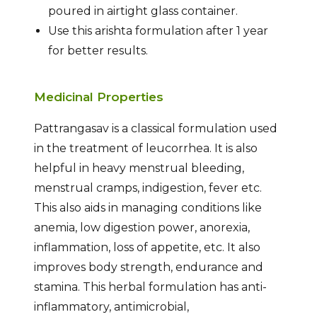
poured in airtight glass container.
Use this arishta formulation after 1 year
for better results.
Medicinal Properties
Pattrangasav is a classical formulation used
in the treatment of leucorrhea. It is also
helpful in heavy menstrual bleeding,
menstrual cramps, indigestion, fever etc.
This also aids in managing conditions like
anemia, low digestion power, anorexia,
inflammation, loss of appetite, etc. It also
improves body strength, endurance and
stamina. This herbal formulation has anti-
inflammatory, antimicrobial,