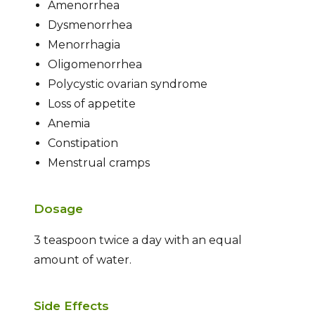
Amenorrhea
Dysmenorrhea
Menorrhagia
Oligomenorrhea
Polycystic ovarian syndrome
Loss of appetite
Anemia
Constipation
Menstrual cramps
Dosage
3 teaspoon twice a day with an equal
amount of water.
Side Effects