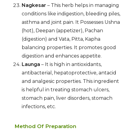
Nagkesar
– This herb helps in managing
conditions like indigestion, bleeding piles,
asthma and joint pain. It Possesses Ushna
(hot), Deepan (appetizer), Pachan
(digestion) and Vata, Pitta, Kapha
balancing properties. It promotes good
digestion and enhances appetite.
Launga
– It is high in antioxidants,
antibacterial, hepatoprotective, antacid
and analgesic properties. This ingredient
is helpful in treating stomach ulcers,
stomach pain, liver disorders, stomach
infections, etc.
Method Of Preparation