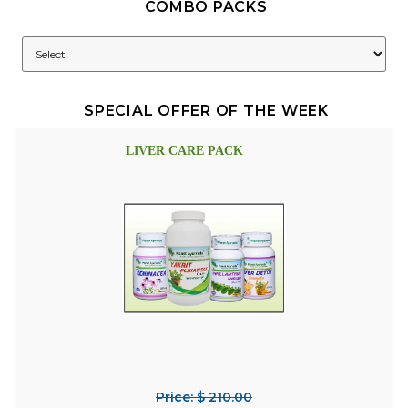
COMBO PACKS
SPECIAL OFFER OF THE WEEK
LIVER CARE PACK
Price: $ 210.00