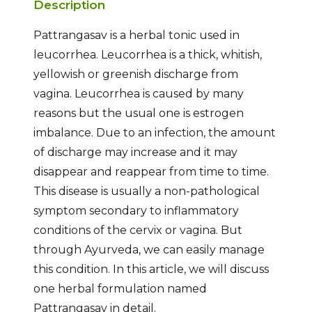
Description
Pattrangasav is a herbal tonic used in
leucorrhea. Leucorrhea is a thick, whitish,
yellowish or greenish discharge from
vagina. Leucorrhea is caused by many
reasons but the usual one is estrogen
imbalance. Due to an infection, the amount
of discharge may increase and it may
disappear and reappear from time to time.
This disease is usually a non-pathological
symptom secondary to inflammatory
conditions of the cervix or vagina. But
through Ayurveda, we can easily manage
this condition. In this article, we will discuss
one herbal formulation named
Pattrangasav in detail.