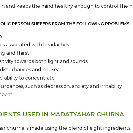
ain and keeps the mind healthy enough to control the 
OLIC PERSON SUFFERS FROM THE FOLLOWING PROBLEMS:-
p
es associated with headaches
ng and thirst
itivity towards both light and sounds
disturbances and nausea
 ability to concentrate
urbances, such as depression, anxiety and irritability
rtbeat
DIENTS USED IN MADATYAHAR CHURNA
r churna is made using the blend of eight ingredients. T