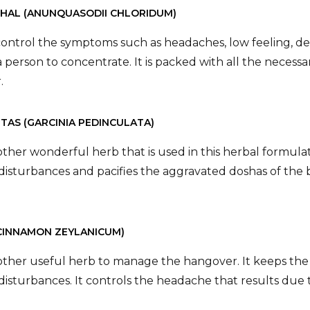
CHAL (ANUNQUASODII CHLORIDUM)
 control the symptoms such as headaches, low feeling, d
f a person to concentrate. It is packed with all the necess
.
ETAS (GARCINIA PEDINCULATA)
nother wonderful herb that is used in this herbal formul
isturbances and pacifies the aggravated doshas of the
(CINNAMON ZEYLANICUM)
nother useful herb to manage the hangover. It keeps the d
isturbances. It controls the headache that results due