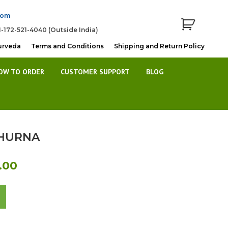
com
1-172-521-4040 (Outside India)
urveda
Terms and Conditions
Shipping and Return Policy
OW TO ORDER
CUSTOMER SUPPORT
BLOG
HURNA
l
Current
.00
price
is:
00.
Rs.380.00.