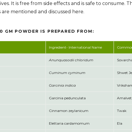
ives. It is free from side effects and is safe to consume. T
s are mentioned and discussed here.
00 GM POWDER IS PREPARED FROM:
Ingredient- International Name
Commo
Anunquasodii chloridum
Sovarcha
Cuminum cyminum
Shwet J
Garcinia indica
Vriksha
Garcinia pedunculata
Amalvet
Cinnamon zeylanicum
Twak
Elettaria cardamomum
Ela