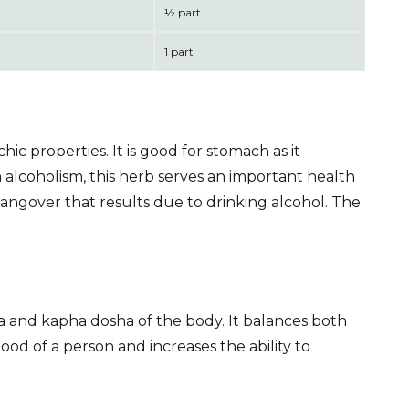
½ part
1 part
ic properties. It is good for stomach as it
 alcoholism, this herb serves an important health
 hangover that results due to drinking alcohol. The
vata and kapha dosha of the body. It balances both
ood of a person and increases the ability to