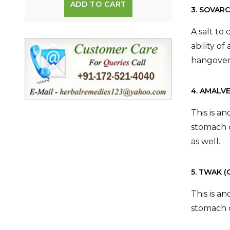
ADD TO CART
3. SOVAR
A salt to
ability o
hangover
4. AMALV
This is a
stomach d
as well.
5. TWAK 
This is a
stomach d