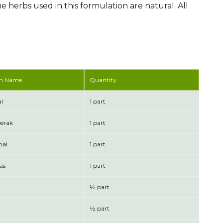
he herbs used in this formulation are natural. All
n Name
Quantity
l
1 part
eerak
1 part
mal
1 part
as
1 part
½ part
½ part