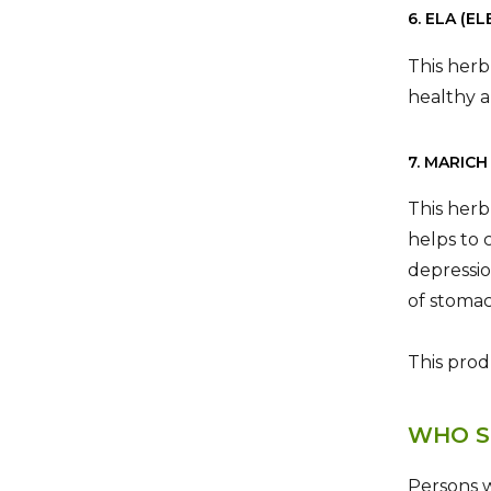
6. ELA (
This herb
healthy a
7. MARICH
This herb
helps to 
depressio
of stomac
This prod
WHO S
Persons w