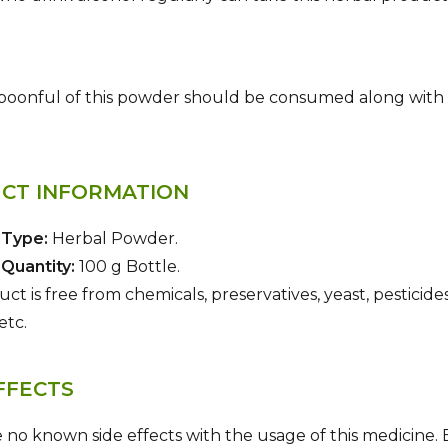
oonful of this powder should be consumed along with pla
CT INFORMATION
 Type:
Herbal Powder.
Quantity:
100 g Bottle.
ct is free from chemicals, preservatives, yeast, pesticides
etc.
FFECTS
 no known side effects with the usage of this medicine.