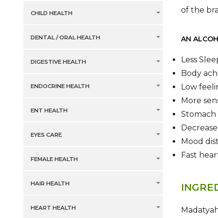
of the br
CHILD HEALTH
DENTAL / ORAL HEALTH
AN ALCOH
Less Slee
DIGESTIVE HEALTH
Body ach
Low feeli
ENDOCRINE HEALTH
More sens
ENT HEALTH
Stomach 
Decreased
EYES CARE
Mood dist
Fast hea
FEMALE HEALTH
HAIR HEALTH
INGRE
HEART HEALTH
Madatyaha