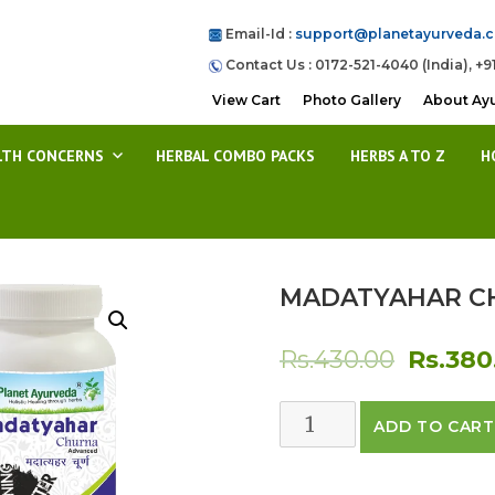
Email-Id :
support@planetayurveda.
Contact Us : 0172-521-4040 (India), +9
View Cart
Photo Gallery
About Ay
LTH CONCERNS
HERBAL COMBO PACKS
HERBS A TO Z
H
MADATYAHAR C
Origina
Rs.
430.00
Rs.
380
price
MADATYAHAR
ADD TO CART
was:
CHURNA
quantity
Rs.430.