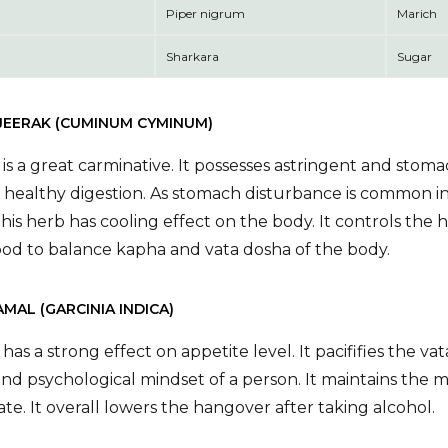
Piper nigrum
Marich
Sharkara
Sugar
 JEERAK (CUMINUM CYMINUM)
is a great carminative. It possesses astringent and stomach
 healthy digestion. As stomach disturbance is common in
This herb has cooling effect on the body. It controls the
ood to balance kapha and vata dosha of the body.
AMAL (GARCINIA INDICA)
 has a strong effect on appetite level. It pacififies the 
and psychological mindset of a person. It maintains the m
te. It overall lowers the hangover after taking alcohol.