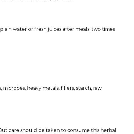
in water or fresh juices after meals, two times
, microbes, heavy metals, fillers, starch, raw
 But care should be taken to consume this herbal