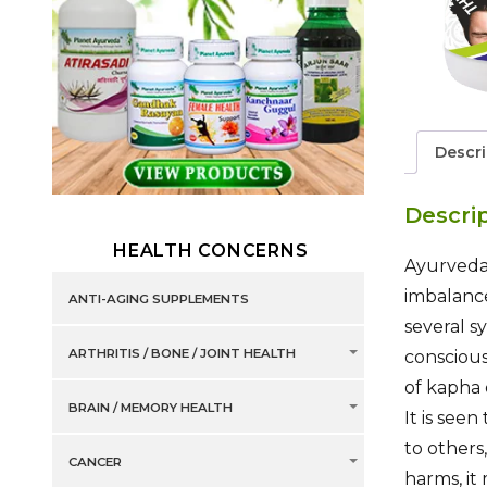
Descri
Descri
HEALTH CONCERNS
Ayurveda 
imbalance
ANTI-AGING SUPPLEMENTS
several s
ARTHRITIS / BONE / JOINT HEALTH
conscious
of kapha 
BRAIN / MEMORY HEALTH
It is see
to others
CANCER
harms, it