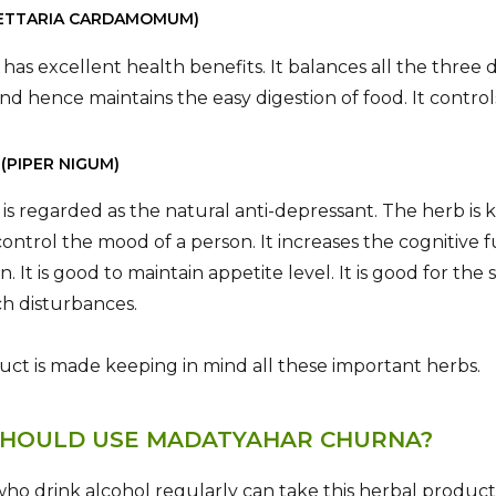
ELETTARIA CARDAMOMUM)
 has excellent health benefits. It balances all the three 
nd hence maintains the easy digestion of food. It contro
 (PIPER NIGUM)
 is regarded as the natural anti-depressant. The herb i
control the mood of a person. It increases the cognitive 
n. It is good to maintain appetite level. It is good for 
h disturbances.
uct is made keeping in mind all these important herbs.
HOULD USE MADATYAHAR CHURNA?
ho drink alcohol regularly can take this herbal product