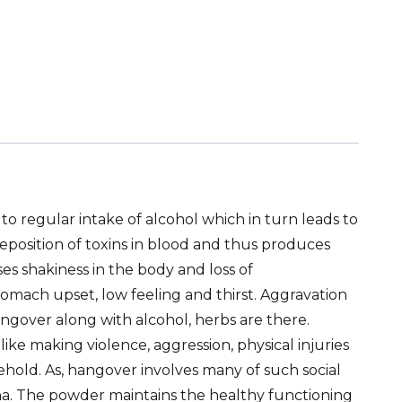
o regular intake of alcohol which in turn leads to
deposition of toxins in blood and thus produces
es shakiness in the body and loss of
tomach upset, low feeling and thirst. Aggravation
ngover along with alcohol, herbs are there.
 like making violence, aggression, physical injuries
hold. As, hangover involves many of such social
na. The powder maintains the healthy functioning