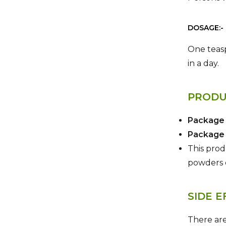
DOSAGE:-
One teasp
in a day.
PRODU
Package
Package 
This produ
powders 
SIDE E
There are