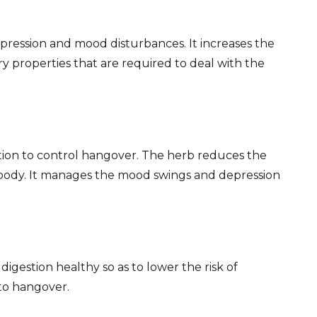
epression and mood disturbances. It increases the
ary properties that are required to deal with the
ation to control hangover. The herb reduces the
 body. It manages the mood swings and depression
igestion healthy so as to lower the risk of
 to hangover.