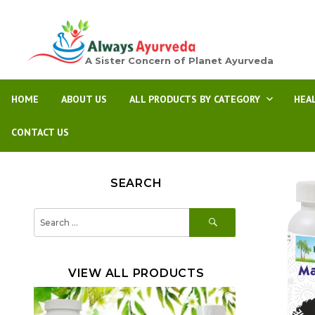
A Sister Concern of Planet Ayurveda
HOME
ABOUT US
ALL PRODUCTS BY CATEGORY
HEA
CONTACT US
SEARCH
SEARCH
Search
for:
VIEW ALL PRODUCTS