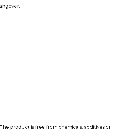
hangover.
he product is free from chemicals, additives or