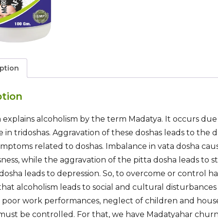
ption
ption
explains alcoholism by the term Madatya. It occurs due t
 in tridoshas. Aggravation of these doshas leads to the 
ymptoms related to doshas. Imbalance in vata dosha caus
ness, while the aggravation of the pitta dosha leads to s
dosha leads to depression. So, to overcome or control ha
n that alcoholism leads to social and cultural disturbances
, poor work performances, neglect of children and house
 must be controlled. For that, we have Madatyahar chur