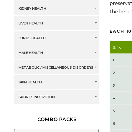
preservat
KIDNEY HEALTH
the herb
LIVER HEALTH
EACH 1
LUNGS HEALTH
S. No.
MALE HEALTH
1
METABOLIC / MISCELLANEOUS DISORDERS
2
SKIN HEALTH
3
SPORTS NUTRITION
4
5
COMBO PACKS
6