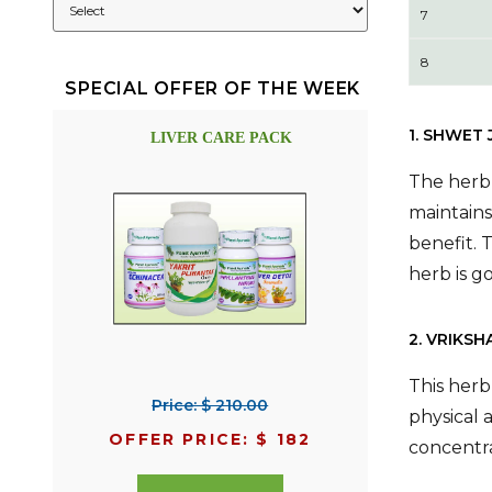
7
8
SPECIAL OFFER OF THE WEEK
1. SHWET
LIVER CARE PACK
The herb 
maintains
benefit. 
herb is g
2. VRIKSH
This herb
Price: $ 210.00
physical 
OFFER PRICE: $ 182
concentra