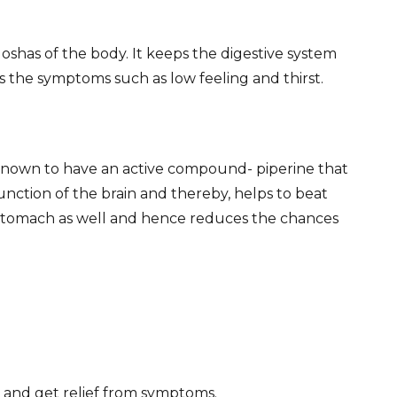
doshas of the body. It keeps the digestive system
ls the symptoms such as low feeling and thirst.
s known to have an active compound- piperine that
function of the brain and thereby, helps to beat
the stomach as well and hence reduces the chances
 and get relief from symptoms.