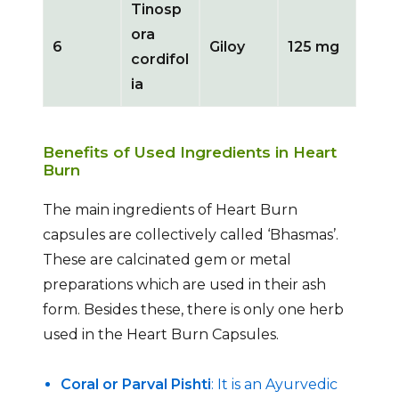
Tinosp
ora
6
Giloy
125 mg
cordifol
ia
Benefits of Used Ingredients in Heart
Burn
The main ingredients of Heart Burn
capsules are collectively called ‘Bhasmas’.
These are calcinated gem or metal
preparations which are used in their ash
form. Besides these, there is only one herb
used in the Heart Burn Capsules.
Coral or Parval Pishti
: It is an Ayurvedic