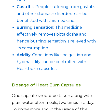
Gastritis
: People suffering from gastritis
and other stomach disorders can be
benefitted with this medicine.
Burning sensation:
This medicine
effectively removes pitta dosha and
hence burning sensation is relieved with
its consumption.
Acidity
: Conditions like indigestion and
hyperacidity can be controlled with
Heartburn capsules.
Dosage of Heart Burn Capsules
One capsule should be taken along with
plain water after meals, two times in a day.
To know more about the usage of this