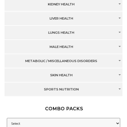
KIDNEY HEALTH
LIVER HEALTH
LUNGS HEALTH
MALE HEALTH
METABOLIC / MISCELLANEOUS DISORDERS
SKIN HEALTH
SPORTS NUTRITION
COMBO PACKS