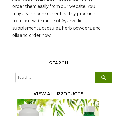
order them easily from our website. You
may also choose other healthy products
from our wide range of Ayurvedic
supplements, capsules, herb powders, and
oils and order now.
SEARCH
SE
Search
for:
VIEW ALL PRODUCTS