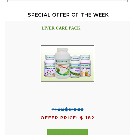
SPECIAL OFFER OF THE WEEK
LIVER CARE PACK
Price: $ 210.00
OFFER PRICE: $ 182