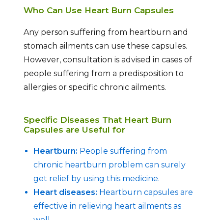
Who Can Use Heart Burn Capsules
Any person suffering from heartburn and
stomach ailments can use these capsules.
However, consultation is advised in cases of
people suffering from a predisposition to
allergies or specific chronic ailments.
Specific Diseases That Heart Burn
Capsules are Useful for
Heartburn:
People suffering from
chronic heartburn problem can surely
get relief by using this medicine.
Heart diseases:
Heartburn capsules are
effective in relieving heart ailments as
well.