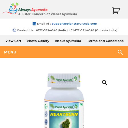
A Sister Concern of Planet Ayurveda
Email-Id :
support@planetayurveda.com
Contact Us : 0172-521-4040 (India), +91-172-521-4040 (Outside India)
View Cart
Photo Gallery
About Ayurveda
Terms and Conditions
Shipping and Return Policy
MENU