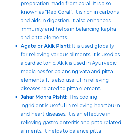
preparation made from coral. It is also
known as “Red Coral”. It is rich in carbons
and aids in digestion. It also enhances
immunity and helps in balancing kapha
and pitta elements.
Agate or Akik Pishti
: It is used globally
for relieving various ailments. It is used as
a cardiac tonic. Akik is used in Ayurvedic
medicines for balancing vata and pitta
elements. It is also useful in relieving
diseases related to pitta element.
Jahar Mohra Pishti:
This cooling
ingridient is useful in relieving heartburn
and heart diseases. It is an effective in
relieving gastro enteritis and pitta related
ailments. It helps to balance pitta