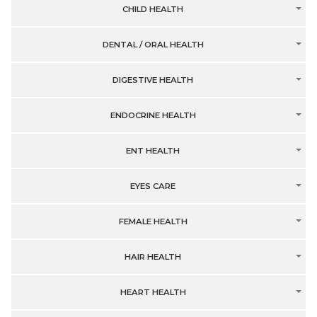
CHILD HEALTH
DENTAL / ORAL HEALTH
DIGESTIVE HEALTH
ENDOCRINE HEALTH
ENT HEALTH
EYES CARE
FEMALE HEALTH
HAIR HEALTH
HEART HEALTH