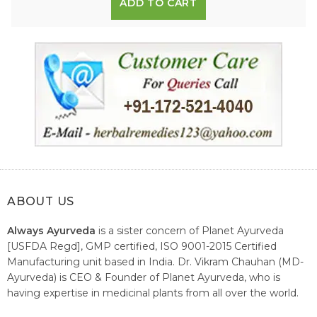
ADD TO CART
ABOUT US
Always Ayurveda
is a sister concern of Planet Ayurveda
[USFDA Regd], GMP certified, ISO 9001-2015 Certified
Manufacturing unit based in India. Dr. Vikram Chauhan (MD-
Ayurveda) is CEO & Founder of Planet Ayurveda, who is
having expertise in medicinal plants from all over the world.
He believes in nature's relieving power and working since