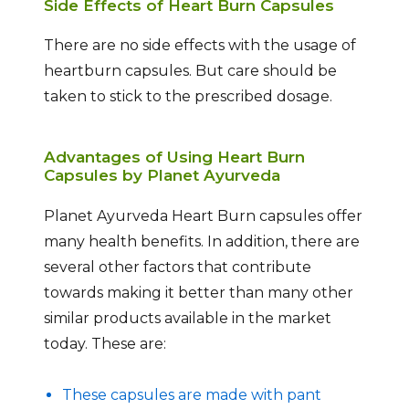
Side Effects of Heart Burn Capsules
There are no side effects with the usage of
heartburn capsules. But care should be
taken to stick to the prescribed dosage.
Advantages of Using Heart Burn
Capsules by Planet Ayurveda
Planet Ayurveda Heart Burn capsules offer
many health benefits. In addition, there are
several other factors that contribute
towards making it better than many other
similar products available in the market
today. These are:
These capsules are made with pant