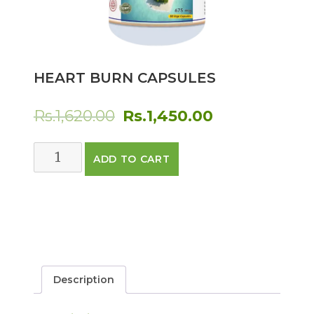
HEART BURN CAPSULES
Original
Current
Rs.
1,620.00
Rs.
1,450.00
price
price
Heart
ADD TO CART
was:
is:
Burn
Capsules
Rs.1,620.00.
Rs.1,450.00.
quantity
Description