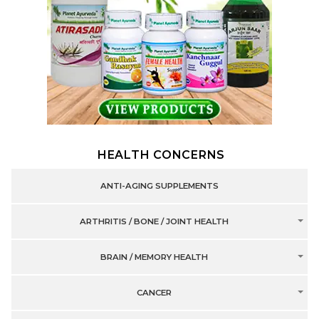
HEALTH CONCERNS
ANTI-AGING SUPPLEMENTS
ARTHRITIS / BONE / JOINT HEALTH
BRAIN / MEMORY HEALTH
CANCER