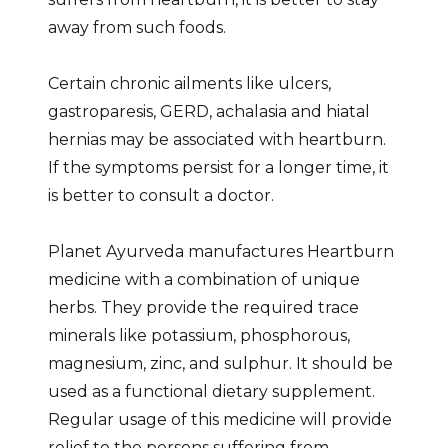
away from such foods.
Certain chronic ailments like ulcers,
gastroparesis, GERD, achalasia and hiatal
hernias may be associated with heartburn.
If the symptoms persist for a longer time, it
is better to consult a doctor.
Planet Ayurveda manufactures Heartburn
medicine with a combination of unique
herbs. They provide the required trace
minerals like potassium, phosphorous,
magnesium, zinc, and sulphur. It should be
used as a functional dietary supplement.
Regular usage of this medicine will provide
relief to the persons suffering from