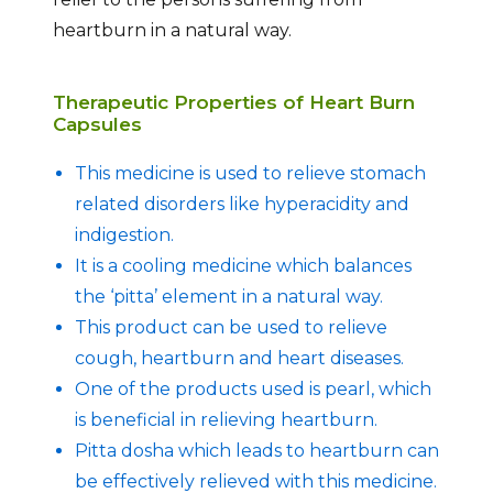
heartburn in a natural way.
Therapeutic Properties of Heart Burn
Capsules
This medicine is used to relieve stomach
related disorders like hyperacidity and
indigestion.
It is a cooling medicine which balances
the ‘pitta’ element in a natural way.
This product can be used to relieve
cough, heartburn and heart diseases.
One of the products used is pearl, which
is beneficial in relieving heartburn.
Pitta dosha which leads to heartburn can
be effectively relieved with this medicine.