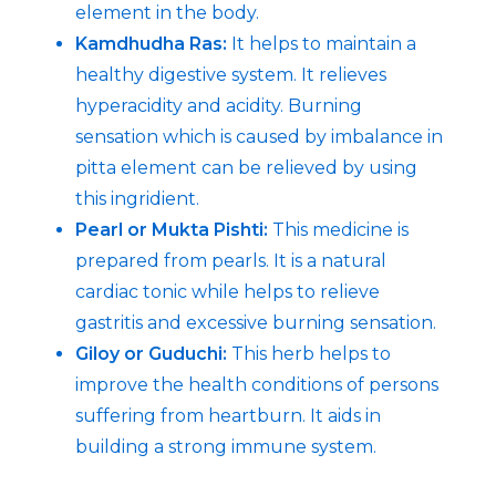
element in the body.
Kamdhudha Ras:
It helps to maintain a
healthy digestive system. It relieves
hyperacidity and acidity. Burning
sensation which is caused by imbalance in
pitta element can be relieved by using
this ingridient.
Pearl or Mukta Pishti:
This medicine is
prepared from pearls. It is a natural
cardiac tonic while helps to relieve
gastritis and excessive burning sensation.
Giloy or Guduchi:
This herb helps to
improve the health conditions of persons
suffering from heartburn. It aids in
building a strong immune system.