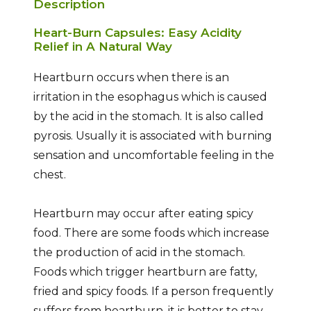
Description
Heart-Burn Capsules: Easy Acidity
Relief in A Natural Way
Heartburn occurs when there is an
irritation in the esophagus which is caused
by the acid in the stomach. It is also called
pyrosis. Usually it is associated with burning
sensation and uncomfortable feeling in the
chest.
Heartburn may occur after eating spicy
food. There are some foods which increase
the production of acid in the stomach.
Foods which trigger heartburn are fatty,
fried and spicy foods. If a person frequently
suffers from heartburn, it is better to stay