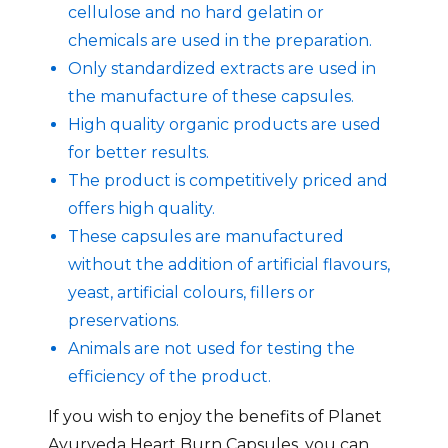
cellulose and no hard gelatin or
chemicals are used in the preparation.
Only standardized extracts are used in
the manufacture of these capsules.
High quality organic products are used
for better results.
The product is competitively priced and
offers high quality.
These capsules are manufactured
without the addition of artificial flavours,
yeast, artificial colours, fillers or
preservations.
Animals are not used for testing the
efficiency of the product.
If you wish to enjoy the benefits of Planet
Ayurveda Heart Burn Capsules, you can