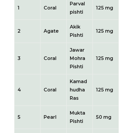
Parval
1
Coral
125 mg
pishti
Akik
2
Agate
125 mg
Pishti
Jawar
3
Coral
Mohra
125 mg
Pishti
Kamad
4
Coral
hudha
125 mg
Ras
Mukta
5
Pearl
50 mg
Pishti