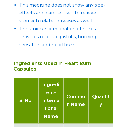
This medicine does not show any side-
effects and can be used to relieve
stomach related diseases as well.
This unique combination of herbs
provides relief to gastritis, burning
sensation and heartburn.
Ingredients Used in Heart Burn
Capsules
Ingredi
ent-
Commo
Quantit
S. No.
Interna
n Name
y
tional
Name