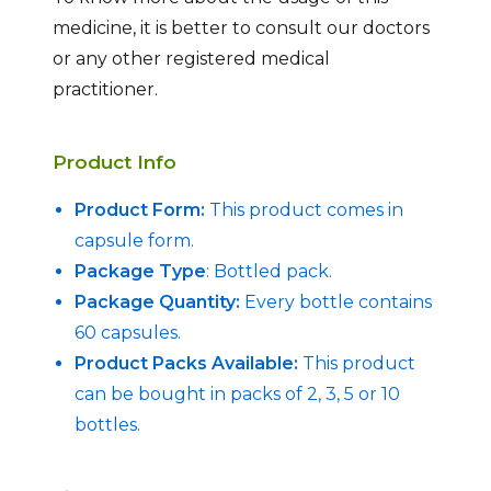
medicine, it is better to consult our doctors
or any other registered medical
practitioner.
Product Info
Product Form:
This product comes in
capsule form.
Package Type
: Bottled pack.
Package Quantity:
Every bottle contains
60 capsules.
Product Packs Available:
This product
can be bought in packs of 2, 3, 5 or 10
bottles.