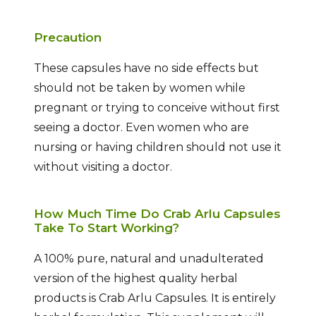
Precaution
These capsules have no side effects but
should not be taken by women while
pregnant or trying to conceive without first
seeing a doctor. Even women who are
nursing or having children should not use it
without visiting a doctor.
How Much Time Do Crab Arlu Capsules
Take To Start Working?
A 100% pure, natural and unadulterated
version of the highest quality herbal
products is Crab Arlu Capsules. It is entirely