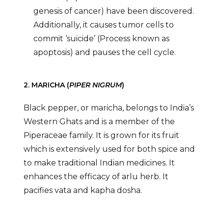
genesis of cancer) have been discovered.
Additionally, it causes tumor cells to
commit ‘suicide’ (Process known as
apoptosis) and pauses the cell cycle.
2. MARICHA (
PIPER NIGRUM
)
Black pepper, or maricha, belongs to India’s
Western Ghats and is a member of the
Piperaceae family. It is grown for its fruit
which is extensively used for both spice and
to make traditional Indian medicines. It
enhances the efficacy of arlu herb. It
pacifies vata and kapha dosha.