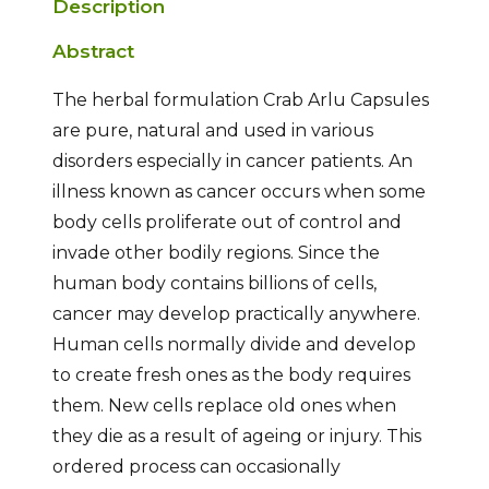
Description
Abstract
The herbal formulation Crab Arlu Capsules
are pure, natural and used in various
disorders especially in cancer patients. An
illness known as cancer occurs when some
body cells proliferate out of control and
invade other bodily regions. Since the
human body contains billions of cells,
cancer may develop practically anywhere.
Human cells normally divide and develop
to create fresh ones as the body requires
them. New cells replace old ones when
they die as a result of ageing or injury. This
ordered process can occasionally