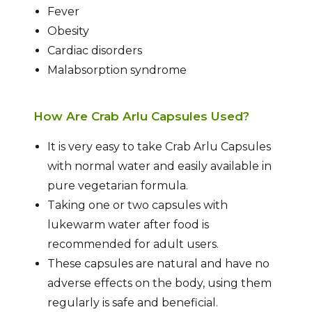
Fever
Obesity
Cardiac disorders
Malabsorption syndrome
How Are Crab Arlu Capsules Used?
It is very easy to take Crab Arlu Capsules
with normal water and easily available in
pure vegetarian formula.
Taking one or two capsules with
lukewarm water after food is
recommended for adult users.
These capsules are natural and have no
adverse effects on the body, using them
regularly is safe and beneficial.