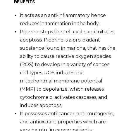
BENEFITS
It acts as an anti-inflammatory hence
reduces inflammation in the body.
Piperine stops the cell cycle and initiates
apoptosis. Piperine is a pro-oxidant
substance found in maricha, that has the
ability to cause reactive oxygen species
(ROS) to develop in a variety of cancer
cell types. ROS induces the
mitochondrial membrane potential
(MMP) to depolarize, which releases
cytochrome c, activates caspases, and
induces apoptosis.
It possesses anti-cancer, anti-mutagenic,
and antioxidant properties which are
very helpful in cancer patients.