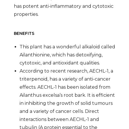
has potent anti-inflammatory and cytotoxic
properties.
BENEFITS
This plant has a wonderful alkaloid called
Ailanthionine, which has detoxifying,
cytotoxic, and antioxidant qualities.
According to recent research, AECHL-1, a
triterpenoid, has a variety of anti-cancer
effects. AECHL-1 has been isolated from
Ailanthus excelsa’s root bark. It is efficient
in inhibiting the growth of solid tumours
and a variety of cancer cells. Direct
interactions between AECHL-1 and
tubulin (A protein essential to the