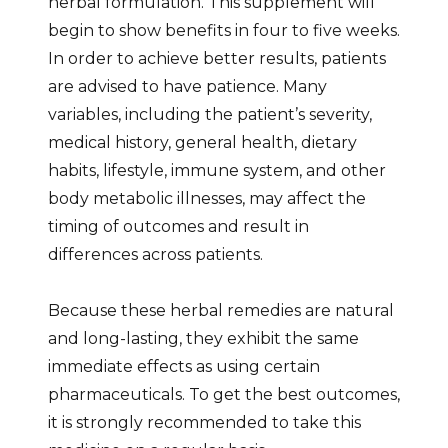
herbal formulation. This supplement will
begin to show benefits in four to five weeks.
In order to achieve better results, patients
are advised to have patience. Many
variables, including the patient’s severity,
medical history, general health, dietary
habits, lifestyle, immune system, and other
body metabolic illnesses, may affect the
timing of outcomes and result in
differences across patients.
Because these herbal remedies are natural
and long-lasting, they exhibit the same
immediate effects as using certain
pharmaceuticals. To get the best outcomes,
it is strongly recommended to take this