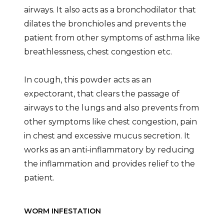
airways. It also acts as a bronchodilator that
dilates the bronchioles and prevents the
patient from other symptoms of asthma like
breathlessness, chest congestion etc.
In cough, this powder acts as an
expectorant, that clears the passage of
airways to the lungs and also prevents from
other symptoms like chest congestion, pain
in chest and excessive mucus secretion. It
works as an anti-inflammatory by reducing
the inflammation and provides relief to the
patient.
WORM INFESTATION