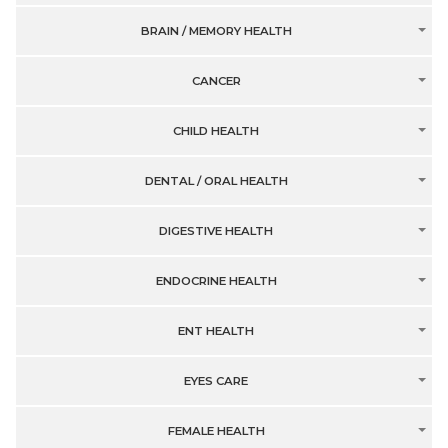
BRAIN / MEMORY HEALTH
CANCER
CHILD HEALTH
DENTAL / ORAL HEALTH
DIGESTIVE HEALTH
ENDOCRINE HEALTH
ENT HEALTH
EYES CARE
FEMALE HEALTH