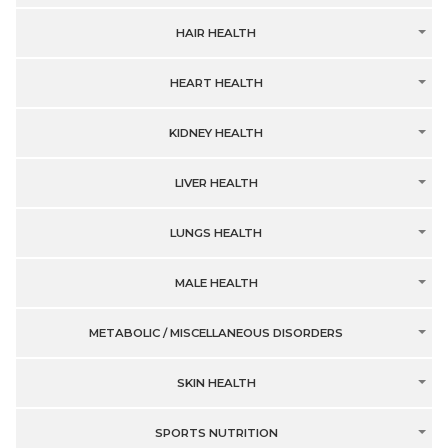
HAIR HEALTH
HEART HEALTH
KIDNEY HEALTH
LIVER HEALTH
LUNGS HEALTH
MALE HEALTH
METABOLIC / MISCELLANEOUS DISORDERS
SKIN HEALTH
SPORTS NUTRITION