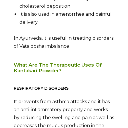
cholesterol deposition
It is also used in amenorrhea and painful
delivery
In Ayurveda, it is useful in treating disorders
of Vata dosha imbalance
What Are The Therapeutic Uses Of
Kantakari Powder?
RESPIRATORY DISORDERS
It prevents from asthma attacks and it has
an anti-inflammatory property and works
by reducing the swelling and pain as well as
decreases the mucus production in the