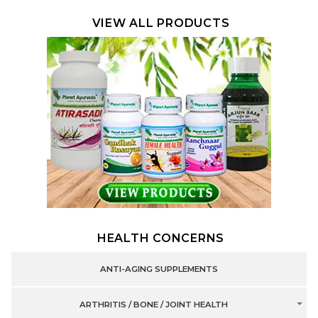
VIEW ALL PRODUCTS
HEALTH CONCERNS
ANTI-AGING SUPPLEMENTS
ARTHRITIS / BONE / JOINT HEALTH