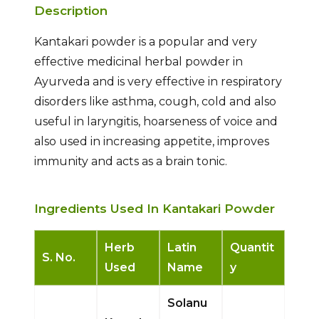
Description
Kantakari powder is a popular and very
effective medicinal herbal powder in
Ayurveda and is very effective in respiratory
disorders like asthma, cough, cold and also
useful in laryngitis, hoarseness of voice and
also used in increasing appetite, improves
immunity and acts as a brain tonic.
Ingredients Used In Kantakari Powder
Herb
Latin
Quantit
S. No.
Used
Name
y
Solanu