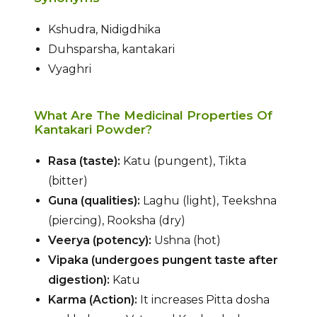
Kshudra, Nidigdhika
Duhsparsha, kantakari
Vyaghri
What Are The Medicinal Properties Of
Kantakari Powder?
Rasa (taste):
Katu (pungent), Tikta
(bitter)
Guna (qualities):
Laghu (light), Teekshna
(piercing), Rooksha (dry)
Veerya (potency):
Ushna (hot)
Vipaka (undergoes pungent taste after
digestion):
Katu
Karma (Action):
It increases Pitta dosha