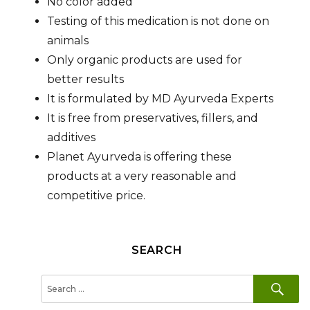
No color added
Testing of this medication is not done on
animals
Only organic products are used for
better results
It is formulated by MD Ayurveda Experts
It is free from preservatives, fillers, and
additives
Planet Ayurveda is offering these
products at a very reasonable and
competitive price.
SEARCH
SE
Search
for: