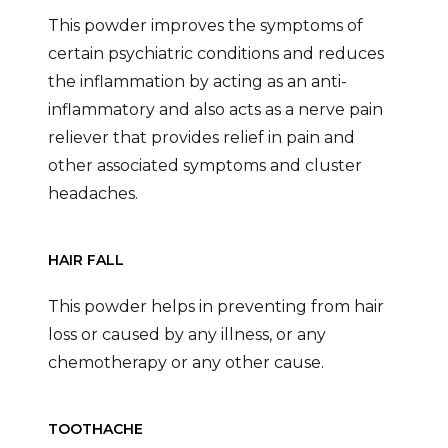
This powder improves the symptoms of
certain psychiatric conditions and reduces
the inflammation by acting as an anti-
inflammatory and also acts as a nerve pain
reliever that provides relief in pain and
other associated symptoms and cluster
headaches.
HAIR FALL
This powder helps in preventing from hair
loss or caused by any illness, or any
chemotherapy or any other cause.
TOOTHACHE