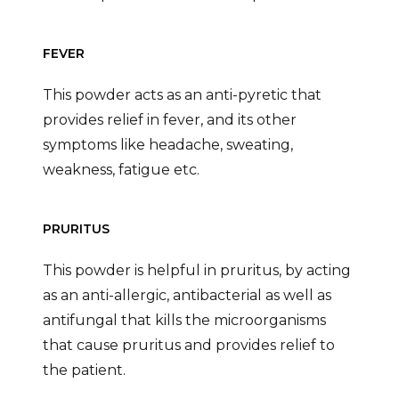
FEVER
This powder acts as an anti-pyretic that
provides relief in fever, and its other
symptoms like headache, sweating,
weakness, fatigue etc.
PRURITUS
This powder is helpful in pruritus, by acting
as an anti-allergic, antibacterial as well as
antifungal that kills the microorganisms
that cause pruritus and provides relief to
the patient.