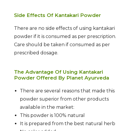
Side Effects Of Kantakari Powder
There are no side effects of using kantakari
powder if it is consumed as per prescription.
Care should be taken if consumed as per
prescribed dosage.
The Advantage Of Using Kantakari
Powder Offered By Planet Ayurveda
There are several reasons that made this
powder superior from other products
available in the market:
This powder is 100% natural
It is prepared from the best natural herb