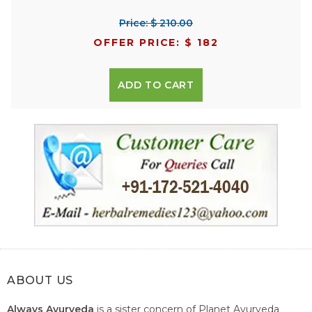
Price: $ 210.00
OFFER PRICE: $ 182
ADD TO CART
ABOUT US
Always Ayurveda
is a sister concern of Planet Ayurveda