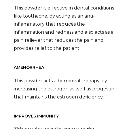
This powder is effective in dental conditions
like toothache, by acting as an anti-
inflammatory that reduces the
inflammation and redness and also acts as a
pain reliever that reduces the pain and
provides relief to the patient.
AMENORRHEA
This powder acts a hormonal therapy, by
increasing the estrogen as well as progestin
that maintains the estrogen deficiency.
IMPROVES IMMUNITY