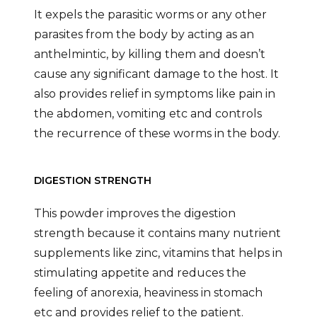
It expels the parasitic worms or any other
parasites from the body by acting as an
anthelmintic, by killing them and doesn’t
cause any significant damage to the host. It
also provides relief in symptoms like pain in
the abdomen, vomiting etc and controls
the recurrence of these worms in the body.
DIGESTION STRENGTH
This powder improves the digestion
strength because it contains many nutrient
supplements like zinc, vitamins that helps in
stimulating appetite and reduces the
feeling of anorexia, heaviness in stomach
etc and provides relief to the patient.