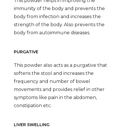
This powder helps in improving the
immunity of the body and prevents the
body from infection and increases the
strength of the body. Also prevents the
body from autoimmune diseases.
PURGATIVE
This powder also acts as a purgative that
softens the stool and increases the
frequency and number of bowel
movements and provides relief in other
symptoms like pain in the abdomen,
constipation etc.
LIVER SWELLING