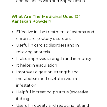
and balances Vata and Kapha dosha
What Are The Medicinal Uses Of
Kantakari Powder?
Effective in the treatment of asthma and
chronic respiratory disorders
Useful in cardiac disorders and in
relieving anorexia
It also improves strength and immunity
It helps in ejaculation
Improves digestion strength and
metabolism and useful in worm
infestation
Helpful in treating pruritus (excessive
itching)
Useful in obesity and reducing fat and