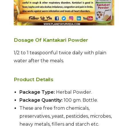
Dosage Of Kantakari Powder
1/2 to 1 teaspoonful twice daily with plain
water after the meals.
Product Details
Package Type:
Herbal Powder.
Package Quantity:
100 gm. Bottle.
These are free from chemicals,
preservatives, yeast, pesticides, microbes,
heavy metals, fillers and starch etc.