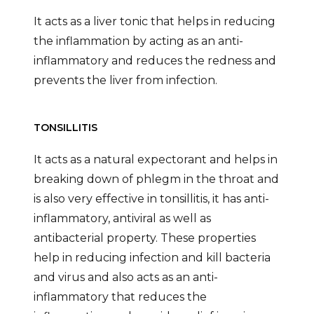
It acts as a liver tonic that helps in reducing
the inflammation by acting as an anti-
inflammatory and reduces the redness and
prevents the liver from infection.
TONSILLITIS
It acts as a natural expectorant and helps in
breaking down of phlegm in the throat and
is also very effective in tonsillitis, it has anti-
inflammatory, antiviral as well as
antibacterial property. These properties
help in reducing infection and kill bacteria
and virus and also acts as an anti-
inflammatory that reduces the