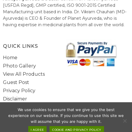
[USFDA Regd], GMP certified, ISO 9001-2015 Certified
Manufacturing unit based in India. Dr. Vikram Chauhan (MD-
Ayurveda) is CEO & Founder of Planet Ayurveda, who is
having expertise in medicinal plants from all over the world.
He believes in nature's relieving power and working since
1999 to spread the knowledge of Ayurveda – the traditional
healthcare system of India.
QUICK LINKS
Home
Photo Gallery
View All Products
Guest Post
Privacy Policy
Disclaimer
Site Map
We use cookies to ensure that we give you the best
Contact Us
experience on our website. If you continue to use this site we
will assume that you are happy with it.
I AGREE
COOKIE AND PRIVACY POLICY
Copyright @ 2025 www.alwaysayurveda.com All Rights Reserved. |