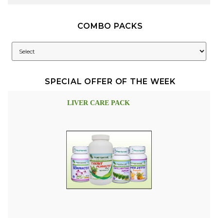
COMBO PACKS
SPECIAL OFFER OF THE WEEK
LIVER CARE PACK