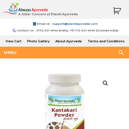
A Sister Concern of Planet Ayurveda
Email-Id :
support@planetayurveda.com
Contact Us : 0172-521-4040 (India), +91-172-521-4040 (Outside India)
View Cart
Photo Gallery
About Ayurveda
Terms and Conditions
Shipping and Return Policy
MENU