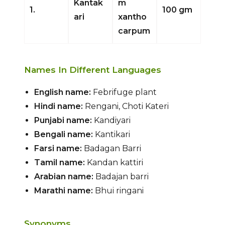
Kantak
m
1.
100 gm
ari
xantho
carpum
Names In Different Languages
English name:
Febrifuge plant
Hindi name:
Rengani, Choti Kateri
Punjabi name:
Kandiyari
Bengali name:
Kantikari
Farsi name:
Badagan Barri
Tamil name:
Kandan kattiri
Arabian name:
Badajan barri
Marathi name:
Bhui ringani
Synonyms