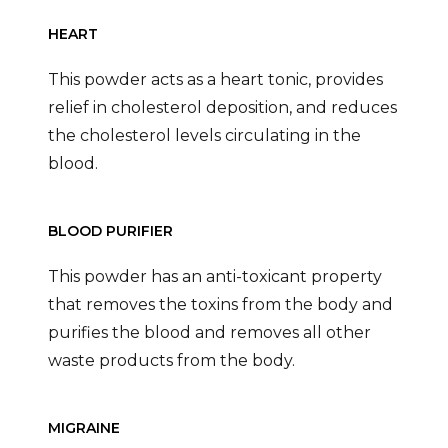
HEART
This powder acts as a heart tonic, provides
relief in cholesterol deposition, and reduces
the cholesterol levels circulating in the
blood.
BLOOD PURIFIER
This powder has an anti-toxicant property
that removes the toxins from the body and
purifies the blood and removes all other
waste products from the body.
MIGRAINE