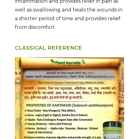
inflammation and provides relief in pain as
well as swallowing and heals the wounds in
a shorter period of time and provides relief
from discomfort.
CLASSICAL REFERENCE