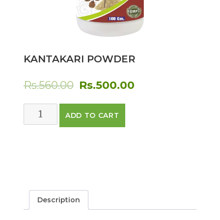
KANTAKARI POWDER
Original
Current
Rs.
560.00
Rs.
500.00
price
price
KANTAKARI
ADD TO CART
was:
is:
POWDER
quantity
Rs.560.00.
Rs.500.00.
Description