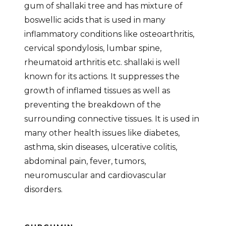
gum of shallaki tree and has mixture of
boswellic acids that is used in many
inflammatory conditions like osteoarthritis,
cervical spondylosis, lumbar spine,
rheumatoid arthritis etc. shallaki is well
known for its actions. It suppresses the
growth of inflamed tissues as well as
preventing the breakdown of the
surrounding connective tissues. It is used in
many other health issues like diabetes,
asthma, skin diseases, ulcerative colitis,
abdominal pain, fever, tumors,
neuromuscular and cardiovascular
disorders.