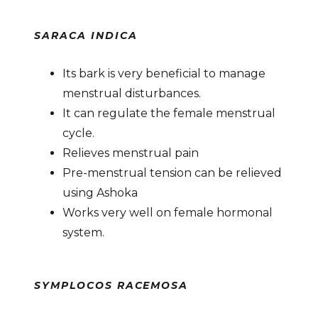
SARACA INDICA
Its bark is very beneficial to manage
menstrual disturbances.
It can regulate the female menstrual
cycle.
Relieves menstrual pain
Pre-menstrual tension can be relieved
using Ashoka
Works very well on female hormonal
system.
SYMPLOCOS RACEMOSA