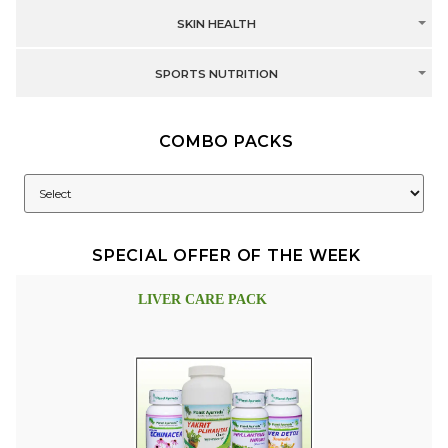
SKIN HEALTH
SPORTS NUTRITION
COMBO PACKS
SPECIAL OFFER OF THE WEEK
LIVER CARE PACK