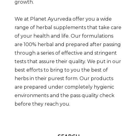
growth.
We at Planet Ayurveda offer you a wide
range of herbal supplements that take care
of your health and life. Our formulations
are 100% herbal and prepared after passing
through a series of effective and stringent
tests that assure their quality. We put in our
best efforts to bring to you the best of
herbs in their purest form. Our products
are prepared under completely hygienic
environments and the pass quality check
before they reach you.