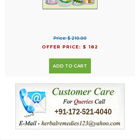
Price: $ 210.00
OFFER PRICE: $ 182
ADD TO CART