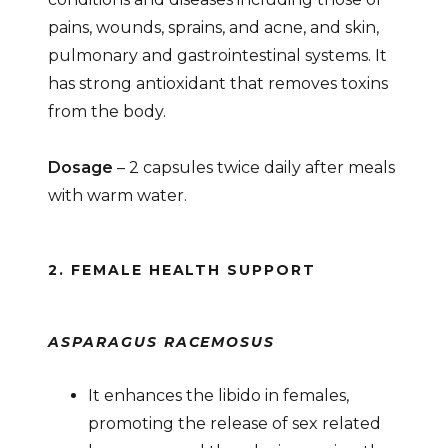
pains, wounds, sprains, and acne, and skin,
pulmonary and gastrointestinal systems. It
has strong antioxidant that removes toxins
from the body.
Dosage
– 2 capsules twice daily after meals
with warm water.
2. FEMALE HEALTH SUPPORT
ASPARAGUS RACEMOSUS
It enhances the libido in females,
promoting the release of sex related