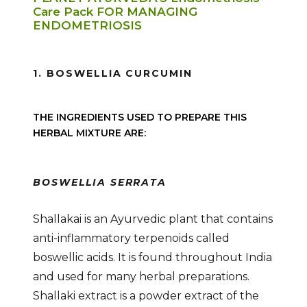
Care Pack FOR MANAGING
ENDOMETRIOSIS
1. BOSWELLIA CURCUMIN
THE INGREDIENTS USED TO PREPARE THIS
HERBAL MIXTURE ARE:
BOSWELLIA SERRATA
Shallakai is an Ayurvedic plant that contains
anti-inflammatory terpenoids called
boswellic acids. It is found throughout India
and used for many herbal preparations.
Shallaki extract is a powder extract of the