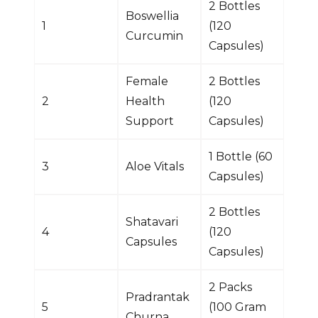
2 Bottles
Boswellia
1
(120
Curcumin
Capsules)
Female
2 Bottles
2
Health
(120
Support
Capsules)
1 Bottle (60
3
Aloe Vitals
Capsules)
2 Bottles
Shatavari
4
(120
Capsules
Capsules)
2 Packs
Pradrantak
5
(100 Gram
Churna