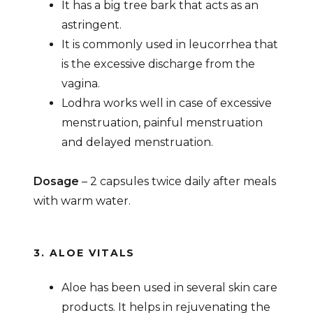
It has a big tree bark that acts as an
astringent.
It is commonly used in leucorrhea that
is the excessive discharge from the
vagina.
Lodhra works well in case of excessive
menstruation, painful menstruation
and delayed menstruation.
Dosage
– 2 capsules twice daily after meals
with warm water.
3. ALOE VITALS
Aloe has been used in several skin care
products. It helps in rejuvenating the