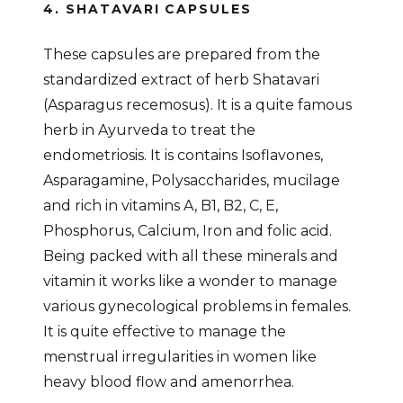
4. SHATAVARI CAPSULES
These capsules are prepared from the
standardized extract of herb Shatavari
(Asparagus recemosus). It is a quite famous
herb in Ayurveda to treat the
endometriosis. It is contains Isoflavones,
Asparagamine, Polysaccharides, mucilage
and rich in vitamins A, B1, B2, C, E,
Phosphorus, Calcium, Iron and folic acid.
Being packed with all these minerals and
vitamin it works like a wonder to manage
various gynecological problems in females.
It is quite effective to manage the
menstrual irregularities in women like
heavy blood flow and amenorrhea.