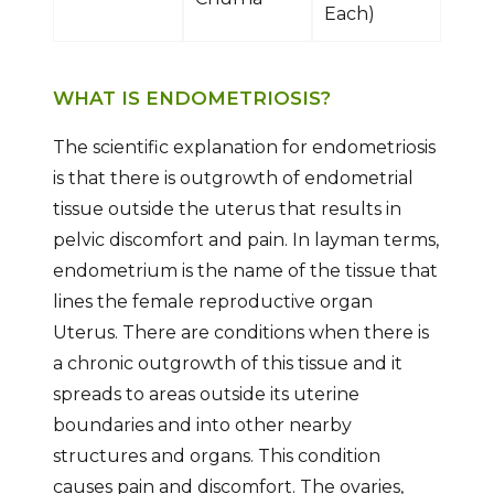
Each)
WHAT IS ENDOMETRIOSIS?
The scientific explanation for endometriosis
is that there is outgrowth of endometrial
tissue outside the uterus that results in
pelvic discomfort and pain. In layman terms,
endometrium is the name of the tissue that
lines the female reproductive organ
Uterus. There are conditions when there is
a chronic outgrowth of this tissue and it
spreads to areas outside its uterine
boundaries and into other nearby
structures and organs. This condition
causes pain and discomfort. The ovaries,