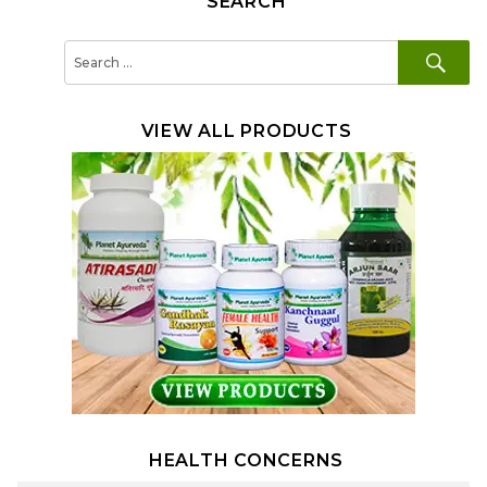
SEARCH
SE
Search
for:
VIEW ALL PRODUCTS
HEALTH CONCERNS