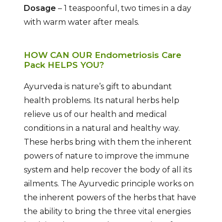
Dosage
– 1 teaspoonful, two times in a day
with warm water after meals.
HOW CAN OUR Endometriosis Care
Pack HELPS YOU?
Ayurveda is nature’s gift to abundant
health problems. Its natural herbs help
relieve us of our health and medical
conditions in a natural and healthy way.
These herbs bring with them the inherent
powers of nature to improve the immune
system and help recover the body of all its
ailments. The Ayurvedic principle works on
the inherent powers of the herbs that have
the ability to bring the three vital energies