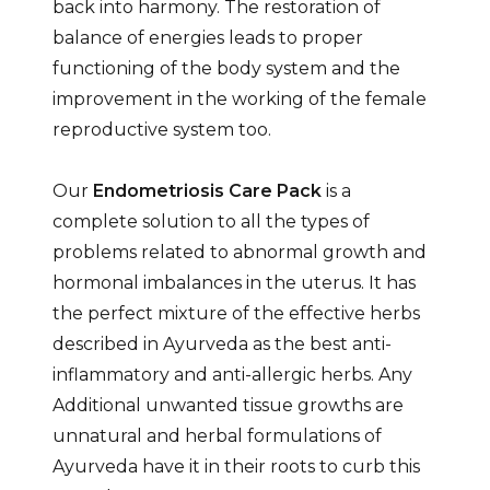
back into harmony. The restoration of
balance of energies leads to proper
functioning of the body system and the
improvement in the working of the female
reproductive system too.
Our
Endometriosis Care Pack
is a
complete solution to all the types of
problems related to abnormal growth and
hormonal imbalances in the uterus. It has
the perfect mixture of the effective herbs
described in Ayurveda as the best anti-
inflammatory and anti-allergic herbs. Any
Additional unwanted tissue growths are
unnatural and herbal formulations of
Ayurveda have it in their roots to curb this