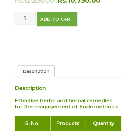
Rs.
12,200.00
Rs.
10,730.00
price
price
ENDOMETRIOSIS
ADD TO CART
was:
is:
CARE
PACK
Rs.12,200.00.
Rs.10,730.
quantity
Description
Description
Effective herbs and herbal remedies
for the management of Endometriosis
S. No.
Products
Quantity