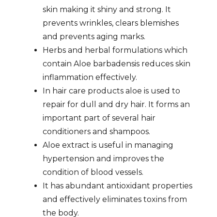
skin making it shiny and strong. It
prevents wrinkles, clears blemishes
and prevents aging marks.
Herbs and herbal formulations which
contain Aloe barbadensis reduces skin
inflammation effectively.
In hair care products aloe is used to
repair for dull and dry hair. It forms an
important part of several hair
conditioners and shampoos.
Aloe extract is useful in managing
hypertension and improves the
condition of blood vessels.
It has abundant antioxidant properties
and effectively eliminates toxins from
the body.