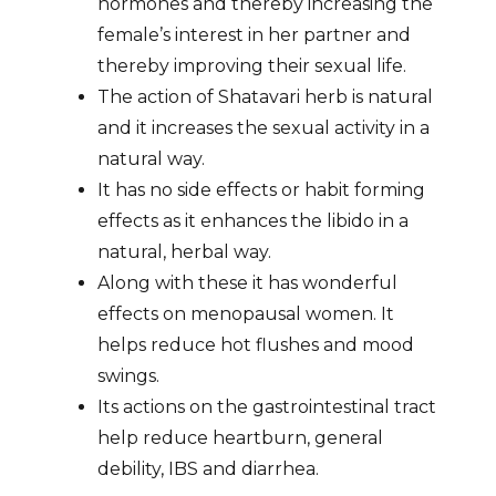
hormones and thereby increasing the
female’s interest in her partner and
thereby improving their sexual life.
The action of Shatavari herb is natural
and it increases the sexual activity in a
natural way.
It has no side effects or habit forming
effects as it enhances the libido in a
natural, herbal way.
Along with these it has wonderful
effects on menopausal women. It
helps reduce hot flushes and mood
swings.
Its actions on the gastrointestinal tract
help reduce heartburn, general
debility, IBS and diarrhea.