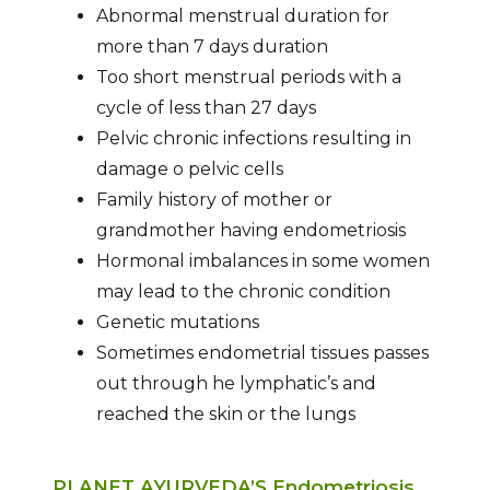
Abnormal menstrual duration for
more than 7 days duration
Too short menstrual periods with a
cycle of less than 27 days
Pelvic chronic infections resulting in
damage o pelvic cells
Family history of mother or
grandmother having endometriosis
Hormonal imbalances in some women
may lead to the chronic condition
Genetic mutations
Sometimes endometrial tissues passes
out through he lymphatic’s and
reached the skin or the lungs
PLANET AYURVEDA’S Endometriosis