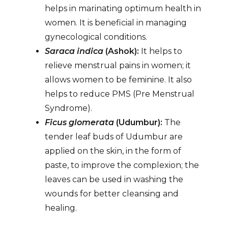
helps in marinating optimum health in
women. It is beneficial in managing
gynecological conditions.
Saraca indica
(Ashok):
It helps to
relieve menstrual pains in women; it
allows women to be feminine. It also
helps to reduce PMS (Pre Menstrual
Syndrome).
Ficus glomerata
(Udumbur):
The
tender leaf buds of Udumbur are
applied on the skin, in the form of
paste, to improve the complexion; the
leaves can be used in washing the
wounds for better cleansing and
healing.