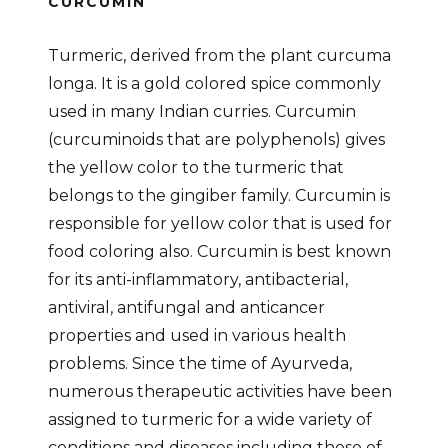
CURCUMIN
Turmeric, derived from the plant curcuma
longa. It is a gold colored spice commonly
used in many Indian curries. Curcumin
(curcuminoids that are polyphenols) gives
the yellow color to the turmeric that
belongs to the gingiber family. Curcumin is
responsible for yellow color that is used for
food coloring also. Curcumin is best known
for its anti-inflammatory, antibacterial,
antiviral, antifungal and anticancer
properties and used in various health
problems. Since the time of Ayurveda,
numerous therapeutic activities have been
assigned to turmeric for a wide variety of
conditions and diseases including those of