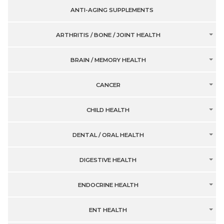
ANTI-AGING SUPPLEMENTS
ARTHRITIS / BONE / JOINT HEALTH
BRAIN / MEMORY HEALTH
CANCER
CHILD HEALTH
DENTAL / ORAL HEALTH
DIGESTIVE HEALTH
ENDOCRINE HEALTH
ENT HEALTH