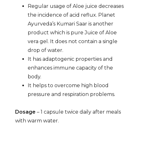
Regular usage of Aloe juice decreases
the incidence of acid reflux. Planet
Ayurveda’s Kumari Saar is another
product which is pure Juice of Aloe
vera gel. It does not contain a single
drop of water.
It has adaptogenic properties and
enhances immune capacity of the
body.
It helps to overcome high blood
pressure and respiration problems.
Dosage
– 1 capsule twice daily after meals
with warm water.