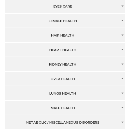
EYES CARE
FEMALE HEALTH
HAIR HEALTH
HEART HEALTH
KIDNEY HEALTH
LIVER HEALTH
LUNGS HEALTH
MALE HEALTH
METABOLIC / MISCELLANEOUS DISORDERS