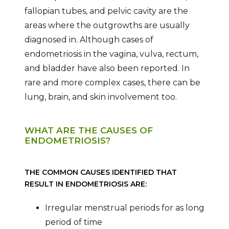
fallopian tubes, and pelvic cavity are the
areas where the outgrowths are usually
diagnosed in. Although cases of
endometriosis in the vagina, vulva, rectum,
and bladder have also been reported. In
rare and more complex cases, there can be
lung, brain, and skin involvement too.
WHAT ARE THE CAUSES OF
ENDOMETRIOSIS?
THE COMMON CAUSES IDENTIFIED THAT
RESULT IN ENDOMETRIOSIS ARE:
Irregular menstrual periods for as long
period of time