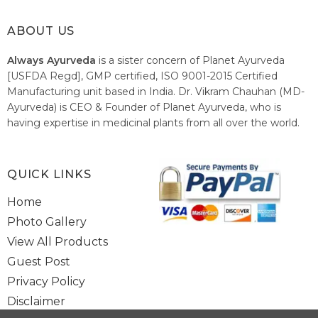
ABOUT US
Always Ayurveda
is a sister concern of Planet Ayurveda
[USFDA Regd], GMP certified, ISO 9001-2015 Certified
Manufacturing unit based in India. Dr. Vikram Chauhan (MD-
Ayurveda) is CEO & Founder of Planet Ayurveda, who is
having expertise in medicinal plants from all over the world.
He believes in nature's relieving power and working since
1999 to spread the knowledge of Ayurveda – the traditional
healthcare system of India.
QUICK LINKS
Home
Photo Gallery
View All Products
Guest Post
Privacy Policy
Disclaimer