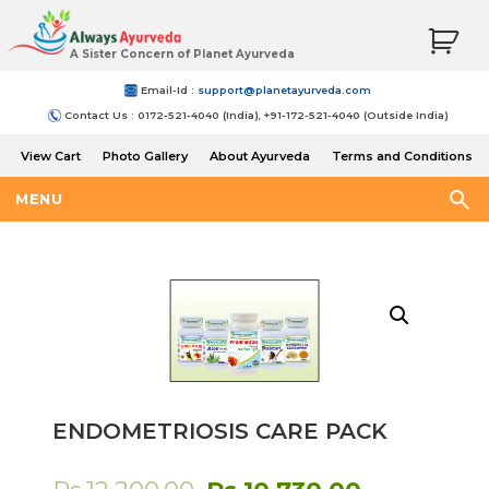
A Sister Concern of Planet Ayurveda
Email-Id :
support@planetayurveda.com
Contact Us : 0172-521-4040 (India), +91-172-521-4040 (Outside India)
View Cart
Photo Gallery
About Ayurveda
Terms and Conditions
Shipping and Return Policy
MENU
ENDOMETRIOSIS CARE PACK
Original
Current