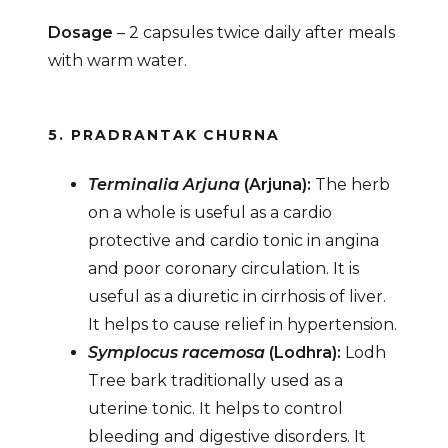
Dosage
– 2 capsules twice daily after meals
with warm water.
5. PRADRANTAK CHURNA
Terminalia Arjuna
(Arjuna):
The herb
on a whole is useful as a cardio
protective and cardio tonic in angina
and poor coronary circulation. It is
useful as a diuretic in cirrhosis of liver.
It helps to cause relief in hypertension.
Symplocus racemosa
(Lodhra):
Lodh
Tree bark traditionally used as a
uterine tonic. It helps to control
bleeding and digestive disorders. It