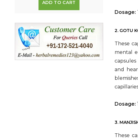
ADD TO CART
Dosage:
2. GOTU 
These ca
mental en
capsules 
and heart
blemishes
capillari
Dosage:
3. MANJI
These ca