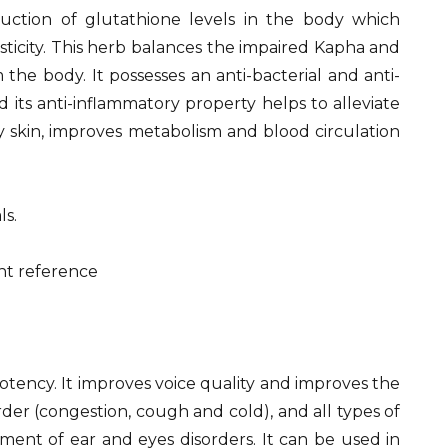
uction of glutathione levels in the body which
asticity. This herb balances the impaired Kapha and
 the body. It possesses an anti-bacterial and anti-
 its anti-inflammatory property helps to alleviate
y skin, improves metabolism and blood circulation
ls.
1
 potency. It improves voice quality and improves the
rder (congestion, cough and cold), and all types of
atment of ear and eyes disorders. It can be used in