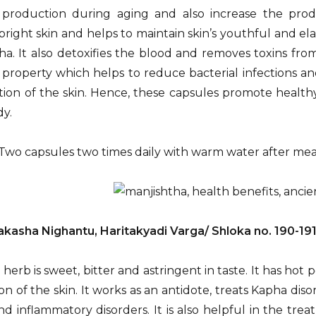
 production during aging and also increase the prod
bright skin and helps to maintain skin’s youthful and el
ha. It also detoxifies the blood and removes toxins from
 property which helps to reduce bacterial infections and
ion of the skin. Hence, these capsules promote health
dy.
Two capsules two times daily with warm water after mea
akasha Nighantu, Haritakyadi Varga/ Shloka no. 190-19
 herb is sweet, bitter and astringent in taste. It has hot
n of the skin. It works as an antidote, treats Kapha diso
nd inflammatory disorders. It is also helpful in the tre