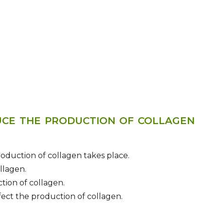
UCE THE PRODUCTION OF COLLAGEN
roduction of collagen takes place.
llagen.
ction of collagen.
fect the production of collagen.