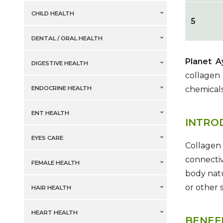
CHILD HEALTH
5
DENTAL / ORAL HEALTH
Planet 
DIGESTIVE HEALTH
collagen 
ENDOCRINE HEALTH
chemicals
ENT HEALTH
INTRO
EYES CARE
Collagen 
connectiv
FEMALE HEALTH
body nat
or other 
HAIR HEALTH
HEART HEALTH
BENEF