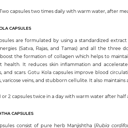
Two capsules two times daily with warm water, after mea
KOLA CAPSULES
psules are formulated by using a standardized extract
ergies (Satva, Rajas, and Tamas) and all the three do
boost the formation of collagen which helps to maintain 
 health. It reduces skin inflammation and accelerates
, and scars. Gotu Kola capsules improve blood circulat
es, varicose veins, and stubborn cellulite. It also maintain
1 or 2 capsules twice in a day with warm water after half
SHTHA CAPSULES
psules consist of pure herb Manjishtha (
Rubia cordifo