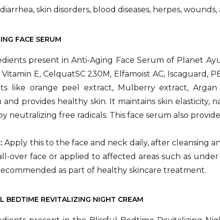
diarrhea, skin disorders, blood diseases, herpes, wounds,
GING FACE SERUM
dients present in Anti-Aging Face Serum of Planet Ayu
, Vitamin E, CelquatSC 230M, Elfamoist AC, Iscaguard, PE
ts like orange peel extract, Mulberry extract, Argan 
 and provides healthy skin. It maintains skin elasticity
by neutralizing free radicals. This face serum also provide
n:
Apply this to the face and neck daily, after cleansing 
ll-over face or applied to affected areas such as under
recommended as part of healthy skincare treatment.
UL BEDTIME REVITALIZING NIGHT CREAM