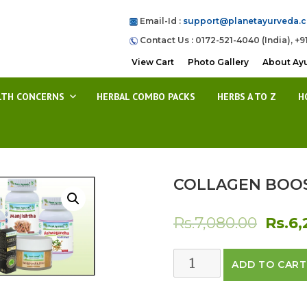
Email-Id :
support@planetayurveda.
Contact Us : 0172-521-4040 (India), +9
View Cart
Photo Gallery
About Ay
LTH CONCERNS
HERBAL COMBO PACKS
HERBS A TO Z
H
COLLAGEN BOOS
Origin
Rs.
7,080.00
Rs.
6,
price
COLLAGEN
ADD TO CART
was:
BOOSTING
PACK
Rs.7,0
quantity