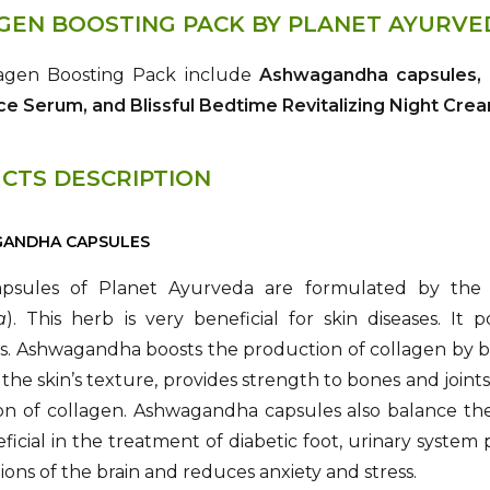
GEN BOOSTING PACK BY PLANET AYURVE
agen Boosting Pack include
Ashwagandha capsules, G
ce Serum, and Blissful Bedtime Revitalizing Night Cre
CTS DESCRIPTION
GANDHA CAPSULES
psules of Planet Ayurveda are formulated by the
a
). This herb is very beneficial for skin diseases. It
s. Ashwagandha boosts the production of collagen by bo
the skin’s texture, provides strength to bones and joints
on of collagen. Ashwagandha capsules also balance the
ficial in the treatment of diabetic foot, urinary system 
ions of the brain and reduces anxiety and stress.