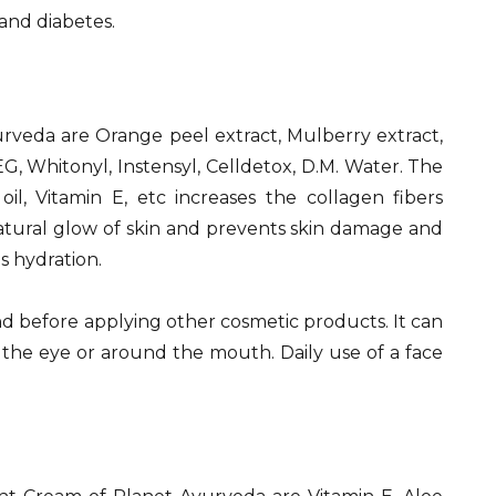
 and diabetes.
rveda are Orange peel extract, Mulberry extract,
G, Whitonyl, Instensyl, Celldetox, D.M. Water. The
oil, Vitamin E, etc increases the collagen fibers
, natural glow of skin and prevents skin damage and
s hydration.
and before applying other cosmetic products. It can
 the eye or around the mouth. Daily use of a face