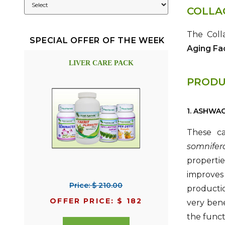
COLLA
The Coll
SPECIAL OFFER OF THE WEEK
Aging Fa
LIVER CARE PACK
PRODU
1. ASHWA
These ca
somnifer
propertie
improves 
Price: $ 210.00
producti
OFFER PRICE: $ 182
very bene
the funct