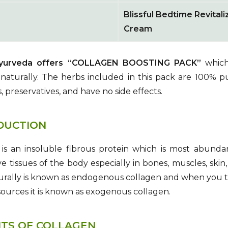
Blissful Bedtime Revitali
Cream
Ayurveda offers “COLLAGEN BOOSTING PACK”
which 
naturally. The herbs included in this pack are 100% p
, preservatives, and have no side effects.
DUCTION
is an insoluble fibrous protein which is most abundan
e tissues of the body especially in bones, muscles, ski
urally is known as endogenous collagen and when you 
sources it is known as exogenous collagen.
ITS OF COLLAGEN