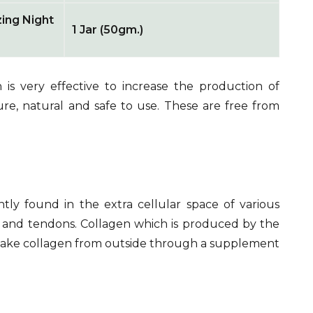
zing Night
1 Jar (50gm.)
is very effective to increase the production of
ure, natural and safe to use. These are free from
tly found in the extra cellular space of various
n, and tendons. Collagen which is produced by the
take collagen from outside through a supplement