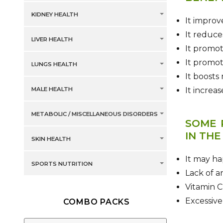
KIDNEY HEALTH
It improve
It reduce
LIVER HEALTH
It promot
It promot
LUNGS HEALTH
It boosts
MALE HEALTH
It increa
METABOLIC / MISCELLANEOUS DISORDERS
SOME 
IN THE
SKIN HEALTH
It may ha
SPORTS NUTRITION
Lack of a
Vitamin C
Excessive
COMBO PACKS