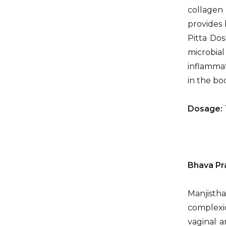
collagen
provides 
Pitta Dos
microbial
inflammat
in the bo
Dosage:
Bhava Pr
Manjistha
complexio
vaginal a