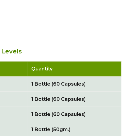
 Levels
Quantity
1 Bottle (60 Capsules)
1 Bottle (60 Capsules)
1 Bottle (60 Capsules)
1 Bottle (50gm.)