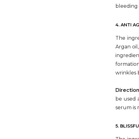
bleeding 
4. ANTI A
The ingre
Argan oil
ingredien
formation
wrinkles 
Directio
be used a
serum is 
5. BLISSF