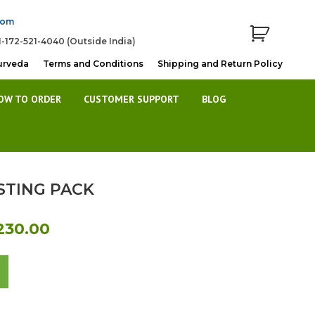
com
1-172-521-4040 (Outside India)
urveda
Terms and Conditions
Shipping and Return Policy
OW TO ORDER
CUSTOMER SUPPORT
BLOG
TING PACK
al
Current
230.00
price
is:
80.00.
Rs.6,230.00.