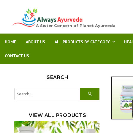
A Sister Concern of Planet Ayurveda
HOME
ABOUT US
ALL PRODUCTS BY CATEGORY
HEA
CONTACT US
SEARCH
SEARCH
Search
for:
VIEW ALL PRODUCTS