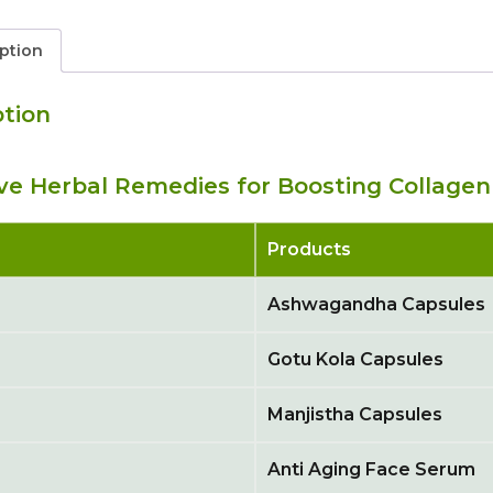
ption
ption
ive Herbal Remedies for Boosting Collagen
Products
Ashwagandha Capsules
Gotu Kola Capsules
Manjistha Capsules
Anti Aging Face Serum