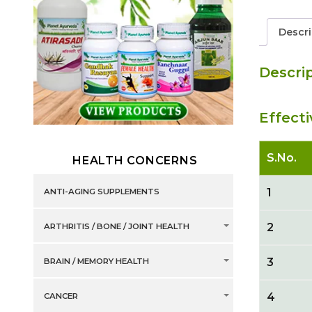
Descri
Descri
Effect
S.No.
HEALTH CONCERNS
1
ANTI-AGING SUPPLEMENTS
2
ARTHRITIS / BONE / JOINT HEALTH
3
BRAIN / MEMORY HEALTH
4
CANCER