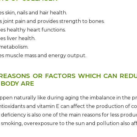
s skin, nails and hair health.
s joint pain and provides strength to bones.
es healthy heart functions.
es liver health.
 metabolism.
ses muscle mass and energy output.
REASONS OR FACTORS WHICH CAN RED
 BODY ARE
ppen naturally like during aging the imbalance in the p
ntioxidants and vitamin E can affect the production of co
 deficiency is also one of the main reasons for less produ
 smoking, overexposure to the sun and pollution also af