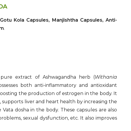
DA
otu Kola Capsules, Manjishtha Capsules, Anti-
am
.
 pure extract of Ashwagandha herb (
Withania
 possesses both anti-inflammatory and antioxidant
osting the production of estrogen in the body. It
, supports liver and heart health by increasing the
 Vata dosha in the body. These capsules are also
problems, sexual dysfunction, etc. It also improves