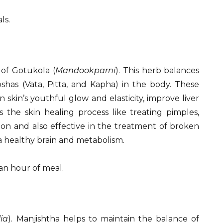
ls.
 of Gotukola (
Mandookparni
). This herb balances
shas (Vata, Pitta, and Kapha) in the body. These
skin’s youthful glow and elasticity, improve liver
 the skin healing process like treating pimples,
ion and also effective in the treatment of broken
s a healthy brain and metabolism.
 an hour of meal.
lia
). Manjishtha helps to maintain the balance of